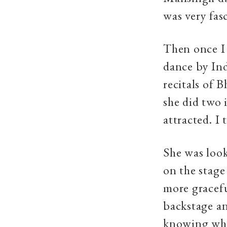
was very fas
Then once I 
dance by In
recitals of 
she did two 
attracted. I 
She was look
on the stage
more gracefu
backstage an
knowing whic