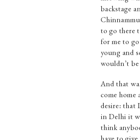
backstage an
Chinnammu 
to go there 
for me to go
young and so 
wouldn’t be 
And that was
come home an
desire: that
in Delhi it 
think anybod
have to give