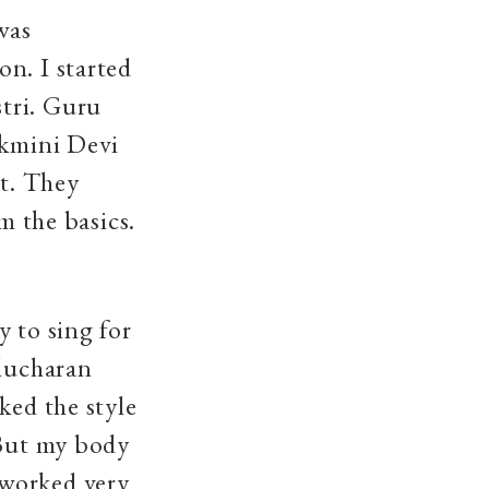
was
n. I started
tri. Guru
ukmini Devi
nt. They
m the basics.
 to sing for
elucharan
ked the style
 But my body
 worked very