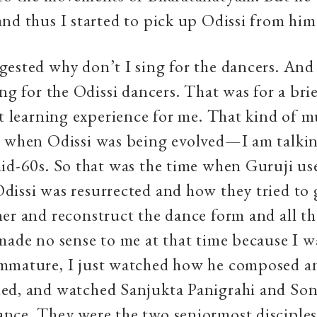
nd thus I started to pick up Odissi from hi
ested why don’t I sing for the dancers. And 
ing for the Odissi dancers. That was for a bri
at learning experience for me. That kind of m
e when Odissi was being evolved—I am talkin
id-60s. So that was the time when Guruji use
issi was resurrected and how they tried to g
er and reconstruct the dance form and all th
made no sense to me at that time because I w
mmature, I just watched how he composed a
ed, and watched Sanjukta Panigrahi and Son
ce. They were the two seniormost disciples 