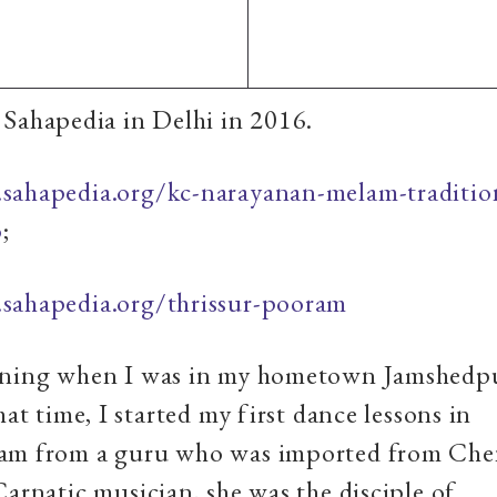
Sahapedia in Delhi in 2016.
sahapedia.org/kc-narayanan-melam-traditio
p
;
sahapedia.org/thrissur-pooram
nning when I was in my hometown Jamshedpu
hat time, I started my first dance lessons in
am from a guru who was imported from Che
Carnatic musician, she was the disciple of