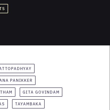
TS
HATTOPADHYAY
ANA PANIKKER
ETHAM
GITA GOVINDAM
AS
TAYAMBAKA