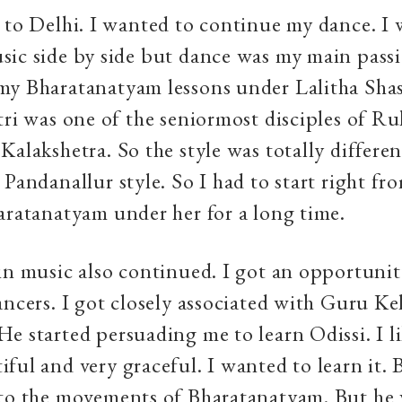
 to Delhi. I wanted to continue my dance. I 
ic side by side but dance was my main passio
my Bharatanatyam lessons under Lalitha Shas
tri was one of the seniormost disciples of R
Kalakshetra. So the style was totally differe
 Pandanallur style. So I had to start right fro
aratanatyam under her for a long time.
in music also continued. I got an opportunity
ancers. I got closely associated with Guru K
e started persuading me to learn Odissi. I li
ful and very graceful. I wanted to learn it.
 to the movements of Bharatanatyam. But he