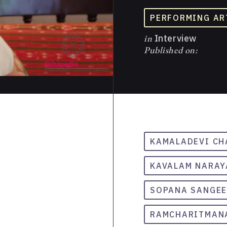
PERFORMING AR
in
Interview
Published on:
KAMALADEVI C
KAVALAM NARAY
SOPANA SANGE
RAMCHARITMAN