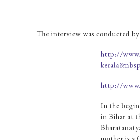
The interview was conducted by 
http://www.
kerala&nbs
http://www.
In the begi
in Bihar at t
Bharatanaty
mother is a 