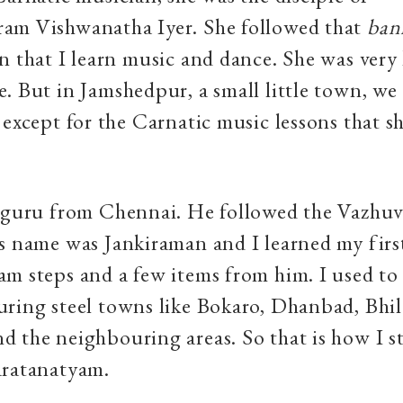
am Vishwanatha Iyer. She followed that
ban
n that I learn music and dance. She was very 
. But in Jamshedpur, a small little town, we
 except for the Carnatic music lessons that s
a guru from Chennai. He followed the Vazhuv
s name was Jankiraman and I learned my firs
m steps and a few items from him. I used to
ring steel towns like Bokaro, Dhanbad, Bhil
 the neighbouring areas. So that is how I s
aratanatyam.