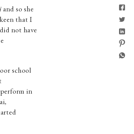
i
and so she
keen that I
 did not have
he
oor school
t
 perform in
ai,
tarted