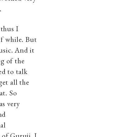
m.
thus I
ef while. But
usic. And it
g of the
d to talk
et all the
at. So
as very
nd
al
of Guruji. I