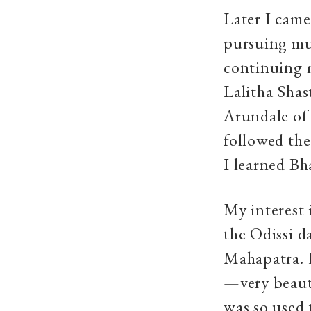
Later I came
pursuing mus
continuing 
Lalitha Shas
Arundale of 
followed the
I learned Bh
My interest 
the Odissi d
Mahapatra. H
—very beauti
was so used