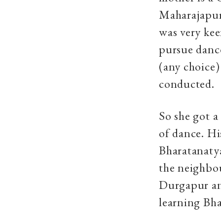
Maharajapur
was very kee
pursue dance
(any choice)
conducted.
So she got 
of dance. Hi
Bharatanatya
the neighbou
Durgapur and
learning Bh