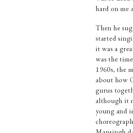
hard on me a
Then he sugg
started sing
it was a gre
was the tim
1960s, the m
about how Od
gurus togeth
although it 
young and i
choreograph
Mansingh dan