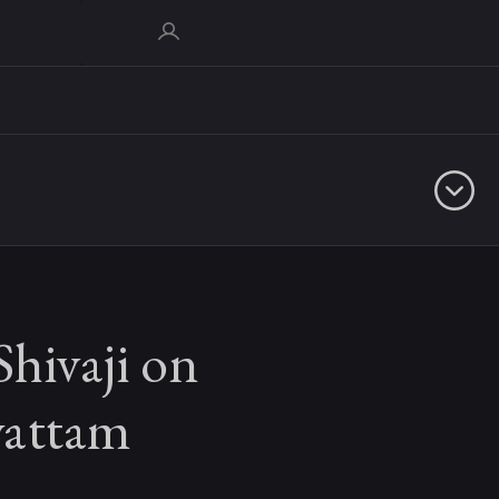
Shivaji on
yattam