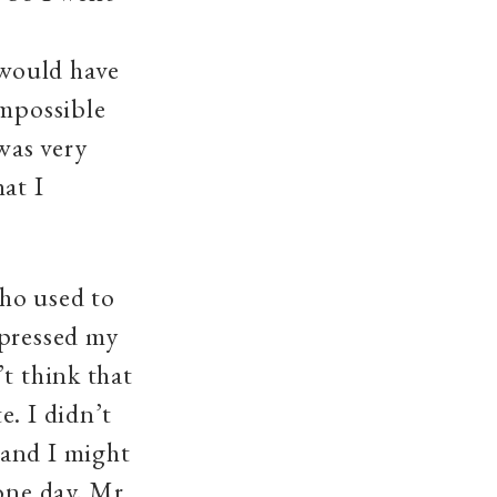
would have
impossible
was very
hat I
ho used to
xpressed my
t think that
e. I didn’t
 and I might
one day, Mr.