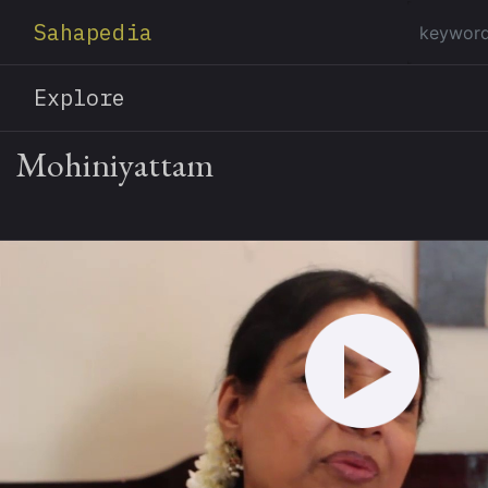
Sahapedia
Explore
Mohiniyattam