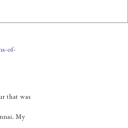
ns-of-
r that was
nnai. My