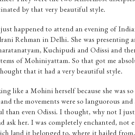
cinated by that very beautiful style.
just happened to attend an evening of Indian
drani Rehman in Delhi. She was presenting a
Bharatanatyam, Kuchipudi and Odissi and the
items of Mohiniyattam. So that got me absol
thought that it had a very beautiful style.
ing like a Mohini herself because she was so
 and the movements were so languorous and s
l than even Odissi. I thought, why not I jus
d ask her. I was completely enchanted, not 
h land it belonged to, where it hailed from.