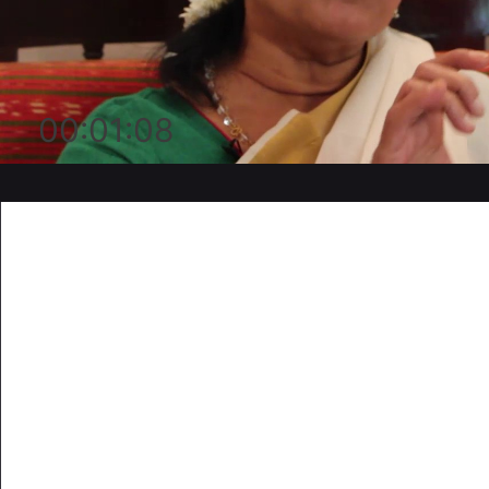
00:01:08