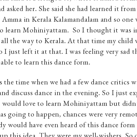
d asked her. She said she had learned it from
Amma in Kerala Kalamandalam and so one 
to learn Mohiniyattam. So I thought it was 
 all the way to Kerala. At that time my child 
I just left it at that. I was feeling very sad t
able to learn this dance form.
 the time when we had a few dance critics w
d discuss dance in the evening. So I just e
 I would love to learn Mohiniyattam but didn’
was going to happen, chances were very remot
y would have even heard of this dance form
 up this idea. They were my well-wishers. So 