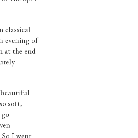
 classical
n evening of
n at the end
utely
 beautiful
o soft,
t go
even
 So I went