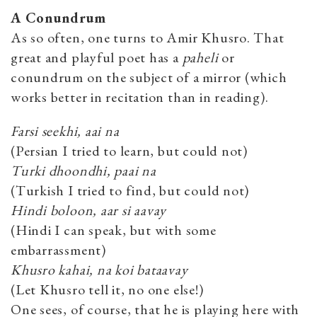
A Conundrum
As so often, one turns to Amir Khusro. That
great and playful poet has a
paheli
or
conundrum on the subject of a mirror (which
works better in recitation than in reading).
Farsi seekhi, aai na
(Persian I tried to learn, but could not)
Turki dhoondhi, paai na
(Turkish I tried to find, but could not)
Hindi boloon, aar si aavay
(Hindi I can speak, but with some
embarrassment)
Khusro kahai, na koi bataavay
(Let Khusro tell it, no one else!)
One sees, of course, that he is playing here with