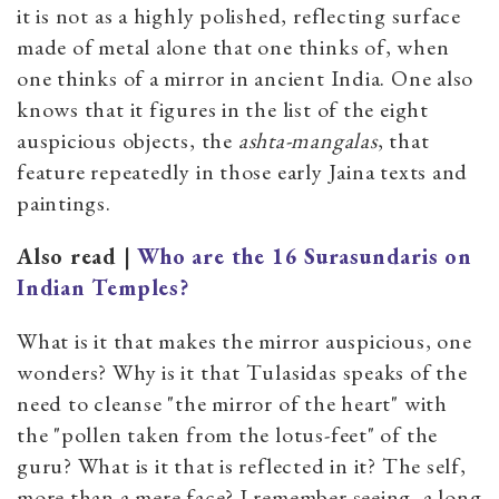
it is not as a highly polished, reflecting surface
made of metal alone that one thinks of, when
one thinks of a mirror in ancient India. One also
knows that it figures in the list of the eight
auspicious objects, the
ashta-mangalas
, that
feature repeatedly in those early Jaina texts and
paintings.
Also read |
Who are the 16 Surasundaris on
Indian Temples?
What is it that makes the mirror auspicious, one
wonders? Why is it that Tulasidas speaks of the
need to cleanse "the mirror of the heart" with
the "pollen taken from the lotus-feet" of the
guru? What is it that is reflected in it? The self,
more than a mere face? I remember seeing, a long