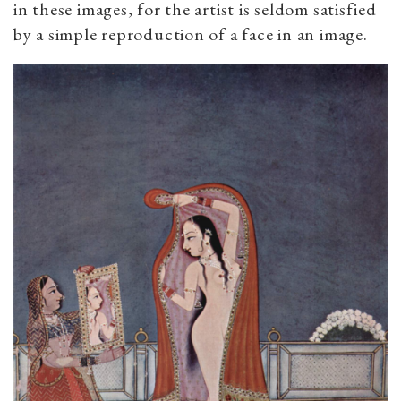
in these images, for the artist is seldom satisfied
by a simple reproduction of a face in an image.