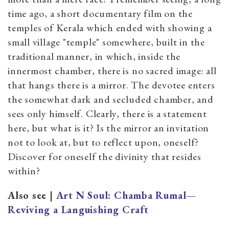
time ago, a short documentary film on the
temples of Kerala which ended with showing a
small village "temple" somewhere, built in the
traditional manner, in which, inside the
innermost chamber, there is no sacred image: all
that hangs there is a mirror. The devotee enters
the somewhat dark and secluded chamber, and
sees only himself. Clearly, there is a statement
here, but what is it? Is the mirror an invitation
not to look at, but to reflect upon, oneself?
Discover for oneself the divinity that resides
within?
Also see |
Art N Soul: Chamba Rumal—
Reviving a Languishing Craft