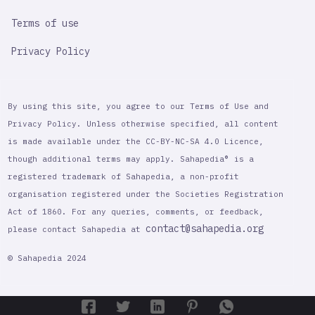
Terms of use
Privacy Policy
By using this site, you agree to our Terms of Use and
Privacy Policy. Unless otherwise specified, all content
is made available under the CC-BY-NC-SA 4.0 Licence,
though additional terms may apply. Sahapedia® is a
registered trademark of Sahapedia, a non-profit
organisation registered under the Societies Registration
Act of 1860. For any queries, comments, or feedback,
contact@sahapedia.org
please contact Sahapedia at
© Sahapedia 2024