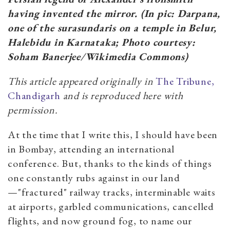
having invented the mirror. (In pic: Darpana,
one of the surasundaris on a temple in Belur,
Halebidu in Karnataka; Photo courtesy:
Soham Banerjee/Wikimedia Commons)
This article appeared originally in
The Tribune,
Chandigarh
and is reproduced here with
permission.
At the time that I write this, I should have been
in Bombay, attending an international
conference. But, thanks to the kinds of things
one constantly rubs against in our land
—"fractured" railway tracks, interminable waits
at airports, garbled communications, cancelled
flights, and now ground fog, to name our