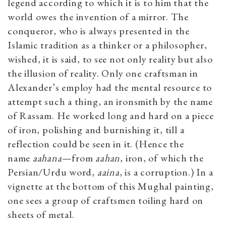
legend according to which it is to him that the
world owes the invention of a mirror. The
conqueror, who is always presented in the
Islamic tradition as a thinker or a philosopher,
wished, it is said, to see not only reality but also
the illusion of reality. Only one craftsman in
Alexander’s employ had the mental resource to
attempt such a thing, an ironsmith by the name
of Rassam. He worked long and hard on a piece
of iron, polishing and burnishing it, till a
reflection could be seen in it. (Hence the
name
aahana
—from
aahan
, iron, of which the
Persian/Urdu word,
aaina
, is a corruption.) In a
vignette at the bottom of this Mughal painting,
one sees a group of craftsmen toiling hard on
sheets of metal.