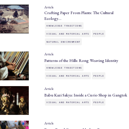
Article
Crafting Paper From Plants: The Cultural
Ecology…
KNOWLEDGE TRADITIONS
VISUAL AND MATERIAL ARTS
PEOPLE
NATURAL ENVIRONMENT
Article
Patterns of the Hills: Rong Weaving Identity
KNOWLEDGE TRADITIONS
VISUAL AND MATERIAL ARTS
PEOPLE
Article
Babu Kazi Sakya: Inside a Curio Shop in Gangtok
VISUAL AND MATERIAL ARTS
PEOPLE
Article