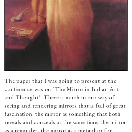
The paper that I was going to present at the
conference was on "The Mirror in Indian Art
and Thought". There is much in our way of
seeing and rendering mirrors that is full of great
fascination: the mirror as something that both
reveals and conceals at the same time; the mirror
as a reminder; the mirror as a metaphor for