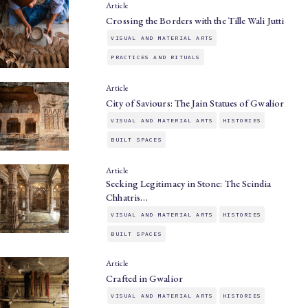
Article
Crossing the Borders with the Tille Wali Jutti
VISUAL AND MATERIAL ARTS
PRACTICES AND RITUALS
Article
City of Saviours: The Jain Statues of Gwalior
VISUAL AND MATERIAL ARTS
HISTORIES
BUILT SPACES
Article
Seeking Legitimacy in Stone: The Scindia
Chhatris…
VISUAL AND MATERIAL ARTS
HISTORIES
BUILT SPACES
Article
Crafted in Gwalior
VISUAL AND MATERIAL ARTS
HISTORIES