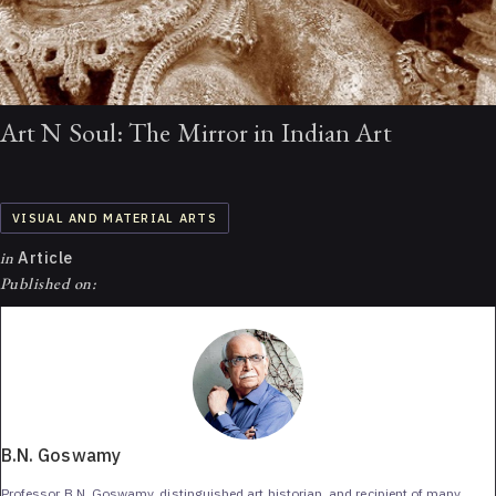
Art N Soul: The Mirror in Indian Art
VISUAL AND MATERIAL ARTS
in
Article
Published on:
B.N. Goswamy
Professor B.N. Goswamy, distinguished art historian, and recipient of many