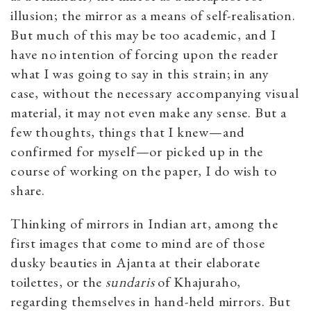
illusion; the mirror as a means of self-realisation.
But much of this may be too academic, and I
have no intention of forcing upon the reader
what I was going to say in this strain; in any
case, without the necessary accompanying visual
material, it may not even make any sense. But a
few thoughts, things that I knew—and
confirmed for myself—or picked up in the
course of working on the paper, I do wish to
share.
Thinking of mirrors in Indian art, among the
first images that come to mind are of those
dusky beauties in Ajanta at their elaborate
toilettes, or the
sundaris
of Khajuraho,
regarding themselves in hand-held mirrors. But