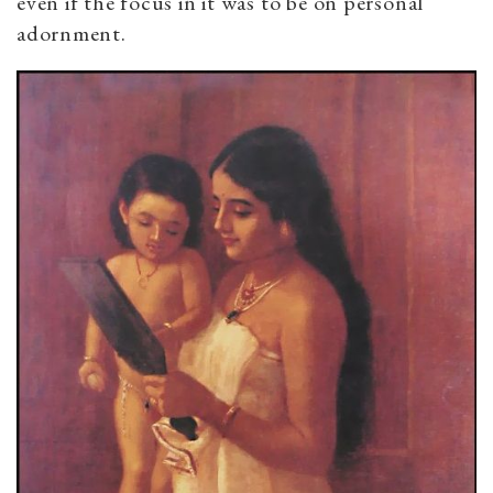
even if the focus in it was to be on personal
adornment.