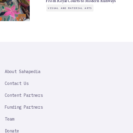
From Royal Courts to Modern Runways
VISUAL AND MATERIAL ARTS
SAHAPEDIA
About Sahapedia
IMPORTANT
LINK
Contact Us
Content Partners
Funding Partners
Team
Donate