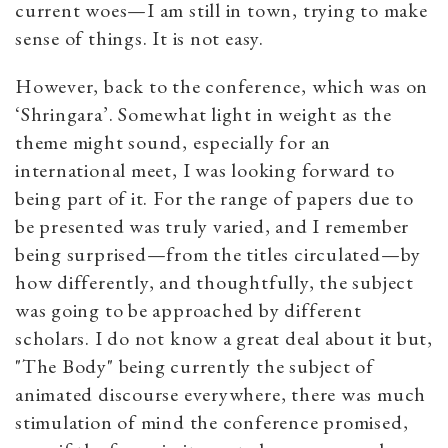
current woes—I am still in town, trying to make
sense of things. It is not easy.
However, back to the conference, which was on
‘Shringara’. Somewhat light in weight as the
theme might sound, especially for an
international meet, I was looking forward to
being part of it. For the range of papers due to
be presented was truly varied, and I remember
being surprised—from the titles circulated—by
how differently, and thoughtfully, the subject
was going to be approached by different
scholars. I do not know a great deal about it but,
"The Body" being currently the subject of
animated discourse everywhere, there was much
stimulation of mind the conference promised,