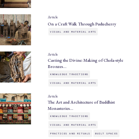
Article
On a Craft Walk Through Puducherry
VISUAL AND MATERIAL ARTS
Article
Casting the Divine: Making of Chola-style
Bronzes…
KNOWLEDGE TRADITIONS
VISUAL AND MATERIAL ARTS
Article
The Art and Architecture of Buddhist
Monasteries…
KNOWLEDGE TRADITIONS
VISUAL AND MATERIAL ARTS
PRACTICES AND RITUALS
BUILT SPACES