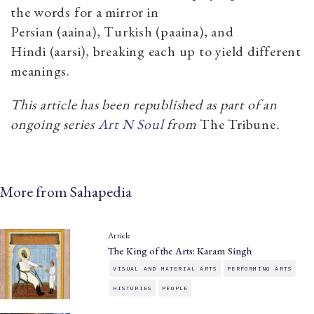
the words for a mirror in
Persian (aaina), Turkish (paaina), and
Hindi (aarsi), breaking each up to yield different
meanings.
This article has been republished as part of an
ongoing series
Art N Soul
from
The Tribune
.
More from Sahapedia
Article
The King of the Arts: Karam Singh
VISUAL AND MATERIAL ARTS
PERFORMING ARTS
HISTORIES
PEOPLE