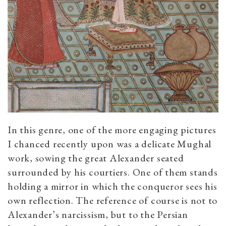
In this genre, one of the more engaging pictures
I chanced recently upon was a delicate Mughal
work, sowing the great Alexander seated
surrounded by his courtiers. One of them stands
holding a mirror in which the conqueror sees his
own reflection. The reference of course is not to
Alexander’s narcissism, but to the Persian