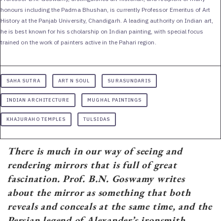
honours including the Padma Bhushan, is currently Professor Emeritus of Art
History at the Panjab University, Chandigarh. A leading authority on Indian art,
he is best known for his scholarship on Indian painting, with special focus
trained on the work of painters active in the Pahari region.
SAHA SUTRA
ART N SOUL
SURASUNDARIS
INDIAN ARCHITECTURE
MUGHAL PAINTINGS
KHAJURAHO TEMPLES
TULSIDAS
There is much in our way of seeing and
rendering mirrors that is full of great
fascination. Prof. B.N. Goswamy writes
about the mirror as something that both
reveals and conceals at the same time, and the
Persian legend of Alexander’s ironsmith