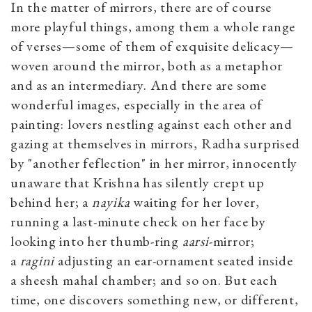
In the matter of mirrors, there are of course
more playful things, among them a whole range
of verses—some of them of exquisite delicacy—
woven around the mirror, both as a metaphor
and as an intermediary. And there are some
wonderful images, especially in the area of
painting: lovers nestling against each other and
gazing at themselves in mirrors, Radha surprised
by "another feflection" in her mirror, innocently
unaware that Krishna has silently crept up
behind her; a
nayika
waiting for her lover,
running a last-minute check on her face by
looking into her thumb-ring
aarsi
-mirror;
a
ragini
adjusting an ear-ornament seated inside
a sheesh mahal chamber; and so on. But each
time, one discovers something new, or different,