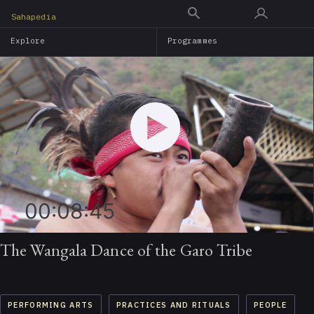
Skip
Sahapedia
to
Explore
Programmes
main
content
00:08:45
The Wangala Dance of the Garo Tribe
PERFORMING ARTS
PRACTICES AND RITUALS
PEOPLE