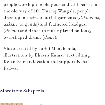
people worship the old gods and still persist in
the old way of life. During Wangala, people
dress up in their colourful garments (
dakmanda,
daksari
, or
gando
) and feathered headgear
(
do'me
) and dance to music played on long,
oval-shaped drums (
dama
).
Video created by Tarini Manchanda,
illustrations by Bhavya Kumar, text editing
Ketan Kumar, ideation and support Neha
Paliwal.
More from Sahapedia