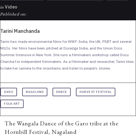
in
Video
Published on:
Tarini Manchanda
Tarini has made environmental films for WWF-India, the UN, PSBT and several
NGOs. Her films have been pitched at Docedge India, and the Union Docs
Summer Intensive in New York. She runs a filmmakers workshop called Docu
Charcha for independent filmmakers. As a filmmaker and researcher, Tarini likes
to take her camera to the mountains and listen to people’s stories.
GARO
NAGALAND
DANCE
HARVEST FESTIVAL
FOLK ART
The Wangala Dance of the Garo tribe at the
Hornbill Festival, Nagaland