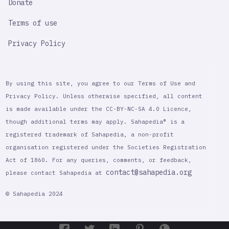
Donate
Terms of use
Privacy Policy
By using this site, you agree to our Terms of Use and
Privacy Policy. Unless otherwise specified, all content
is made available under the CC-BY-NC-SA 4.0 Licence,
though additional terms may apply. Sahapedia® is a
registered trademark of Sahapedia, a non-profit
organisation registered under the Societies Registration
Act of 1860. For any queries, comments, or feedback,
contact@sahapedia.org
please contact Sahapedia at
© Sahapedia 2024