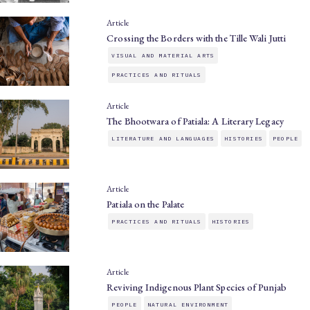
Article
Crossing the Borders with the Tille Wali Jutti
VISUAL AND MATERIAL ARTS
PRACTICES AND RITUALS
Article
The Bhootwara of Patiala: A Literary Legacy
LITERATURE AND LANGUAGES
HISTORIES
PEOPLE
Article
Patiala on the Palate
PRACTICES AND RITUALS
HISTORIES
Article
Reviving Indigenous Plant Species of Punjab
PEOPLE
NATURAL ENVIRONMENT