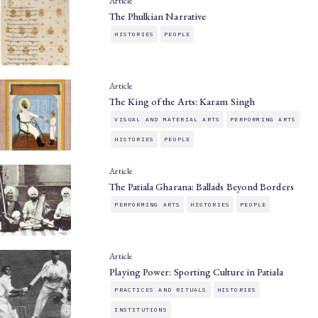
Article
The Phulkian Narrative
HISTORIES
PEOPLE
Article
The King of the Arts: Karam Singh
VISUAL AND MATERIAL ARTS
PERFORMING ARTS
HISTORIES
PEOPLE
Article
The Patiala Gharana: Ballads Beyond Borders
PERFORMING ARTS
HISTORIES
PEOPLE
Article
Playing Power: Sporting Culture in Patiala
PRACTICES AND RITUALS
HISTORIES
INSTITUTIONS