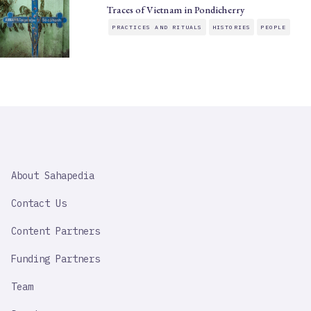
Traces of Vietnam in Pondicherry
PRACTICES AND RITUALS
HISTORIES
PEOPLE
SAHAPEDIA
About Sahapedia
IMPORTANT
LINK
Contact Us
Content Partners
Funding Partners
Team