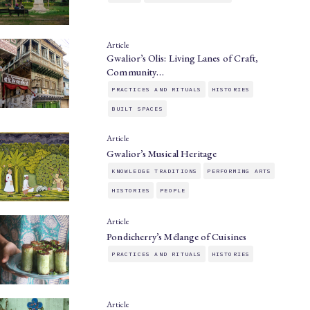
Article
Gwalior’s Olis: Living Lanes of Craft,
Community…
PRACTICES AND RITUALS
HISTORIES
BUILT SPACES
Article
Gwalior’s Musical Heritage
KNOWLEDGE TRADITIONS
PERFORMING ARTS
HISTORIES
PEOPLE
Article
Pondicherry’s Mélange of Cuisines
PRACTICES AND RITUALS
HISTORIES
Article