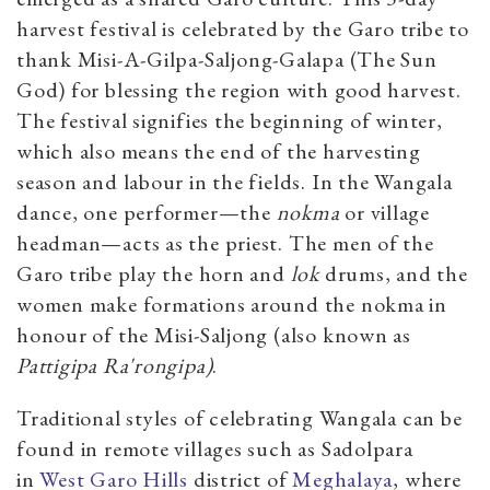
harvest festival is celebrated by the Garo tribe to
thank
Misi-A-Gilpa-Saljong-Galapa
(The Sun
God) for blessing the region with good harvest.
The festival signifies the beginning of winter,
which also means the end of the harvesting
season and labour in the fields. In the Wangala
dance, one performer—the
nokma
or village
headman—acts as the priest. The men of the
Garo tribe play the horn and
lok
drums, and the
women make formations around the nokma in
honour of the Misi-Saljong (also known as
Pattigipa Ra'rongipa)
.
Traditional styles of celebrating Wangala can be
found in remote villages such as Sadolpara
in
West Garo Hills
district of
Meghalaya
, where