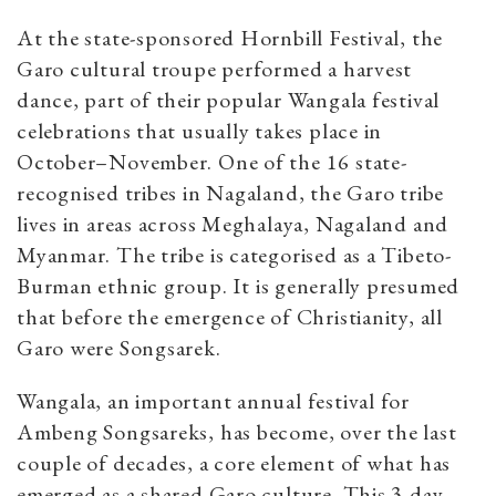
At the state-sponsored Hornbill Festival, the
Garo cultural troupe performed a harvest
dance, part of their popular Wangala festival
celebrations that usually takes place in
October–November. One of the 16 state-
recognised tribes in Nagaland, the Garo tribe
lives in areas across Meghalaya, Nagaland and
Myanmar. The tribe is categorised as a Tibeto-
Burman ethnic group.
It is generally presumed
that before the emergence of Christianity, all
Garo were Songsarek.
Wangala, an important annual festival for
Ambeng Songsareks, has become, over the last
couple of decades, a core element of what has
emerged as a shared Garo culture.
This 3-day