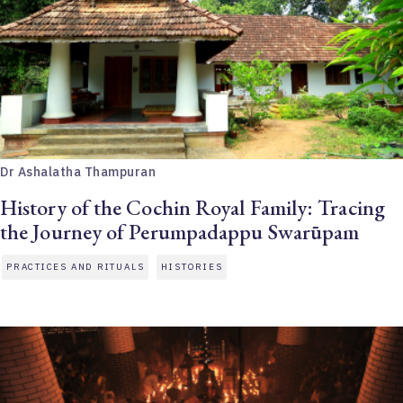
Dr Ashalatha Thampuran
History of the Cochin Royal Family: Tracing
the Journey of Perumpadappu Swarūpam
PRACTICES AND RITUALS
HISTORIES