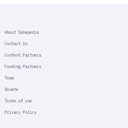
SAHAPEDIA
About Sahapedia
IMPORTANT
LINK
Contact Us
Content Partners
Funding Partners
Team
Donate
Terms of use
Privacy Policy