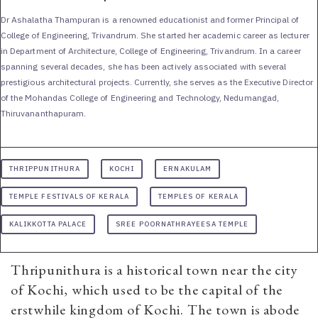
Dr Ashalatha Thampuran is a renowned educationist and former Principal of
College of Engineering, Trivandrum. She started her academic career as lecturer
in Department of Architecture, College of Engineering, Trivandrum. In a career
spanning several decades, she has been actively associated with several
prestigious architectural projects. Currently, she serves as the Executive Director
of the Mohandas College of Engineering and Technology, Nedumangad,
Thiruvananthapuram.
THRIPPUNITHURA
KOCHI
ERNAKULAM
TEMPLE FESTIVALS OF KERALA
TEMPLES OF KERALA
KALIKKOTTA PALACE
SREE POORNATHRAYEESA TEMPLE
Thripunithura is a historical town near the city
of Kochi, which used to be the capital of the
erstwhile kingdom of Kochi. The town is abode