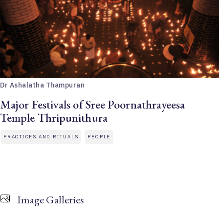
Dr Ashalatha Thampuran
Major Festivals of Sree Poornathrayeesa
Temple Thripunithura
PRACTICES AND RITUALS
PEOPLE
Image Galleries