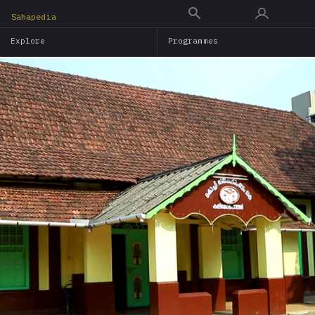
Skip
Sahapedia
to
Explore
Programmes
main
content