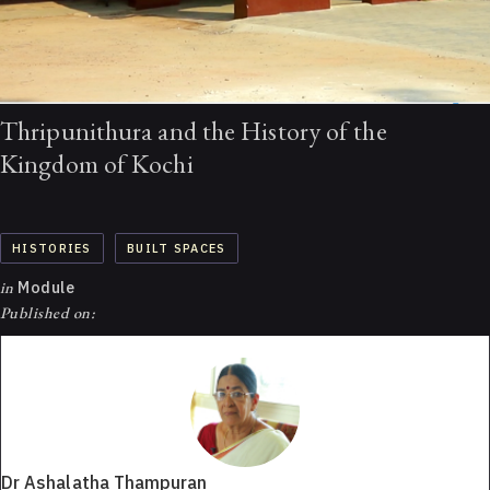
Thripunithura and the History of the
Kingdom of Kochi
HISTORIES
BUILT SPACES
in
Module
Published on:
Dr Ashalatha Thampuran