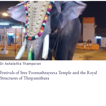
Dr Ashalatha Thampuran
Festivals of Sree Poornathrayeesa Temple and the Royal
Structures of Thripunithura