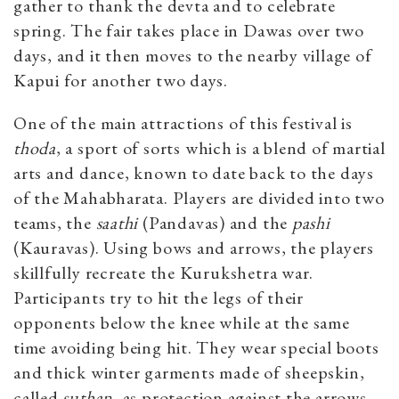
gather to thank the devta and to celebrate
spring. The fair takes place in Dawas over two
days, and it then moves to the nearby village of
Kapui for another two days.
One of the main attractions of this festival is
thoda
, a sport of sorts which is a blend of martial
arts and dance, known to date back to the days
of the Mahabharata. Players are divided into two
teams, the
saathi
(Pandavas) and the
pashi
(Kauravas). Using bows and arrows, the players
skillfully recreate the Kurukshetra war.
Participants try to hit the legs of their
opponents below the knee while at the same
time avoiding being hit. They wear special boots
and thick winter garments made of sheepskin,
called
suthan
, as protection against the arrows.