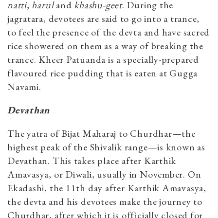
natti
,
harul
and
khashu-geet
. During the
jagratara, devotees are said to go into a trance,
to feel the presence of the devta and have sacred
rice showered on them as a way of breaking the
trance. Kheer Patuanda is a specially-prepared
flavoured rice pudding that is eaten at Gugga
Navami.
Devathan
The yatra of Bijat Maharaj to Churdhar—the
highest peak of the Shivalik range—is known as
Devathan. This takes place after Karthik
Amavasya, or Diwali, usually in November. On
Ekadashi, the 11th day after Karthik Amavasya,
the devta and his devotees make the journey to
Churdhar, after which it is officially closed for