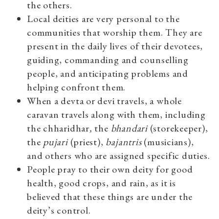
the others.
Local deities are very personal to the
communities that worship them. They are
present in the daily lives of their devotees,
guiding, commanding and counselling
people, and anticipating problems and
helping confront them.
When a devta or devi travels, a whole
caravan travels along with them, including
the chharidhar
,
the
bhandari
(storekeeper),
the
pujari
(priest),
bajantris
(musicians),
and others who are assigned specific duties.
People pray to their own deity for good
health, good crops, and rain, as it is
believed that these things are under the
deity’s control.