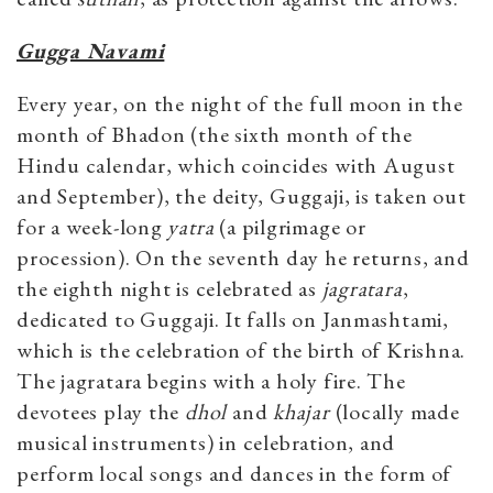
Gugga Navami
Every year, on the night of the full moon in the
month of Bhadon (the sixth month of the
Hindu calendar, which coincides with August
and September), the deity, Guggaji, is taken out
for a week-long
yatra
(a pilgrimage or
procession). On the seventh day he returns, and
the eighth night is celebrated as
jagratara
,
dedicated to Guggaji. It falls on Janmashtami,
which is the celebration of the birth of Krishna.
The jagratara begins with a holy fire. The
devotees play the
dhol
and
khajar
(locally made
musical instruments) in celebration, and
perform local songs and dances in the form of