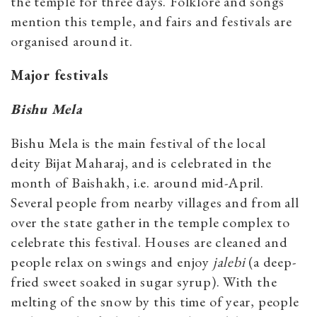
the temple for three days. Folklore and songs
mention this temple, and fairs and festivals are
organised around it.
Major festivals
Bishu Mela
Bishu Mela is the main festival of the local
deity Bijat Maharaj, and is celebrated in the
month of Baishakh, i.e. around mid-April.
Several people from nearby villages and from all
over the state gather in the temple complex to
celebrate this festival. Houses are cleaned and
people relax on swings and enjoy
jalebi
(a deep-
fried sweet soaked in sugar syrup). With the
melting of the snow by this time of year, people