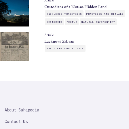
Article
Custodians of a Not-so-Hidden Land
KNOWLEDGE TRADITIONS
PRACTICES AND RITUALS
HISTORIES
PEOPLE
NATURAL ENVIRONMENT
Article
Lucknowi Zabaan
PRACTICES AND RITUALS
SAHAPEDIA
About Sahapedia
IMPORTANT
LINK
Contact Us