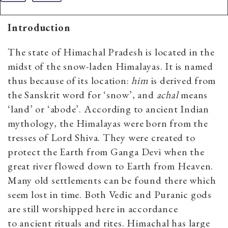
Introduction
The state of Himachal Pradesh is located in the
midst of the snow-laden Himalayas. It is named
thus because of its location:
him
is derived from
the Sanskrit word for ‘snow’, and
achal
means
‘land’ or ‘abode’. According to ancient Indian
mythology, the Himalayas were born from the
tresses of Lord Shiva. They were created to
protect the Earth from Ganga Devi when the
great river flowed down to Earth from Heaven.
Many old settlements can be found there which
seem lost in time. Both Vedic and Puranic gods
are still worshipped here in accordance
to ancient rituals and rites. Himachal has large