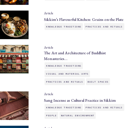
Article
Sikkim’s Flavourful Kitchen: Grains on the Plate
KNOWLEDGE TRADITIONS
PRACTICES AND RITUALS
Article
The Art and Architecture of Buddhist
Monasteries…
KNOWLEDGE TRADITIONS
VISUAL AND MATERIAL ARTS
PRACTICES AND RITUALS
BUILT SPACES
Article
Sang Incense as Cultural Practice in Sikkim
KNOWLEDGE TRADITIONS
PRACTICES AND RITUALS
PEOPLE
NATURAL ENVIRONMENT