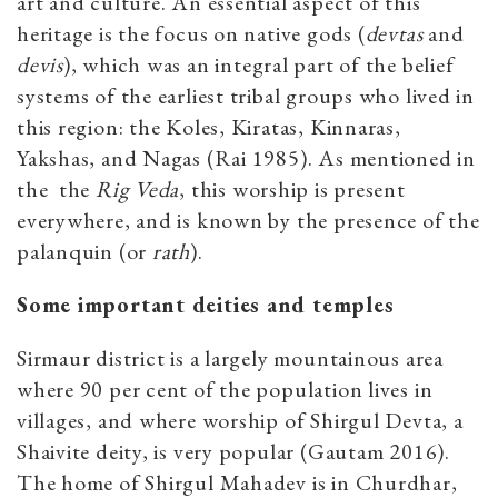
art and culture. An essential aspect of this
heritage is the focus on native gods (
devtas
and
devis
), which was an integral part of the belief
systems of the earliest tribal groups who lived in
this region: the Koles, Kiratas, Kinnaras,
Yakshas, and Nagas (Rai 1985). As mentioned in
the the
Rig Veda
,
this worship is present
everywhere, and is known by the presence of the
palanquin (or
rath
).
Some important deities and temples
Sirmaur district is a largely mountainous area
where 90 per cent of the population lives in
villages, and where worship of Shirgul Devta, a
Shaivite deity, is very popular (Gautam 2016).
The home of Shirgul Mahadev is in Churdhar,