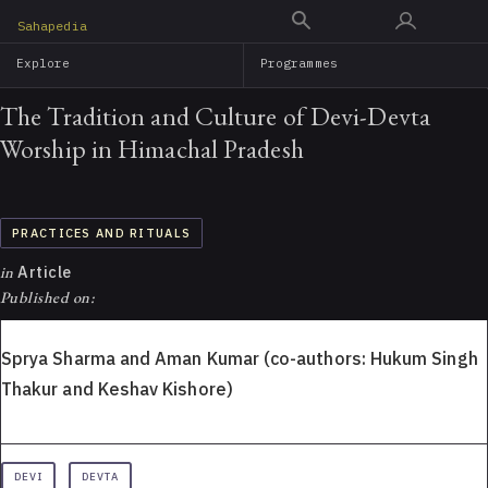
Skip
Sahapedia
to
Explore
Programmes
main
content
The Tradition and Culture of Devi-Devta
Worship in Himachal Pradesh
PRACTICES AND RITUALS
in
Article
Published on:
Sprya Sharma and Aman Kumar (co-authors: Hukum Singh
Thakur and Keshav Kishore)
DEVI
DEVTA