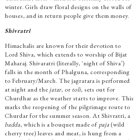
winter. Girls draw floral designs on the walls of
houses, and in return people give them money.
Shivratri
Himachalis are known for their devotion to
Lord Shiva, which extends to worship of Bijat
Maharaj. Shivaratri (literally, 'night of Shiva’)
falls in the month of Phalguna, corresponding
to February/March. The jagratara is performed
at night and the
jatar
, or
toli
, sets out for
Churdhar as the weather starts to improve. This
marks the reopening of the pilgrimage route to
Churdar for the summer season. At Shivratri, a
badda
, which is a bouquet made of
paja
(wild
cherry tree) leaves and meat, is hung from a