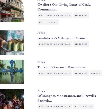
Gwalior’s Olis: Living Lanes of Craft,
Community…
PRACTICES AND RITUALS
HISTORIES
BUILT SPACES
Article
Pondicherry’s Mélange of Cuisines
PRACTICES AND RITUALS
HISTORIES
Article
Traces of Vietnam in Pondicherry
PRACTICES AND RITUALS
HISTORIES
PEOPLE
Article
Of Mangoes, Monstrances, and Firewalks:
Festivals…
PRACTICES AND RITUALS
BUILT SPACES