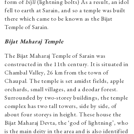
form of
bijli
(lightning bolts) As a result, an idol
fell to earth at Sarain, and so a temple was built
there which came to be known as the Bijat
Temple of Sarain.
Bijat Maharaj Temple
The Bijat Maharaj Temple of Sarain was
constructed in the 11th century. It is situated in
Chambal Valley, 26 km from the town of
Chaupal. The temple is set amidst fields, apple
orchards, small villages, and a deodar forest.
Surrounded by two-storey buildings, the temple
complex has two tall towers, side by side, of
about four storeys in height. These house the
Bijat Maharaj Devta, the ‘god of lightning’, who
is the main deity in the area and is also identified