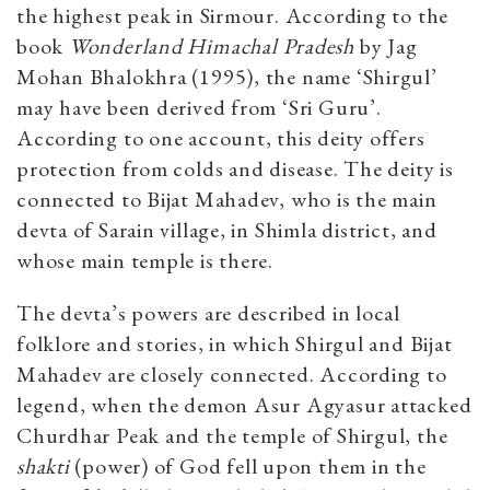
the highest peak in Sirmour. According to the
book
Wonderland Himachal Pradesh
by Jag
Mohan Bhalokhra (1995), the name ‘Shirgul’
may have been derived from ‘Sri Guru’.
According to one account, this deity offers
protection from colds and disease. The deity is
connected to Bijat Mahadev, who is the main
devta of Sarain village, in Shimla district, and
whose main temple is there.
The devta’s powers are described in local
folklore and stories, in which Shirgul and Bijat
Mahadev are closely connected. According to
legend, when the demon Asur Agyasur attacked
Churdhar Peak and the temple of Shirgul, the
shakti
(power) of God fell upon them in the