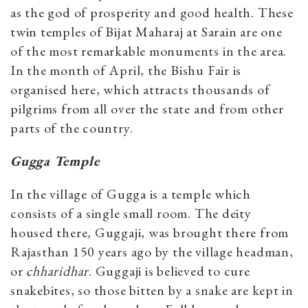
as the god of prosperity and good health. These
twin temples of Bijat Maharaj at Sarain are one
of the most remarkable monuments in the area.
In the month of April, the Bishu Fair is
organised here, which attracts thousands of
pilgrims from all over the state and from other
parts of the country.
Gugga Temple
In the village of Gugga is a temple which
consists of a single small room. The deity
housed there, Guggaji, was brought there from
Rajasthan 150 years ago by the village headman,
or
chharidhar
. Guggaji is believed to cure
snakebites, so those bitten by a snake are kept in