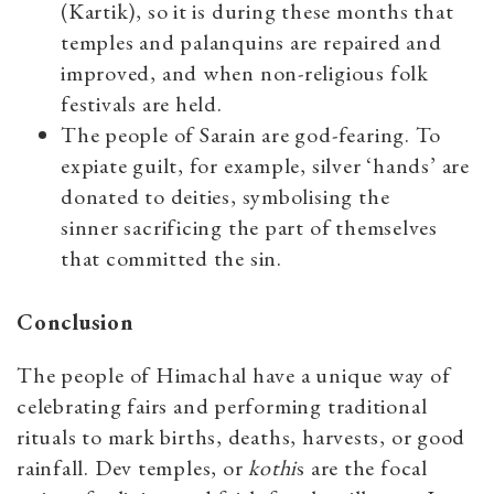
(Kartik), so it is during these months that
temples and palanquins are repaired and
improved, and when non-religious folk
festivals are held.
The people of Sarain are god-fearing. To
expiate guilt, for example, silver ‘hands’ are
donated to deities, symbolising the
sinner sacrificing the part of themselves
that committed the sin.
Conclusion
The people of Himachal have a unique way of
celebrating fairs and performing traditional
rituals to mark births, deaths, harvests, or good
rainfall. Dev temples, or
kothi
s are the focal