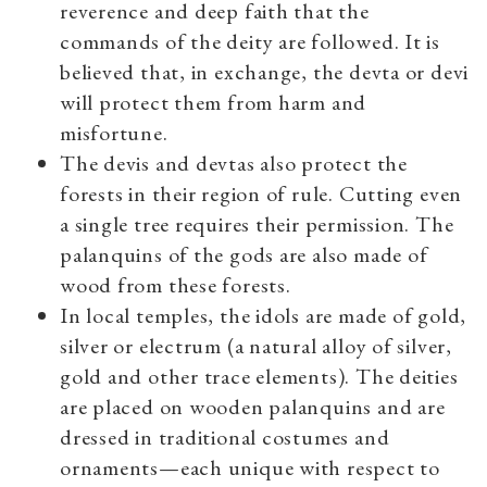
reverence and deep faith that the
commands of the deity are followed. It is
believed that, in exchange, the devta or devi
will protect them from harm and
misfortune.
The devis and devtas also protect the
forests in their region of rule. Cutting even
a single tree requires their permission. The
palanquins of the gods are also made of
wood from these forests.
In local temples, the idols are made of gold,
silver or electrum (a natural alloy of silver,
gold and other trace elements). The deities
are placed on wooden palanquins and are
dressed in traditional costumes and
ornaments—each unique with respect to