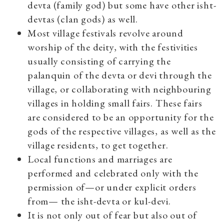
devta (family god) but some have other isht-
devtas (clan gods) as well.
Most village festivals revolve around
worship of the deity, with the festivities
usually consisting of carrying the
palanquin of the devta or devi through the
village, or collaborating with neighbouring
villages in holding small fairs. These fairs
are considered to be an opportunity for the
gods of the respective villages, as well as the
village residents, to get together.
Local functions and marriages are
performed and celebrated only with the
permission of—or under explicit orders
from— the isht-devta or kul-devi.
It is not only out of fear but also out of