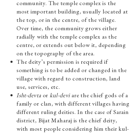
community. The temple complex is the
most important building, usually located at
the top, or in the centre, of the village.
Over time, the community grows either
radially with the temple complex as the
centre, or extends out below it, depending
on the topography of the area.
The deity’s permission is required if
something is to be added or changed in the
village with regard to construction, land
use, services, etc.
Isht-devta
or
kul-devi
are the chief gods of a
family or clan, with different villages having
different ruling deities. In the case of Sarain
district, Bijat Maharaj is the chief deity,
with most people considering him their kul-