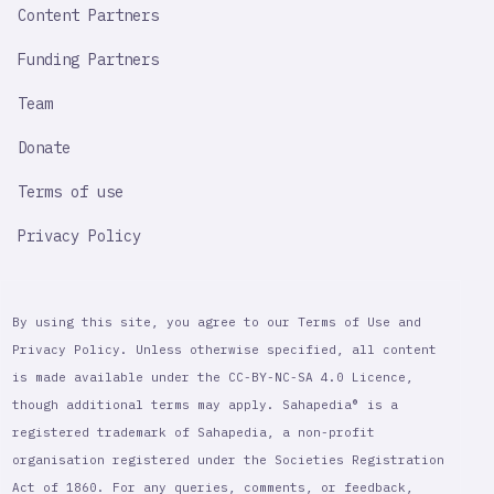
Content Partners
Funding Partners
Team
Donate
Terms of use
Privacy Policy
By using this site, you agree to our Terms of Use and
Privacy Policy. Unless otherwise specified, all content
is made available under the CC-BY-NC-SA 4.0 Licence,
though additional terms may apply. Sahapedia® is a
registered trademark of Sahapedia, a non-profit
organisation registered under the Societies Registration
Act of 1860. For any queries, comments, or feedback,