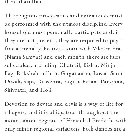
the chharidhar.
The religious processions and ceremonies must
be performed with the utmost discipline. Every
household must personally participate and, if
they are not present, they are required to pay a
fine as penalty. Festivals start with Vikram Era
(Nama Samvat) and each month there are fairs
scheduled, including Chatrail, Bishu, Minjar,
Fag, Rakshabandhan, Guganaumi, Losar, Sarai,
Diwali, Sajo, Dussehra, Faguli, Basant Panchmi,
Shivratri, and Holi.
Devotion to devtas and devis is a way of life for
villagers, and it is ubiquitous throughout the
mountainous regions of Himachal Pradesh, with
only minor regional variations. Folk dances are a