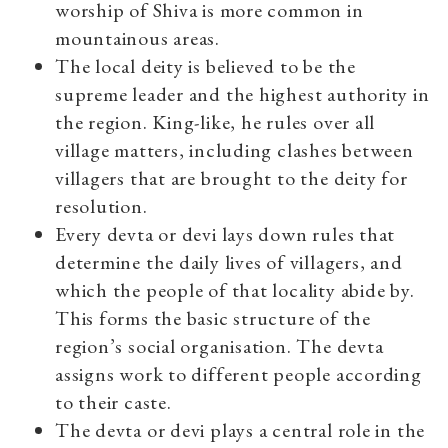
worship of Shiva is more common in
mountainous areas.
The local deity is believed to be the
supreme leader and the highest authority in
the region. King-like, he rules over all
village matters, including clashes between
villagers that are brought to the deity for
resolution.
Every devta or devi lays down rules that
determine the daily lives of villagers, and
which the people of that locality abide by.
This forms the basic structure of the
region’s social organisation. The devta
assigns work to different people according
to their caste.
The devta or devi plays a central role in the