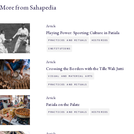
More from Sahapedia
Article
Playing Power: Sporting Culture in Patiala
PRACTICES AND RITUALS
HISTORIES
INSTITUTIONS
Article
Crossing the Borders with the Tille Wali Jutti
VISUAL AND MATERIAL ARTS
PRACTICES AND RITUALS
Article
Patiala on the Palate
PRACTICES AND RITUALS
HISTORIES
Article