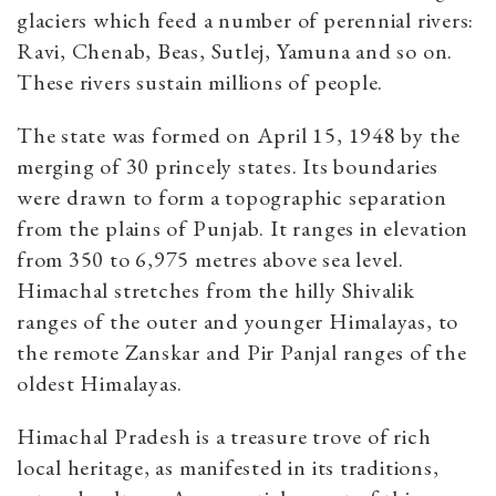
glaciers which feed a number of perennial rivers:
Ravi, Chenab, Beas, Sutlej, Yamuna and so on.
These rivers sustain millions of people.
The state was formed on April 15, 1948 by the
merging of 30 princely states. Its boundaries
were drawn to form a topographic separation
from the plains of Punjab. It ranges in elevation
from 350 to 6,975 metres above sea level.
Himachal stretches from the hilly Shivalik
ranges of the outer and younger Himalayas, to
the remote Zanskar and Pir Panjal ranges of the
oldest Himalayas.
Himachal Pradesh is a treasure trove of rich
local heritage, as manifested in its traditions,