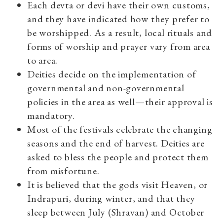
Each devta or devi have their own customs,
and they have indicated how they prefer to
be worshipped. As a result, local rituals and
forms of worship and prayer vary from area
to area.
Deities decide on the implementation of
governmental and non-governmental
policies in the area as well—their approval is
mandatory.
Most of the festivals celebrate the changing
seasons and the end of harvest. Deities are
asked to bless the people and protect them
from misfortune.
It is believed that the gods visit Heaven, or
Indrapuri, during winter, and that they
sleep between July (Shravan) and October