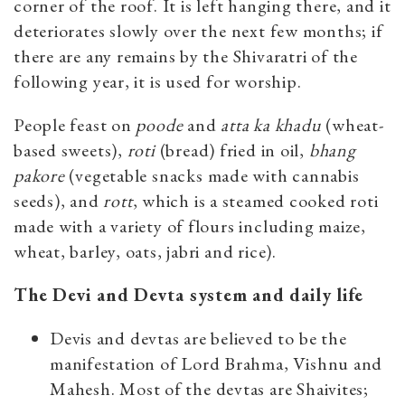
corner of the roof. It is left hanging there, and it
deteriorates slowly over the next few months; if
there are any remains by the Shivaratri of the
following year, it is used for worship.
People feast on
poode
and
atta ka khadu
(wheat-
based sweets),
roti
(bread) fried in oil,
bhang
pakore
(vegetable snacks made with cannabis
seeds), and
rott
, which is a steamed cooked roti
made with a variety of flours including maize,
wheat, barley, oats, jabri and rice).
The Devi and Devta system and daily life
Devis and devtas are believed to be the
manifestation of Lord Brahma, Vishnu and
Mahesh. Most of the devtas are Shaivites;