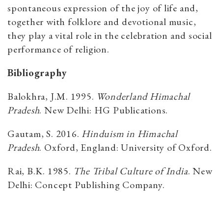
spontaneous expression of the joy of life and,
together with folklore and devotional music,
they play a vital role in the celebration and social
performance of religion.
Bibliography
Balokhra, J.M. 1995.
Wonderland Himachal
Pradesh
. New Delhi: HG Publications.
Gautam, S. 2016.
Hinduism in Himachal
Pradesh
. Oxford, England: University of Oxford.
Rai, B.K. 1985.
The Tribal Culture of India
. New
Delhi: Concept Publishing Company.