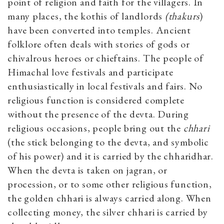
point of religion and faith for the villagers. In
many places, the kothis of landlords
(thakurs
)
have been converted into temples. Ancient
folklore often deals with stories of gods or
chivalrous heroes or chieftains. The people of
Himachal love festivals and participate
enthusiastically in local festivals and fairs. No
religious function is considered complete
without the presence of the devta. During
religious occasions, people bring out the
chhari
(the stick belonging to the devta, and symbolic
of his power) and it is carried by the chharidhar.
When the devta is taken on jagran, or
procession, or to some other religious function,
the golden chhari is always carried along. When
collecting money, the silver chhari is carried by