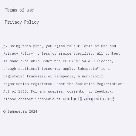
Terms of use
Privacy Policy
By using this site, you agree to our Terms of Use and
Privacy Policy. Unless otherwise specified, all content
is made available under the CC-BY-NC-SA 4.0 Licence,
though additional terms may apply. Sahapedia® is a
registered trademark of Sahapedia, a non-profit
organisation registered under the Societies Registration
Act of 1860. For any queries, comments, or feedback,
contact@sahapedia.org
please contact Sahapedia at
© Sahapedia 2024