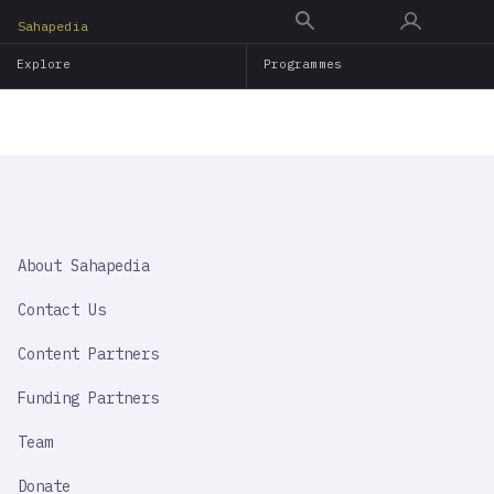
Skip
Sahapedia
to
Explore
Programmes
main
content
SAHAPEDIA
About Sahapedia
IMPORTANT
LINK
Contact Us
Content Partners
Funding Partners
Team
Donate