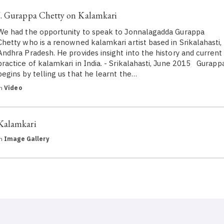
J. Gurappa Chetty on Kalamkari
We had the opportunity to speak to Jonnalagadda Gurappa
Chetty who is a renowned kalamkari artist based in Srikalahasti,
Andhra Pradesh. He provides insight into the history and current
practice of kalamkari in India. - Srikalahasti, June 2015 Gurapp
begins by telling us that he learnt the…
in
Video
Kalamkari
in
Image Gallery