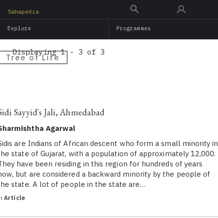
Skip
Sahapedia
to
Explore
Programmes
main
content
Displaying 1 - 3 of 3
Tree of Life
Sidi Sayyid's Jali, Ahmedabad
Sharmishtha Agarwal
Sidis are Indians of African descent who form a small minority i
the state of Gujarat, with a population of approximately 12,000.
They have been residing in this region for hundreds of years
now, but are considered a backward minority by the people of
the state. A lot of people in the state are…
in
Article