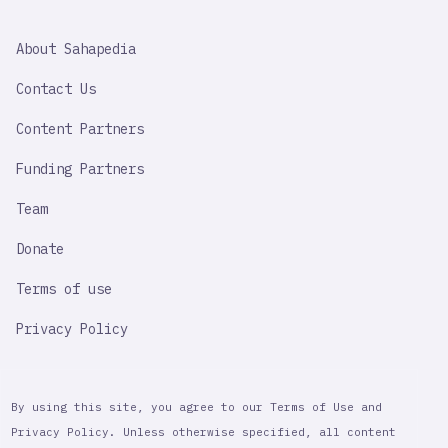
SAHAPEDIA
About Sahapedia
IMPORTANT
LINK
Contact Us
Content Partners
Funding Partners
Team
Donate
Terms of use
Privacy Policy
By using this site, you agree to our Terms of Use and
Privacy Policy. Unless otherwise specified, all content