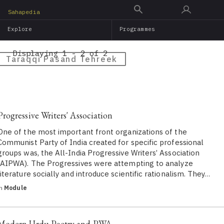
Skip
Sahapedia
to
Explore
Programmes
main
content
Displaying 1 - 2 of 2
Taraqqi Pasand Tehreek
Progressive Writers' Association
One of the most important front organizations of the
Communist Party of India created for specific professional
groups was, the All-India Progressive Writers’ Association
(AIPWA). The Progressives were attempting to analyze
literature socially and introduce scientific rationalism. They…
in
Module
Modern Urdu Poetry and PWA