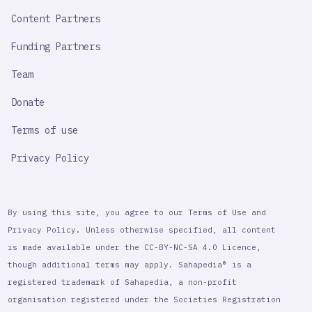
Content Partners
Funding Partners
Team
Donate
Terms of use
Privacy Policy
By using this site, you agree to our Terms of Use and
Privacy Policy. Unless otherwise specified, all content
is made available under the CC-BY-NC-SA 4.0 Licence,
though additional terms may apply. Sahapedia® is a
registered trademark of Sahapedia, a non-profit
organisation registered under the Societies Registration