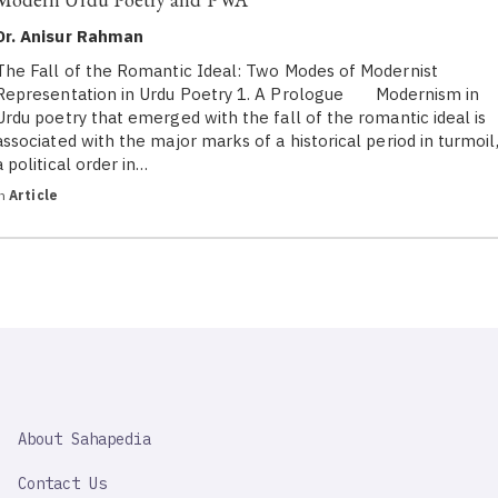
Dr. Anisur Rahman
The Fall of the Romantic Ideal: Two Modes of Modernist
Representation in Urdu Poetry 1. A Prologue Modernism in
Urdu poetry that emerged with the fall of the romantic ideal is
associated with the major marks of a historical period in turmoil
a political order in…
in
Article
SAHAPEDIA
About Sahapedia
IMPORTANT
LINK
Contact Us