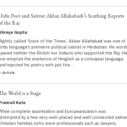
Urdu Poet and Satirist Akbar Allahabadi’s Scathing Reports
of the Raj
Shreya Gupta
Rightly called ‘Voice of the Times’, Akbar Allahabadi was one of
Urdu language’s premiere political satirist in Hindustan. His word
spared neither the British nor Indians who supported the Raj. H
pre-empted the existence of Hinglish as a colloquial language,
and injected his poetry with just the…
in
Article
The World is a Stage
Pramod Kale
While complete assimilation and Europeanization was
attempted by a few very well-placed and well connected native
Christian families (who were professionals such as lawyers,