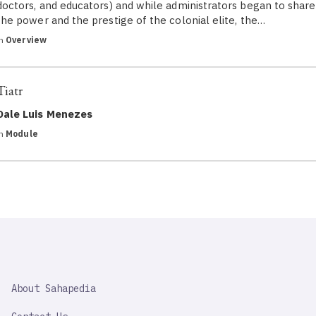
doctors, and educators) and while administrators began to share
the power and the prestige of the colonial elite, the…
in
Overview
Tiatr
Dale Luis Menezes
in
Module
SAHAPEDIA
About Sahapedia
IMPORTANT
LINK