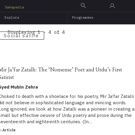
Skip
Sahapedia
to
Explore
Programmes
main
content
Displaying 1 - 4 of 4
Social satire
Mir Ja’far Zatalli: The ‘Nonsense’ Poet and Urdu’s First
Satirist
Syed Mubin Zehra
Choked to death with a shoelace for his poetry, Mir Ja’far Zatalli
did not believe in sophisticated language and mincing words.
Long ignored, we look at how Zatalli was a pioneer in creating a
small but effective oeuvre of Urdu poetry and prose during the
seventeenth and eighteenth centuries. (In…
in
Article