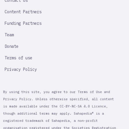
Contact Us
Content Partners
Funding Partners
Team
Donate
Terms of use
Privacy Policy
By using this site, you agree to our Terms of Use and
Privacy Policy. Unless otherwise specified, all content
is made available under the CC-BY-NC-SA 4.0 Licence,
though additional terms may apply. Sahapedia® is a
registered trademark of Sahapedia, a non-profit
organisation registered under the Societies Registration