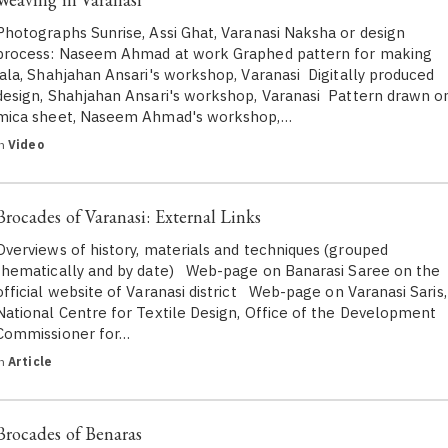
Photographs Sunrise, Assi Ghat, Varanasi Naksha or design
process: Naseem Ahmad at work Graphed pattern for making
jala, Shahjahan Ansari's workshop, Varanasi Digitally produced
design, Shahjahan Ansari's workshop, Varanasi Pattern drawn o
mica sheet, Naseem Ahmad's workshop,…
in
Video
Brocades of Varanasi: External Links
Overviews of history, materials and techniques (grouped
thematically and by date) Web-page on Banarasi Saree on the
official website of Varanasi district Web-page on Varanasi Saris,
National Centre for Textile Design, Office of the Development
Commissioner for…
in
Article
Brocades of Benaras