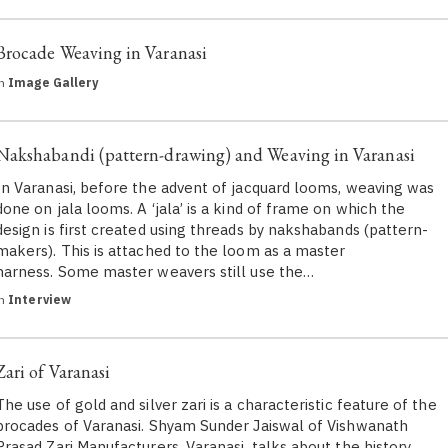
Brocade Weaving in Varanasi
in
Image Gallery
Nakshabandi (pattern-drawing) and Weaving in Varanasi
In Varanasi, before the advent of jacquard looms, weaving was
done on jala looms. A ‘jala’ is a kind of frame on which the
design is first created using threads by nakshabands (pattern-
makers). This is attached to the loom as a master
harness. Some master weavers still use the…
in
Interview
Zari of Varanasi
The use of gold and silver zari is a characteristic feature of the
brocades of Varanasi. Shyam Sunder Jaiswal of Vishwanath
Prasad Zari Manufacturers, Varanasi, talks about the history,