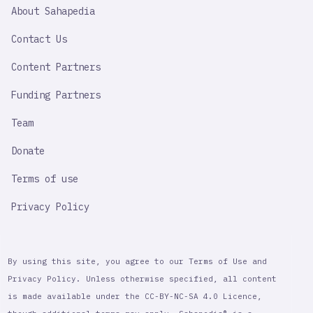
SAHAPEDIA
About Sahapedia
IMPORTANT
LINK
Contact Us
Content Partners
Funding Partners
Team
Donate
Terms of use
Privacy Policy
By using this site, you agree to our Terms of Use and
Privacy Policy. Unless otherwise specified, all content
is made available under the CC-BY-NC-SA 4.0 Licence,