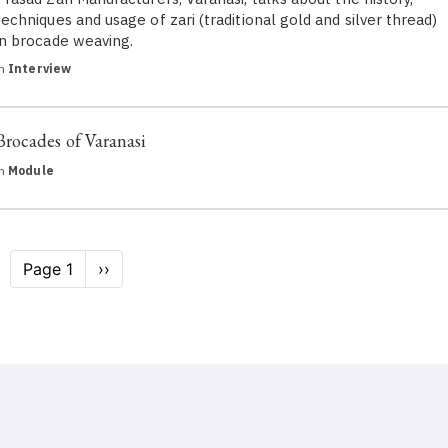
techniques and usage of zari (traditional gold and silver thread)
in brocade weaving.
in
Interview
Brocades of Varanasi
in
Module
Pagination
Page 1
Next
››
page