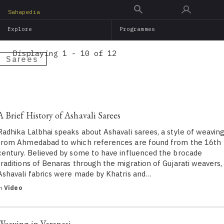
Skip
Sahapedia
to
Explore
Programmes
main
content
Displaying 1 - 10 of 12
Sarees
A Brief History of Ashavali Sarees
Radhika Lalbhai speaks about Ashavali sarees, a style of weavin
from Ahmedabad to which references are found from the 16th
century. Believed by some to have influenced the brocade
traditions of Benaras through the migration of Gujarati weavers,
Ashavali fabrics were made by Khatris and…
in
Video
Weaving in Varanasi