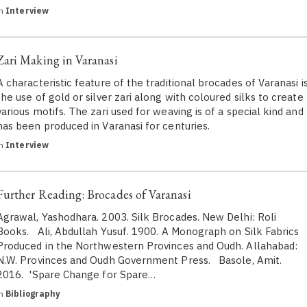
in
Interview
Zari Making in Varanasi
A characteristic feature of the traditional brocades of Varanasi i
the use of gold or silver zari along with coloured silks to create
various motifs. The zari used for weaving is of a special kind and
has been produced in Varanasi for centuries.
in
Interview
Further Reading: Brocades of Varanasi
Agrawal, Yashodhara. 2003. Silk Brocades. New Delhi: Roli
Books. Ali, Abdullah Yusuf. 1900. A Monograph on Silk Fabrics
Produced in the Northwestern Provinces and Oudh. Allahabad:
N.W. Provinces and Oudh Government Press. Basole, Amit.
2016. 'Spare Change for Spare…
in
Bibliography