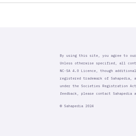
By using this site, you agree to ou
Unless otherwise specified, all con
NC-SA 4.0 Licence, though additiona
registered trademark of Sahapedia, 
under the Societies Registration Ac
feedback, please contact Sahapedia
© Sahapedia 2024