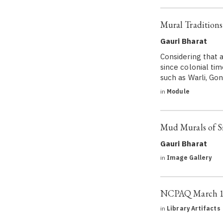
Mural Traditions
Gauri Bharat
Considering that a
since colonial tim
such as Warli, Go
in
Module
Mud Murals of 
Gauri Bharat
in
Image Gallery
NCPAQ March 19
in
Library Artifacts