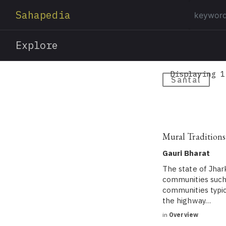
Sahapedia
Explore
Displaying 1
Santal
Mural Traditions
Gauri Bharat
The state of Jhar
communities such 
communities typic
the highway…
in
Overview