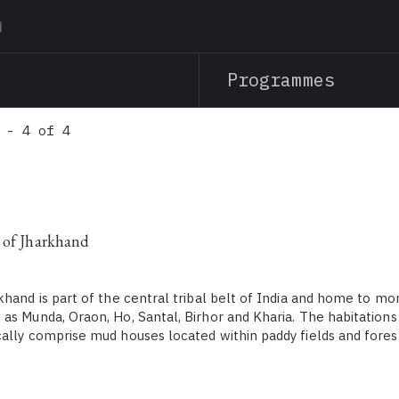
Skip
to
main
Programmes
content
 - 4 of 4
 of Jharkhand
khand is part of the central tribal belt of India and home to mo
as Munda, Oraon, Ho, Santal, Birhor and Kharia. The habitations
ally comprise mud houses located within paddy fields and forest