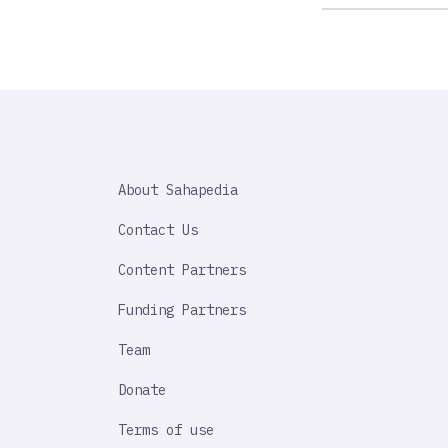
SAHAPEDIA
About Sahapedia
IMPORTANT
LINK
Contact Us
Content Partners
Funding Partners
Team
Donate
Terms of use