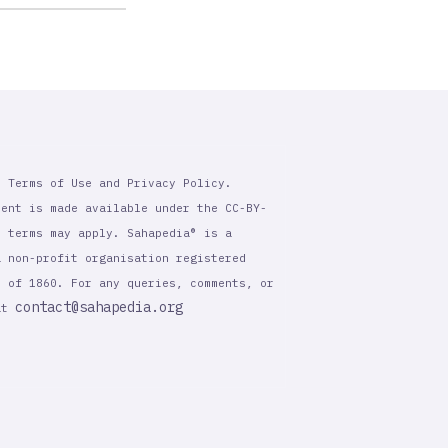
r Terms of Use and Privacy Policy.
tent is made available under the CC-BY-
l terms may apply. Sahapedia® is a
a non-profit organisation registered
t of 1860. For any queries, comments, or
contact@sahapedia.org
 at