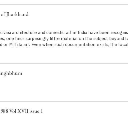
 of Jharkhand
divasi architecture and domestic art in India have been recognis
es, one finds surprisingly little material on the subject beyond 
nd or Mithila art. Even when such documentation exists, the loca
Singhbhum
88 Vol XVII issue 1