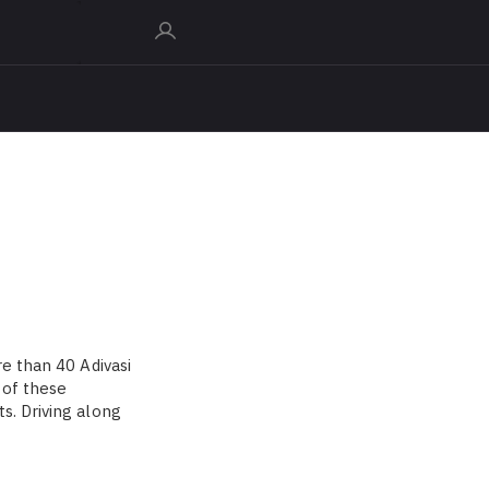
re than 40 Adivasi
 of these
s. Driving along