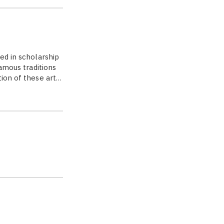
ed in scholarship
famous traditions
tion of these art…