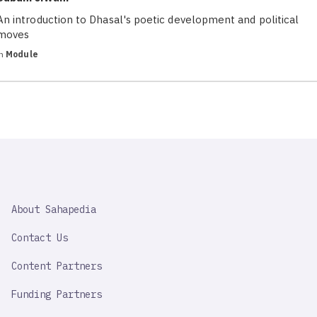
An introduction to Dhasal's poetic development and political
moves
in
Module
SAHAPEDIA
About Sahapedia
IMPORTANT
LINK
Contact Us
Content Partners
Funding Partners