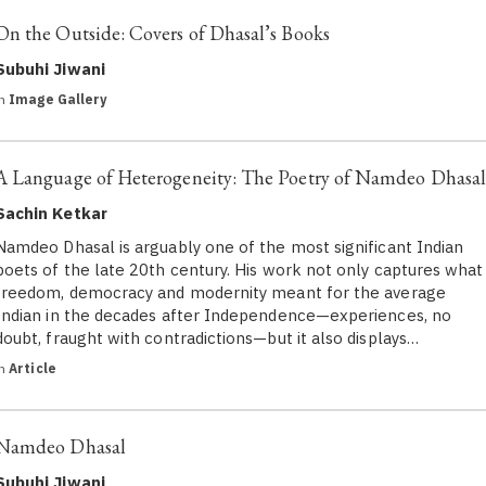
On the Outside: Covers of Dhasal’s Books
Subuhi Jiwani
in
Image Gallery
A Language of Heterogeneity: The Poetry of Namdeo Dhasal
Sachin Ketkar
Namdeo Dhasal is arguably one of the most significant Indian
poets of the late 20th century. His work not only captures what
freedom, democracy and modernity meant for the average
Indian in the decades after Independence—experiences, no
doubt, fraught with contradictions—but it also displays…
in
Article
Namdeo Dhasal
Subuhi Jiwani