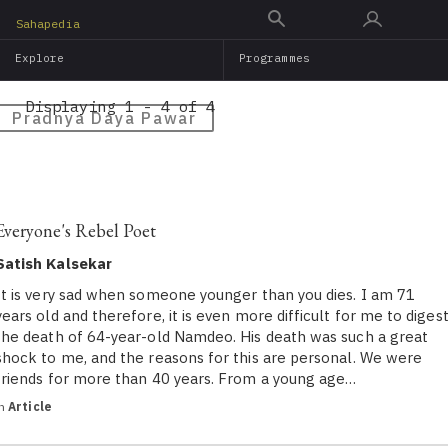
Skip
Sahapedia
to
Explore
Programmes
main
content
Displaying 1 - 4 of 4
Pradnya Daya Pawar
Everyone's Rebel Poet
Satish Kalsekar
It is very sad when someone younger than you dies. I am 71
years old and therefore, it is even more difficult for me to diges
the death of 64-year-old Namdeo. His death was such a great
shock to me, and the reasons for this are personal. We were
friends for more than 40 years. From a young age…
in
Article