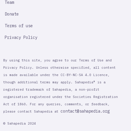
Team
Donate
Terms of use
Privacy Policy
By using this site, you agree to our Terms of Use and
Privacy Policy. Unless otherwise specified, all content
is made available under the CC-BY-NC-SA 4.0 Licence,
though additional terms may apply. Sahapedia® is a
registered trademark of Sahapedia, a non-profit
organisation registered under the Societies Registration
Act of 1860. For any queries, comments, or feedback,
contact@sahapedia.org
please contact Sahapedia at
© Sahapedia 2024