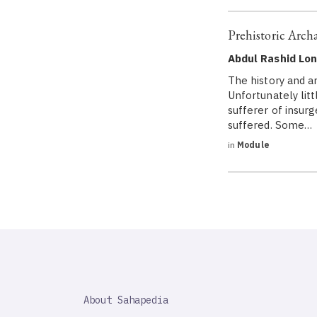
Prehistoric Arch
Abdul Rashid Lo
The history and a
Unfortunately litt
sufferer of insur
suffered. Some…
in
Module
SAHAPEDIA
About Sahapedia
IMPORTANT
LINK