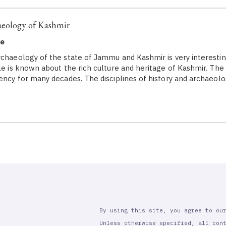
aeology of Kashmir
ne
rchaeology of the state of Jammu and Kashmir is very interestin
le is known about the rich culture and heritage of Kashmir. The 
gency for many decades. The disciplines of history and archaeol
By using this site, you agree to ou
Unless otherwise specified, all con