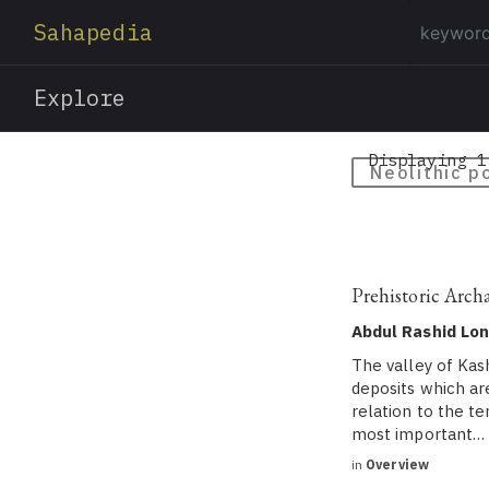
Sahapedia
Explore
Displaying 1
Neolithic p
Prehistoric Arch
Abdul Rashid Lo
The valley of Kas
deposits which ar
relation to the t
most important…
in
Overview