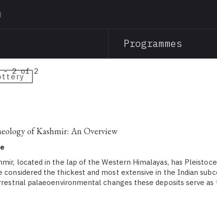
Skip
to
main
Programmes
content
 - 2 of 2
ottery
aeology of Kashmir: An Overview
ne
hmir, located in the lap of the Western Himalayas, has Pleistoce
e considered the thickest and most extensive in the Indian subc
errestrial palaeoenvironmental changes these deposits serve as