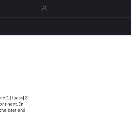
ne[1] loess[2]
ontinent. In
 the best and