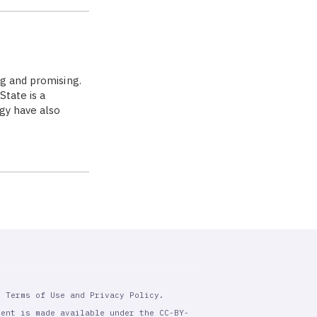
g and promising.
State is a
ogy have also
r Terms of Use and Privacy Policy.
tent is made available under the CC-BY-