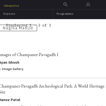
Skip
Sahapedia
to
Explore
Programmes
main
content
Displaying 1 - 3 of 3
Nagina Masjid
Images of Champaner-Pavagadh I
Ayan Ghosh
in
Image Gallery
Champaner-Pavagadh Archeological Park: A World Heritage
Site
Hanoz Patel