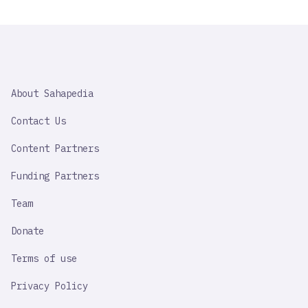
SAHAPEDIA
About Sahapedia
IMPORTANT
LINK
Contact Us
Content Partners
Funding Partners
Team
Donate
Terms of use
Privacy Policy