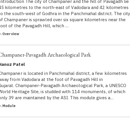
Introduction The city of Champaner and the hill of Pavagadh lie
45 kilometres to the north-east of Vadodara and 42 kilometres
to the south-west of Godhra in the Panchmahal district. The cit
of Champaner is sprawled over six square kilometres near the
foot of the Pavagadh Hill, which …
in
Overview
Champaner-Pavagadh Archaeological Park
Hanoz Patel
Champaner is located in Panchmahal district, a few kilometres
away from Vadodara at the foot of Pavagadh Hill in
Gujarat. Champaner-Pavagadh Archaeological Park, a UNESCO
World Heritage Site, is studded with 114 monuments, of which
only 39 are maintained by the ASI. This module gives a…
in
Module