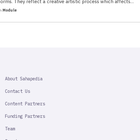
forms. They reflect a creative artistic process which affects…
in
Module
SAHAPEDIA
About Sahapedia
IMPORTANT
LINK
Contact Us
Content Partners
Funding Partners
Team