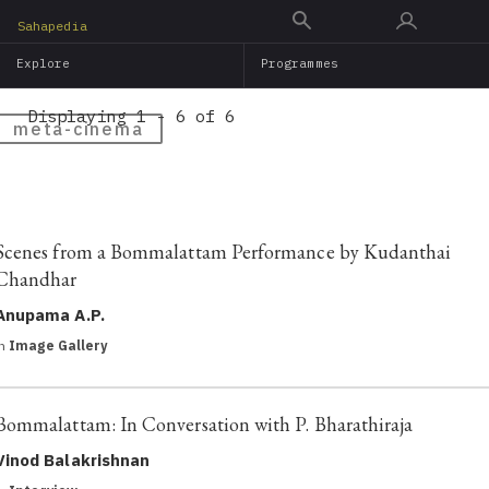
Skip
Sahapedia
to
Explore
Programmes
main
content
Displaying 1 - 6 of 6
meta-cinema
Scenes from a Bommalattam Performance by Kudanthai
Chandhar
Anupama A.P.
in
Image Gallery
Bommalattam: In Conversation with P. Bharathiraja
Vinod Balakrishnan