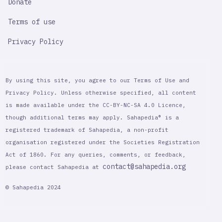
Donate
Terms of use
Privacy Policy
By using this site, you agree to our Terms of Use and
Privacy Policy. Unless otherwise specified, all content
is made available under the CC-BY-NC-SA 4.0 Licence,
though additional terms may apply. Sahapedia® is a
registered trademark of Sahapedia, a non-profit
organisation registered under the Societies Registration
Act of 1860. For any queries, comments, or feedback,
contact@sahapedia.org
please contact Sahapedia at
© Sahapedia 2024