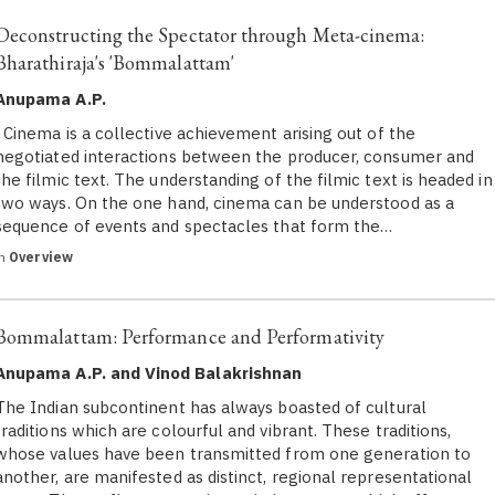
Deconstructing the Spectator through Meta-cinema:
Bharathiraja's 'Bommalattam'
Anupama A.P.
Cinema is a collective achievement arising out of the
negotiated interactions between the producer, consumer and
the filmic text. The understanding of the filmic text is headed in
two ways. On the one hand, cinema can be understood as a
sequence of events and spectacles that form the…
in
Overview
Bommalattam: Performance and Performativity
Anupama A.P. and Vinod Balakrishnan
The Indian subcontinent has always boasted of cultural
traditions which are colourful and vibrant. These traditions,
whose values have been transmitted from one generation to
another, are manifested as distinct, regional representational