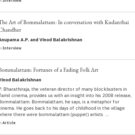
in
Interview
The Art of Bommalattam: In conversation with Kudanthai
Chandher
Anupama A.P. and Vinod Balakrishnan
in
Interview
Bommalattam: Fortunes of a Fading Folk Art
Vinod Balakrishnan
P. Bharathiraja, the veteran director of many blockbusters in
Tamil cinema, provides us with an insight into his 2008 release,
Bommalattam. Bommalattam, he says, is a metaphor for
cinema. He goes back to his days of childhood in the village
where there were bommalattam (puppet) artists …
in
Article