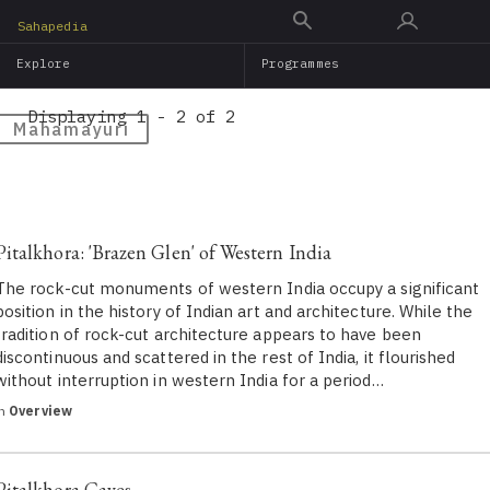
Skip
Sahapedia
to
Explore
Programmes
main
content
Displaying 1 - 2 of 2
Mahamayuri
Pitalkhora: 'Brazen Glen' of Western India
The rock-cut monuments of western India occupy a significant
position in the history of Indian art and architecture. While the
tradition of rock-cut architecture appears to have been
discontinuous and scattered in the rest of India, it flourished
without interruption in western India for a period…
in
Overview
Pitalkhora Caves