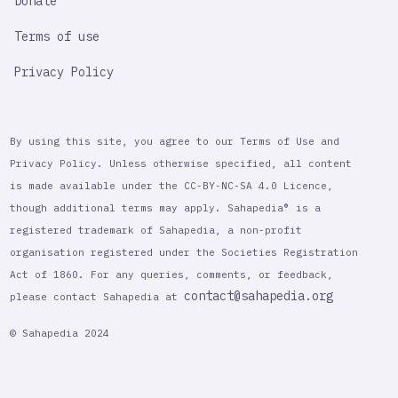
Donate
Terms of use
Privacy Policy
By using this site, you agree to our Terms of Use and
Privacy Policy. Unless otherwise specified, all content
is made available under the CC-BY-NC-SA 4.0 Licence,
though additional terms may apply. Sahapedia® is a
registered trademark of Sahapedia, a non-profit
organisation registered under the Societies Registration
Act of 1860. For any queries, comments, or feedback,
contact@sahapedia.org
please contact Sahapedia at
© Sahapedia 2024