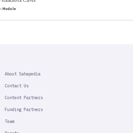
in
Module
SAHAPEDIA
About Sahapedia
IMPORTANT
LINK
Contact Us
Content Partners
Funding Partners
Team