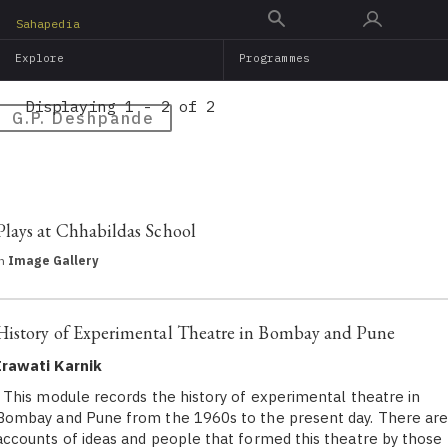
Skip
Sahapedia
to
Explore
Programmes
main
content
Displaying 1 - 2 of 2
G.P. Deshpande
Plays at Chhabildas School
in
Image Gallery
History of Experimental Theatre in Bombay and Pune
Irawati Karnik
This module records the history of experimental theatre in
Bombay and Pune from the 1960s to the present day. There ar
accounts of ideas and people that formed this theatre by those