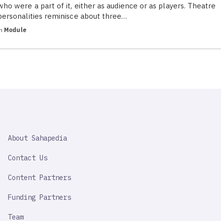
who were a part of it, either as audience or as players. Theatre
personalities reminisce about three…
in
Module
SAHAPEDIA
About Sahapedia
IMPORTANT
LINK
Contact Us
Content Partners
Funding Partners
Team