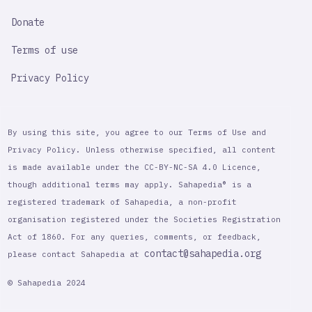
Donate
Terms of use
Privacy Policy
By using this site, you agree to our Terms of Use and
Privacy Policy. Unless otherwise specified, all content
is made available under the CC-BY-NC-SA 4.0 Licence,
though additional terms may apply. Sahapedia® is a
registered trademark of Sahapedia, a non-profit
organisation registered under the Societies Registration
Act of 1860. For any queries, comments, or feedback,
contact@sahapedia.org
please contact Sahapedia at
© Sahapedia 2024