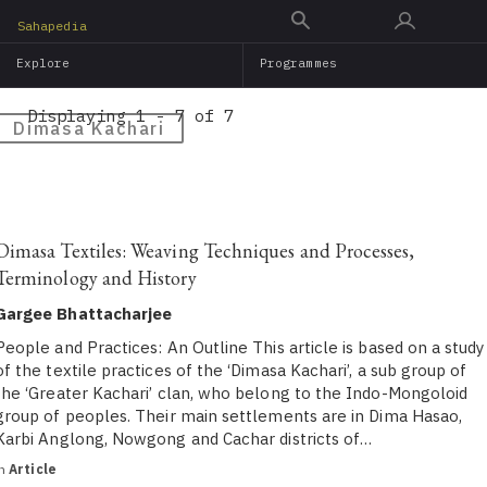
Skip
Sahapedia
to
Explore
Programmes
main
content
Displaying 1 - 7 of 7
Dimasa Kachari
Dimasa Textiles: Weaving Techniques and Processes,
Terminology and History
Gargee Bhattacharjee
People and Practices: An Outline This article is based on a study
of the textile practices of the ‘Dimasa Kachari’, a sub group of
the ‘Greater Kachari’ clan, who belong to the Indo-Mongoloid
group of peoples. Their main settlements are in Dima Hasao,
Karbi Anglong, Nowgong and Cachar districts of…
in
Article