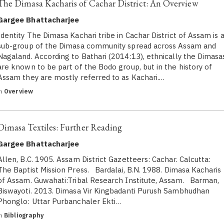
The Dimasa Kacharis of Cachar District: An Overview
Gargee Bhattacharjee
Identity The Dimasa Kachari tribe in Cachar District of Assam is 
sub-group of the Dimasa community spread across Assam and
Nagaland. According to Bathari (2014:13), ethnically the Dimasa
are known to be part of the Bodo group, but in the history of
Assam they are mostly referred to as Kachari.…
in
Overview
Dimasa Textiles: Further Reading
Gargee Bhattacharjee
Allen, B.C. 1905. Assam District Gazetteers: Cachar. Calcutta:
The Baptist Mission Press. Bardalai, B.N. 1988. Dimasa Kacharis
of Assam. Guwahati:Tribal Research Institute, Assam. Barman,
Biswayoti. 2013. Dimasa Vir Kingbadanti Purush Sambhudhan
Phonglo: Uttar Purbanchaler Ekti…
in
Bibliography