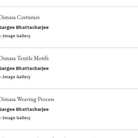
Dimasa Costumes
Gargee Bhattacharjee
in
Image Gallery
Dimasa Textile Motifs
Gargee Bhattacharjee
in
Image Gallery
Dimasa Weaving Process
Gargee Bhattacharjee
in
Image Gallery