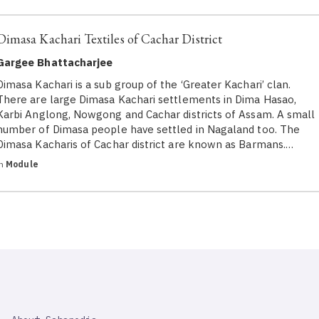
Dimasa Kachari Textiles of Cachar District
Gargee Bhattacharjee
Dimasa Kachari is a sub group of the ‘Greater Kachari’ clan.
There are large Dimasa Kachari settlements in Dima Hasao,
Karbi Anglong, Nowgong and Cachar districts of Assam. A small
number of Dimasa people have settled in Nagaland too. The
Dimasa Kacharis of Cachar district are known as Barmans.…
in
Module
SAHAPEDIA