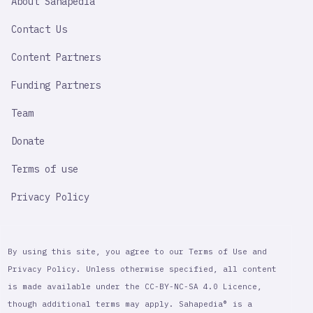
About Sahapedia
IMPORTANT
LINK
Contact Us
Content Partners
Funding Partners
Team
Donate
Terms of use
Privacy Policy
By using this site, you agree to our Terms of Use and
Privacy Policy. Unless otherwise specified, all content
is made available under the CC-BY-NC-SA 4.0 Licence,
though additional terms may apply. Sahapedia® is a