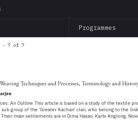
Skip
to
main
Programmes
content
 - 7 of 7
 Weaving Techniques and Processes, Terminology and Histor
arjee
es: An Outline This article is based on a study of the textile pr
 a sub group of the ‘Greater Kachari’ clan, who belong to the I
. Their main settlements are in Dima Hasao, Karbi Anglong, No