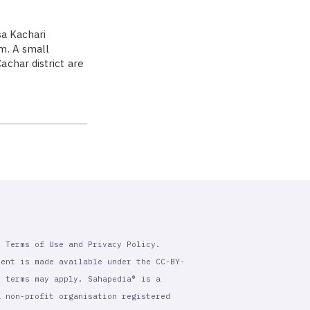
sa Kachari
m. A small
char district are
r Terms of Use and Privacy Policy.
tent is made available under the CC-BY-
l terms may apply. Sahapedia® is a
a non-profit organisation registered