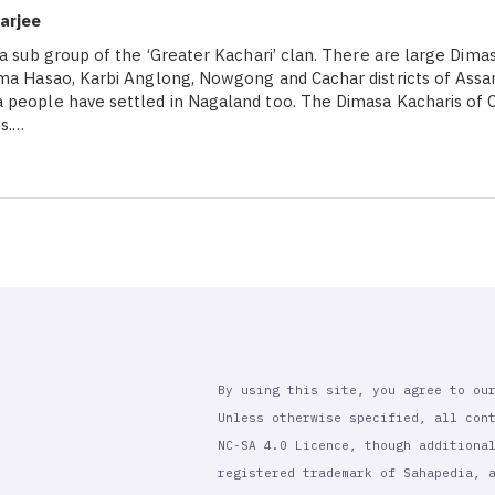
arjee
 a sub group of the ‘Greater Kachari’ clan. There are large Dima
ma Hasao, Karbi Anglong, Nowgong and Cachar districts of Assa
people have settled in Nagaland too. The Dimasa Kacharis of Ca
s.…
By using this site, you agree to ou
Unless otherwise specified, all con
NC-SA 4.0 Licence, though additiona
registered trademark of Sahapedia, 