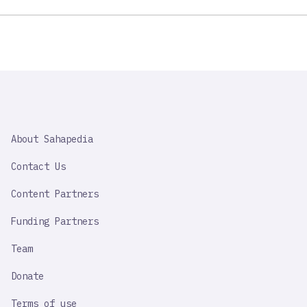
SAHAPEDIA
About Sahapedia
IMPORTANT
LINK
Contact Us
Content Partners
Funding Partners
Team
Donate
Terms of use