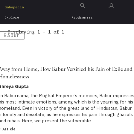
Skip
Sahapedia
to
Explore
Programmes
main
content
Displaying 1 - 1 of 1
Babur
Away from Home, How Babur Versified his Pain of Exile and
Homelessness
Shreya Gupta
In Baburnama, the Mughal Emperor’s memoirs, Babur expresse
his most intimate emotions, among which is the yearning for his
homeland. Even in victory of the great land of Hindustan, Babur
is lonely and desolate, as he expresses his pain through ghazals
and rubais. Here, we present the vulnerable…
in
Article