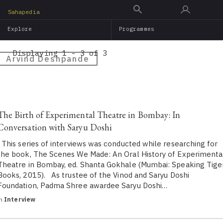
Skip
Sahapedia
to
Explore
Programmes
main
content
Displaying 1 - 3 of 3
Arvind Deshpande
The Birth of Experimental Theatre in Bombay: In
Conversation with Saryu Doshi
This series of interviews was conducted while researching for
the book, The Scenes We Made: An Oral History of Experimenta
Theatre in Bombay, ed. Shanta Gokhale (Mumbai: Speaking Tige
Books, 2015). As trustee of the Vinod and Saryu Doshi
Foundation, Padma Shree awardee Saryu Doshi…
in
Interview