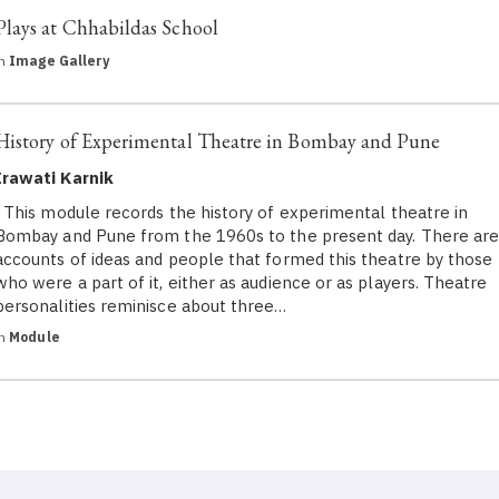
Plays at Chhabildas School
in
Image Gallery
History of Experimental Theatre in Bombay and Pune
Irawati Karnik
This module records the history of experimental theatre in
Bombay and Pune from the 1960s to the present day. There ar
accounts of ideas and people that formed this theatre by those
who were a part of it, either as audience or as players. Theatre
personalities reminisce about three…
in
Module