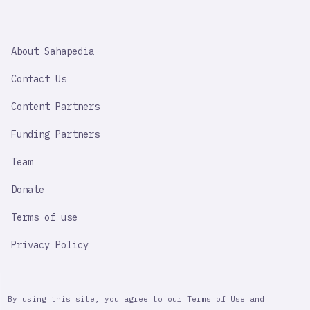
SAHAPEDIA
About Sahapedia
IMPORTANT
LINK
Contact Us
Content Partners
Funding Partners
Team
Donate
Terms of use
Privacy Policy
By using this site, you agree to our Terms of Use and