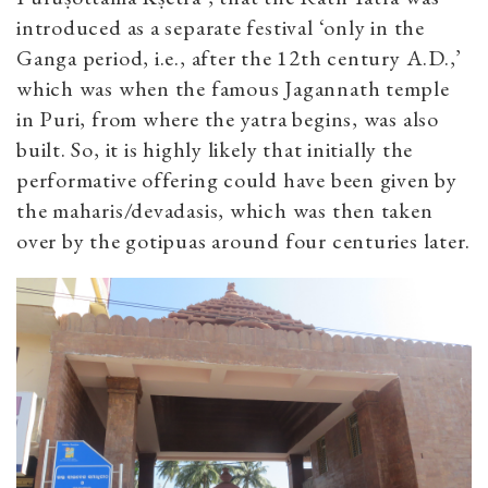
introduced as a separate festival ‘only in the
Ganga period, i.e., after the 12th century A.D.,’
which was when the famous Jagannath temple
in Puri, from where the yatra begins, was also
built. So, it is highly likely that initially the
performative offering could have been given by
the maharis/devadasis, which was then taken
over by the gotipuas around four centuries later.