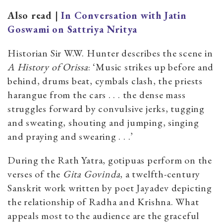
Also read |
In Conversation with Jatin
Goswami on Sattriya Nritya
Historian Sir W.W. Hunter describes the scene in
A History of Orissa
: ‘Music strikes up before and
behind, drums beat, cymbals clash, the priests
harangue from the cars . . . the dense mass
struggles forward by convulsive jerks, tugging
and sweating, shouting and jumping, singing
and praying and swearing . . .’
During the Rath Yatra, gotipuas perform on the
verses of the
Gita Govinda
, a twelfth-century
Sanskrit work written by poet Jayadev depicting
the relationship of Radha and Krishna. What
appeals most to the audience are the graceful