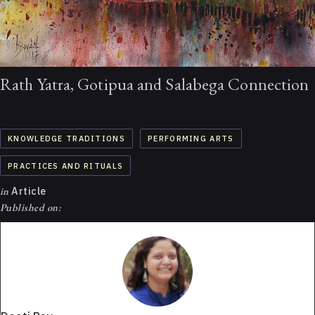
Rath Yatra, Gotipua and Salabega Connection
KNOWLEDGE TRADITIONS
PERFORMING ARTS
PRACTICES AND RITUALS
in
Article
Published on: