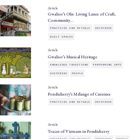
Article
Gwalior’s Olis: Living Lanes of Craft,
Community…
PRACTICES AND RITUALS
HISTORIES
BUILT SPACES
Article
Gwalior’s Musical Heritage
KNOWLEDGE TRADITIONS
PERFORMING ARTS
HISTORIES
PEOPLE
Article
Pondicherry’s Mélange of Cuisines
PRACTICES AND RITUALS
HISTORIES
Article
Traces of Vietnam in Pondicherry
PRACTICES AND RITUALS
HISTORIES
PEOPLE