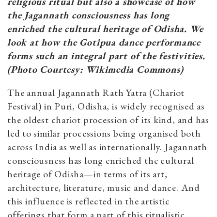
religious ritual but also a showcase of how
the Jagannath consciousness has long
enriched the cultural heritage of Odisha. We
look at how the Gotipua dance performance
forms such an integral part of the festivities.
(Photo Courtesy: Wikimedia Commons)
The annual Jagannath Rath Yatra (Chariot
Festival) in Puri, Odisha, is widely recognised as
the oldest chariot procession of its kind, and has
led to similar processions being organised both
across India as well as internationally. Jagannath
consciousness has long enriched the cultural
heritage of Odisha—in terms of its art,
architecture, literature, music and dance. And
this influence is reflected in the artistic
offerings that form a part of this ritualistic