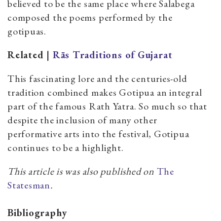
believed to be the same place where Salabega
composed the poems performed by the
gotipuas.
Related |
Rās Traditions of Gujarat
This fascinating lore and the centuries-old
tradition combined makes Gotipua an integral
part of the famous Rath Yatra. So much so that
despite the inclusion of many other
performative arts into the festival, Gotipua
continues to be a highlight.
This article is was also published on
The
Statesman
.
Bibliography