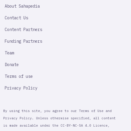
SAHAPEDIA
About Sahapedia
IMPORTANT
LINK
Contact Us
Content Partners
Funding Partners
Team
Donate
Terms of use
Privacy Policy
By using this site, you agree to our Terms of Use and
Privacy Policy. Unless otherwise specified, all content
is made available under the CC-BY-NC-SA 4.0 Licence,