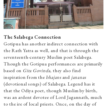
The Salabega Connection
Gotipua has another indirect connection with
the Rath Yatra as well, and that is through the
seventeenth-century Muslim poet Salabega.
Though the Gotipua performances are primarily
based on
Gita Govinda
, they also find
inspiration from the
bhajans
and
jananas
(devotional songs) of Salabega. Legend has it
that the Odiya poet, though Muslim by birth,
was an ardent devotee of Lord Jagannath, much
to the ire of local priests. Once, on the day of