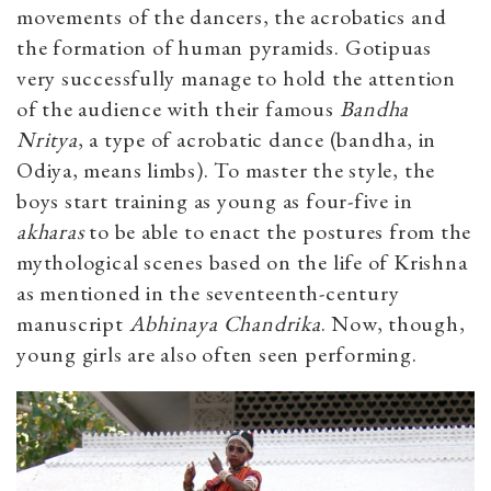
movements of the dancers, the acrobatics and
the formation of human pyramids. Gotipuas
very successfully manage to hold the attention
of the audience with their famous
Bandha
Nritya
, a type of acrobatic dance (bandha, in
Odiya, means limbs). To master the style, the
boys start training as young as four-five in
akharas
to be able to enact the postures from the
mythological scenes based on the life of Krishna
as mentioned in the seventeenth-century
manuscript
Abhinaya Chandrika
. Now, though,
young girls are also often seen performing.