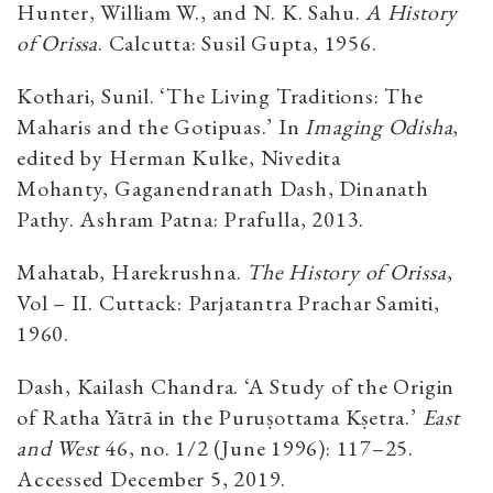
Hunter, William W., and N. K. Sahu.
A History
of Orissa
. Calcutta: Susil Gupta, 1956.
Kothari, Sunil. ‘The Living Traditions: The
Maharis and the Gotipuas.’ In
Imaging Odisha
,
edited by Herman Kulke, Nivedita
Mohanty, Gaganendranath Dash, Dinanath
Pathy. Ashram Patna: Prafulla, 2013.
Mahatab, Harekrushna.
The History of Orissa
,
Vol – II. Cuttack: Parjatantra Prachar Samiti,
1960.
Dash, Kailash Chandra. ‘A Study of the Origin
of Ratha Yātrā in the Puruṣottama Kṣetra.’
East
and West
46, no. 1/2 (June 1996): 117–25.
Accessed December 5, 2019.