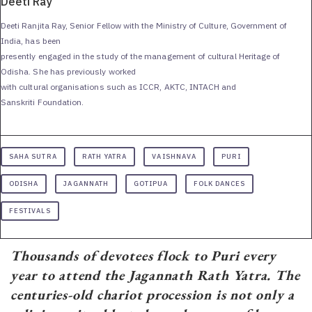
Deeti Ray
Deeti Ranjita Ray, Senior Fellow with the Ministry of Culture, Government of
India, has been
presently engaged in the study of the management of cultural Heritage of
Odisha. She has previously worked
with cultural organisations such as ICCR, AKTC, INTACH and
Sanskriti Foundation.
SAHA SUTRA
RATH YATRA
VAISHNAVA
PURI
ODISHA
JAGANNATH
GOTIPUA
FOLK DANCES
FESTIVALS
Thousands of devotees flock to Puri every
year to attend the Jagannath Rath Yatra. The
centuries-old chariot procession is not only a