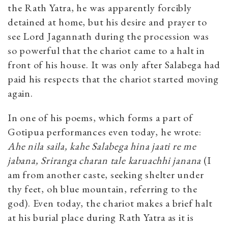
the Rath Yatra, he was apparently forcibly
detained at home, but his desire and prayer to
see Lord Jagannath during the procession was
so powerful that the chariot came to a halt in
front of his house. It was only after Salabega had
paid his respects that the chariot started moving
again.
In one of his poems, which forms a part of
Gotipua performances even today, he wrote:
Ahe nila saila, kahe Salabega hina jaati re me
jabana, Sriranga charan tale karuachhi janana
(I
am from another caste, seeking shelter under
thy feet, oh blue mountain, referring to the
god). Even today, the chariot makes a brief halt
at his burial place during Rath Yatra as it is