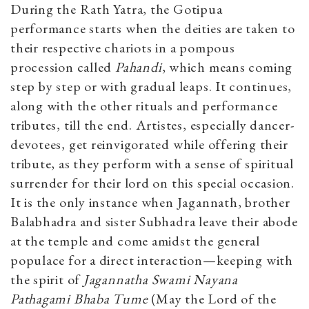
During the Rath Yatra, the Gotipua
performance starts when the deities are taken to
their respective chariots in a pompous
procession called
Pahandi
, which means coming
step by step or with gradual leaps. It continues,
along with the other rituals and performance
tributes, till the end. Artistes, especially dancer-
devotees, get reinvigorated while offering their
tribute, as they perform with a sense of spiritual
surrender for their lord on this special occasion.
It is the only instance when Jagannath, brother
Balabhadra and sister Subhadra leave their abode
at the temple and come amidst the general
populace for a direct interaction—keeping with
the spirit of
Jagannatha Swami Nayana
Pathagami Bhaba Tume
(May the Lord of the