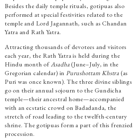
Besides the daily temple rituals, gotipuas also
performed at special festivities related to the
temple and Lord Jagannath, such as Chandan
Yatra and Rath Yatra.
Attracting thousands of devotees and visitors
each year, the Rath Yatra is held during the
Hindu month of
Asadha
(June–July, in the
Gregorian calendar) in
Purushottam Khstra
(as
Puri was once known). The three divine siblings
go on their annual sojourn to the Gundicha
temple—their ancestral home—accompanied
with an ecstatic crowd on Badadanda, the
stretch of road leading to the twelfth-century
shrine. The gotipuas form a part of this frenzied
procession.