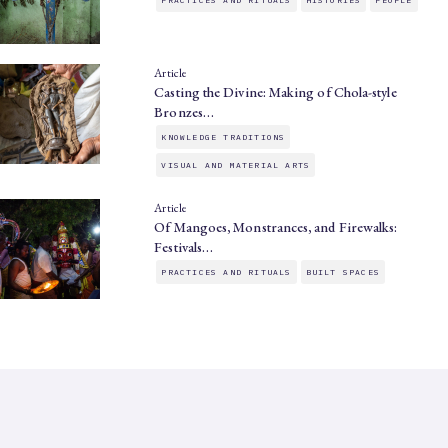
Article
Casting the Divine: Making of Chola-style
Bronzes…
KNOWLEDGE TRADITIONS
VISUAL AND MATERIAL ARTS
Article
Of Mangoes, Monstrances, and Firewalks:
Festivals…
PRACTICES AND RITUALS
BUILT SPACES