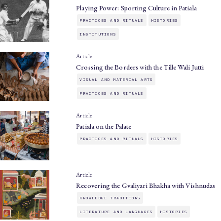
Playing Power: Sporting Culture in Patiala
PRACTICES AND RITUALS
HISTORIES
INSTITUTIONS
Article
Crossing the Borders with the Tille Wali Jutti
VISUAL AND MATERIAL ARTS
PRACTICES AND RITUALS
Article
Patiala on the Palate
PRACTICES AND RITUALS
HISTORIES
Article
Recovering the Gvaliyari Bhakha with Vishnudas
KNOWLEDGE TRADITIONS
LITERATURE AND LANGUAGES
HISTORIES