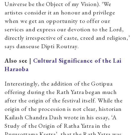
Universe be the Object of my Vision). ‘We
artistes consider it an honour and privilege
when we get an opportunity to offer our
services and express our devotion to the Lord,
directly irrespective of caste, creed and religion,’
says danseuse Dipti Routray.
Also see |
Cultural Significance of the Lai
Haraoba
Interestingly, the addition of the Gotipua
offering during the Rath Yatra began much
after the origin of the festival itself. While the
origin of the procession is not clear, historian
Kailash Chandra Dash wrote in his essay, ‘A
Study of the Origin of Ratha Yatra in the
Puruṣottama Kṣetra’, that the Rath Yatra was