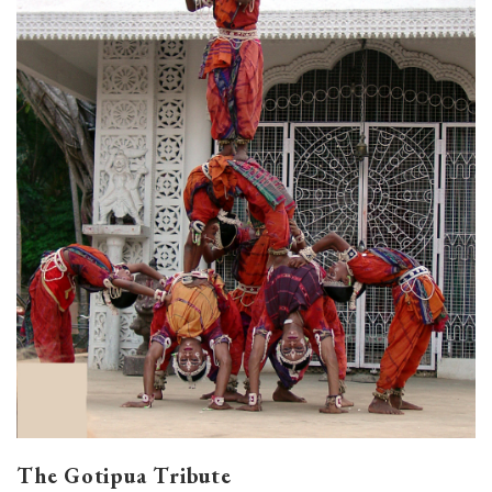
The Gotipua Tribute