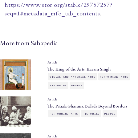
https://www.jstor.org/stable/29757257?
seq=1#metadata_info_tab_contents
.
More from Sahapedia
Article
The King of the Arts: Karam Singh
VISUAL AND MATERIAL ARTS
PERFORMING ARTS
HISTORIES
PEOPLE
Article
The Patiala Gharana: Ballads Beyond Borders
PERFORMING ARTS
HISTORIES
PEOPLE
Article