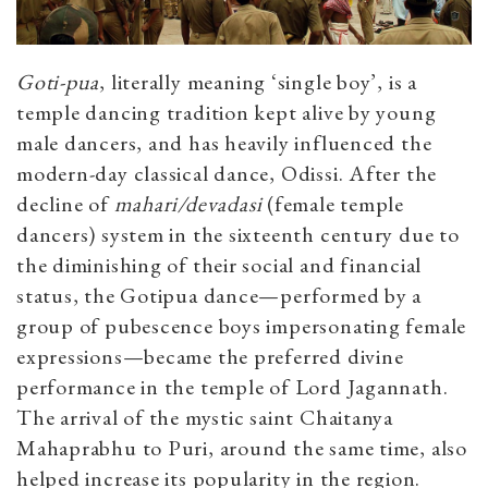
Goti-pua
, literally meaning ‘single boy’, is a
temple dancing tradition kept alive by young
male dancers, and has heavily influenced the
modern-day classical dance, Odissi. After the
decline of
mahari/devadasi
(female temple
dancers) system in the sixteenth century due to
the diminishing of their social and financial
status, the Gotipua dance—performed by a
group of pubescence boys impersonating female
expressions—became the preferred divine
performance in the temple of Lord Jagannath.
The arrival of the mystic saint Chaitanya
Mahaprabhu to Puri, around the same time, also
helped increase its popularity in the region.