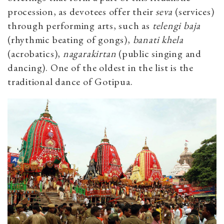
procession, as devotees offer their
seva
(services)
through performing arts, such as
telengi baja
(rhythmic beating of gongs),
banati khela
(acrobatics),
nagarakirtan
(public singing and
dancing). One of the oldest in the list is the
traditional dance of Gotipua.