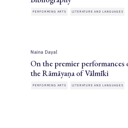
PERFORMING ARTS
LITERATURE AND LANGUAGES
Naina Dayal
On the premier performances 
the Rāmāyaṇa of Vālmīki
PERFORMING ARTS
LITERATURE AND LANGUAGES