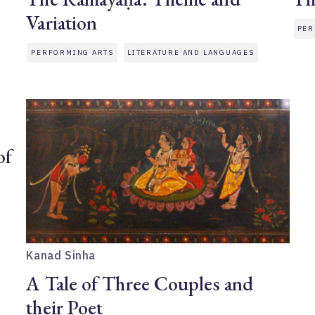
Variation
PER
PERFORMING ARTS
LITERATURE AND LANGUAGES
of
Kanad Sinha
A Tale of Three Couples and
their Poet