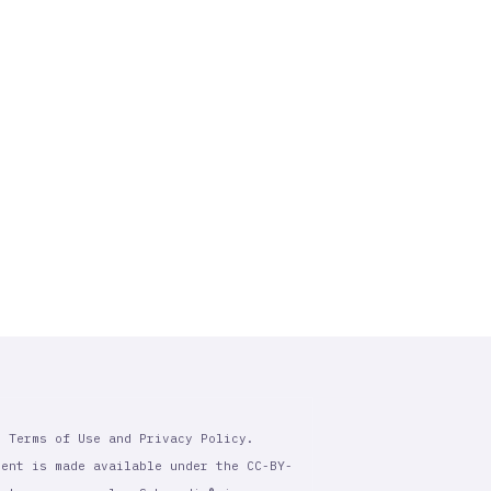
r Terms of Use and Privacy Policy.
tent is made available under the CC-BY-