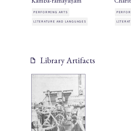
Kamba-ramayaṇam
Chari
PERFORMING ARTS
PERFOR
LITERATURE AND LANGUAGES
LITERA
Library Artifacts