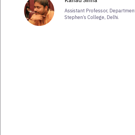
Kanad Sinha
Assistant Professor, Department 
Stephen’s College, Delhi.