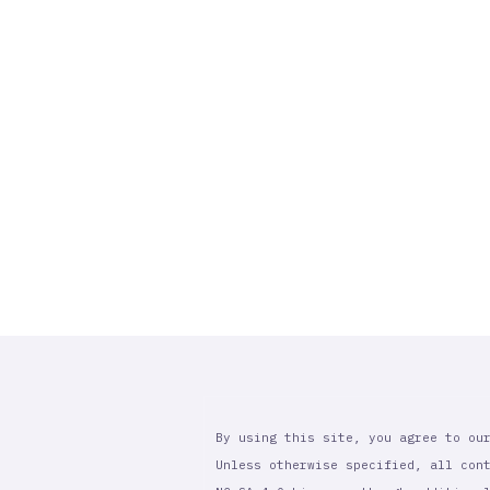
By using this site, you agree to ou
Unless otherwise specified, all con