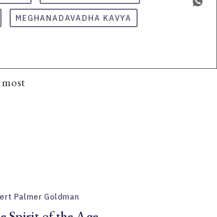
MEGHANADAVADHA KAVYA
e most
ert Palmer Goldman
e Spirit of the Age