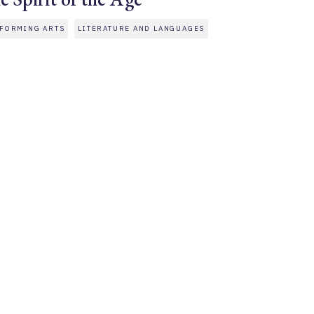
FORMING ARTS
LITERATURE AND LANGUAGES