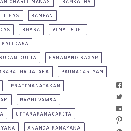
AM CHARIT MANAS
RAMKATHA
TTIBAS
KAMPAN
IDAS
BHASA
VIMAL SURI
KALIDASA
SUDAN DUTTA
RAMANAND SAGAR
ASARATHA JATAKA
PAUMACARIYAM
PRATIMANATAKAM
KAM
RAGHUVAṂSA
TA
UTTARARAMACARITA
AYAṆA
ANANDA RAMAYAṆA