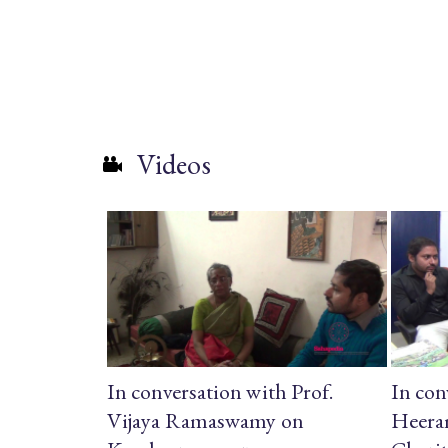
Videos
In conversation with Prof.
In con
Vijaya Ramaswamy on
Heera