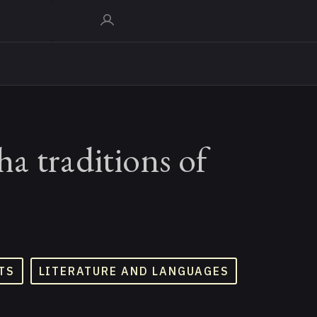
a traditions of
TS
LITERATURE AND LANGUAGES