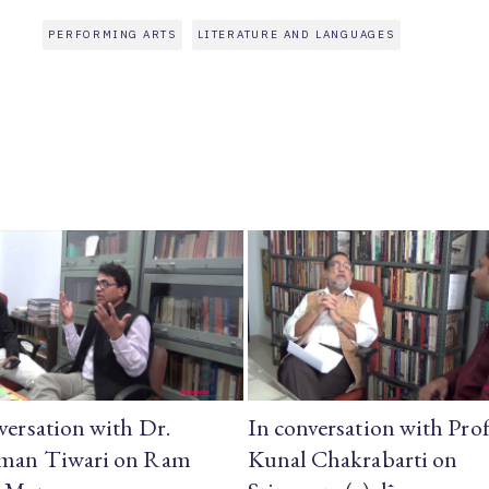
PERFORMING ARTS
LITERATURE AND LANGUAGES
versation with Dr.
In conversation with Prof
man Tiwari on Ram
Kunal Chakrabarti on