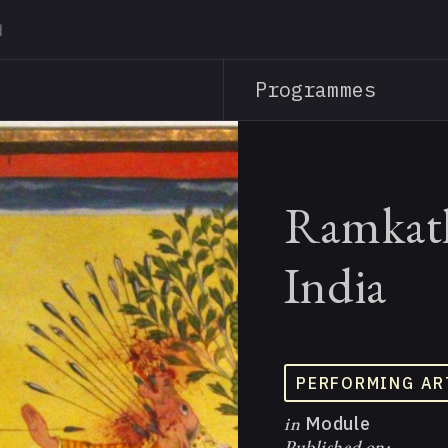
Skip
to
main
Programmes
content
Ramkath
India
PERFORMING AR
in
Module
Published on: