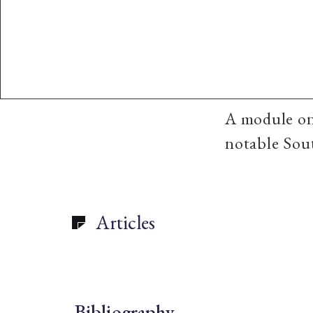
A module o
notable Sout
Articles
Bibliography