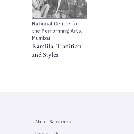
National Centre for
the Performing Arts,
Mumbai
Ramlila: Tradition
and Styles
SAHAPEDIA
About Sahapedia
IMPORTANT
LINK
Contact Us