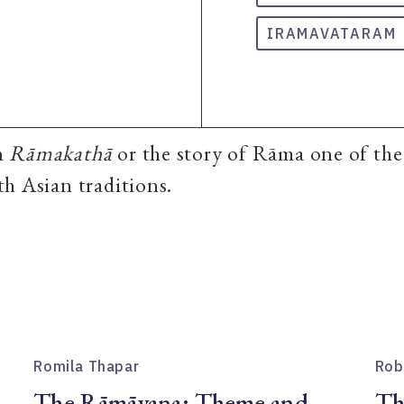
IRAMAVATARAM
n
Rāmakathā
or the story of Rāma one of th
h Asian traditions.
Romila Thapar
Rob
The Rāmāyaṇa: Theme and
Th