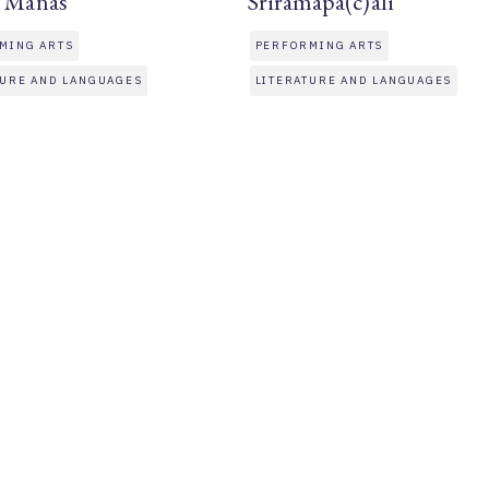
t Manas
Sriramapa(c)alī
MING ARTS
PERFORMING ARTS
TURE AND LANGUAGES
LITERATURE AND LANGUAGES