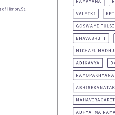
RAMAYANA
R
of History,St.
VALMIKI
KRI
GOSWAMI TULS
BHAVABHUTI
MICHAEL MADHU
ADIKAVYA
D
RAMOPAKHYANA
ABHISEKANATA
MAHAVIRACARI
ADHYATMA RAM