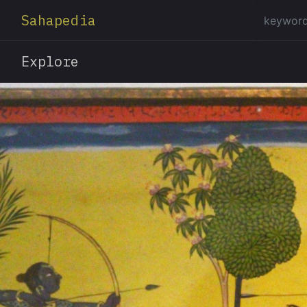
Sahapedia
Explore