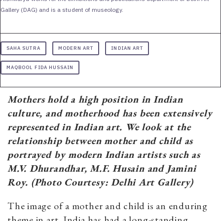
Gallery (DAG) and is a student of museology.
SAHA SUTRA
MODERN ART
INDIAN ART
MAQBOOL FIDA HUSSAIN
Mothers hold a high position in Indian
culture, and motherhood has been extensively
represented in Indian art. We look at the
relationship between mother and child as
portrayed by modern Indian artists such as
M.V. Dhurandhar, M.F. Husain and Jamini
Roy.
(Photo Courtesy: Delhi Art Gallery
)
The image of a mother and child is an enduring
theme in art. India has had a long-standing