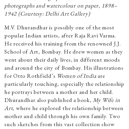
photographs and watercolour on paper, 1898–
1942 (Courtesy: Delhi Art Gallery)
M.V. Dhurandhar is possibly one of the most
popular Indian artists, after Raja Ravi Varma.
He received his training from the renowned J.J.
School of Art, Bombay. He drew women as they
went about their daily lives, in different moods
and around the city of Bombay. His illustrations
for Otto Rothfield’s
Women of India
are
particularly touching, especially the relationship
he portrays between a mother and her child.
Dhurandhar also published a book,
My Wife in
Art
, where he explored the relationship between
mother and child through his own family. Two
such sketches from this vast collection show