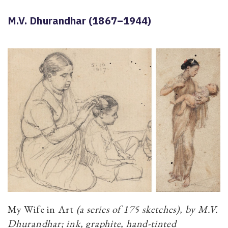
M.V. Dhurandhar (1867–1944)
My Wife in Art
(a series of 175 sketches), by M.V.
Dhurandhar; ink, graphite, hand-tinted