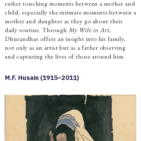
rather touching moments between a mother and
child, especially the intimate moments between a
mother and daughter as they go about their
daily routine. Through
My Wife in Art
,
Dhurandhar offers an insight into his family,
not only as an artist but as a father observing
and capturing the lives of those around him.
M.F. Husain (1915–2011)