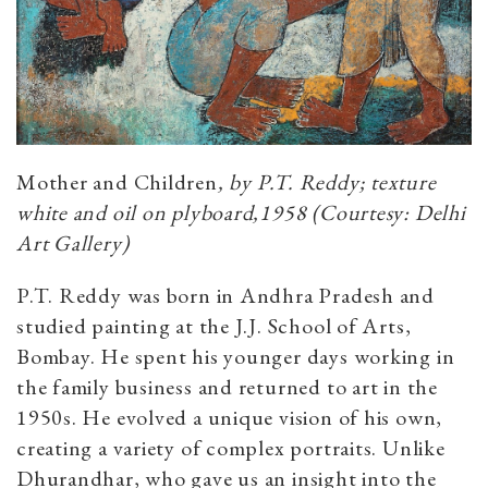
Mother and Children
, by P.T. Reddy; texture
white and oil on plyboard,1958 (Courtesy: Delhi
Art Gallery)
P.T. Reddy was born in Andhra Pradesh and
studied painting at the J.J. School of Arts,
Bombay. He spent his younger days working in
the family business and returned to art in the
1950s. He evolved a unique vision of his own,
creating a variety of complex portraits. Unlike
Dhurandhar, who gave us an insight into the