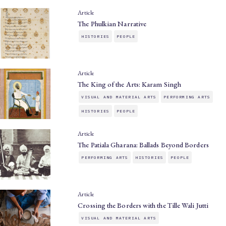
Article
The Phulkian Narrative
HISTORIES
PEOPLE
Article
The King of the Arts: Karam Singh
VISUAL AND MATERIAL ARTS
PERFORMING ARTS
HISTORIES
PEOPLE
Article
The Patiala Gharana: Ballads Beyond Borders
PERFORMING ARTS
HISTORIES
PEOPLE
Article
Crossing the Borders with the Tille Wali Jutti
VISUAL AND MATERIAL ARTS