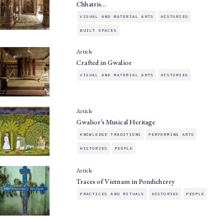
Chhatris…
VISUAL AND MATERIAL ARTS
HISTORIES
BUILT SPACES
Article
Crafted in Gwalior
VISUAL AND MATERIAL ARTS
HISTORIES
Article
Gwalior’s Musical Heritage
KNOWLEDGE TRADITIONS
PERFORMING ARTS
HISTORIES
PEOPLE
Article
Traces of Vietnam in Pondicherry
PRACTICES AND RITUALS
HISTORIES
PEOPLE