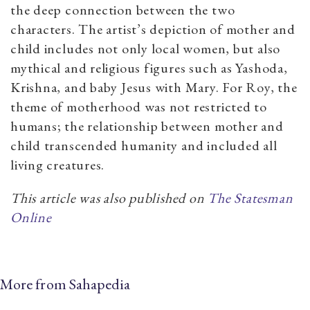
the deep connection between the two
characters. The artist’s depiction of mother and
child includes not only local women, but also
mythical and religious figures such as Yashoda,
Krishna, and baby Jesus with Mary. For Roy, the
theme of motherhood was not restricted to
humans; the relationship between mother and
child transcended humanity and included all
living creatures.
This article was also published on
The Statesman
Online
More from Sahapedia