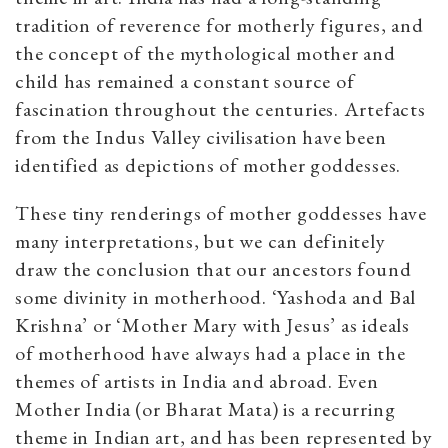
tradition of reverence for motherly figures, and
the concept of the mythological mother and
child has remained a constant source of
fascination throughout the centuries. Artefacts
from the Indus Valley civilisation have been
identified as depictions of mother goddesses.
These tiny renderings of mother goddesses have
many interpretations, but we can definitely
draw the conclusion that our ancestors found
some divinity in motherhood. ‘Yashoda and Bal
Krishna’ or ‘Mother Mary with Jesus’ as ideals
of motherhood have always had a place in the
themes of artists in India and abroad. Even
Mother India (or Bharat Mata) is a recurring
theme in Indian art, and has been represented by