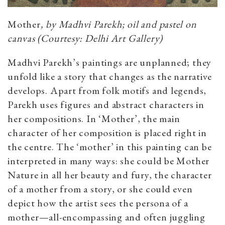
Mother
, by Madhvi Parekh; oil and pastel on
canvas (Courtesy: Delhi Art Gallery)
Madhvi Parekh’s paintings are unplanned; they
unfold like a story that changes as the narrative
develops. Apart from folk motifs and legends,
Parekh uses figures and abstract characters in
her compositions. In ‘Mother’, the main
character of her composition is placed right in
the centre. The ‘mother’ in this painting can be
interpreted in many ways: she could be Mother
Nature in all her beauty and fury, the character
of a mother from a story, or she could even
depict how the artist sees the persona of a
mother—all-encompassing and often juggling