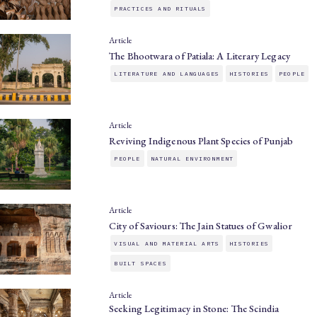
PRACTICES AND RITUALS
Article
The Bhootwara of Patiala: A Literary Legacy
LITERATURE AND LANGUAGES
HISTORIES
PEOPLE
Article
Reviving Indigenous Plant Species of Punjab
PEOPLE
NATURAL ENVIRONMENT
Article
City of Saviours: The Jain Statues of Gwalior
VISUAL AND MATERIAL ARTS
HISTORIES
BUILT SPACES
Article
Seeking Legitimacy in Stone: The Scindia