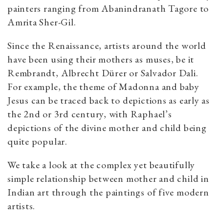
painters ranging from Abanindranath Tagore to
Amrita Sher-Gil.
Since the Renaissance, artists around the world
have been using their mothers as muses, be it
Rembrandt, Albrecht Dürer or Salvador Dali.
For example, the theme of Madonna and baby
Jesus can be traced back to depictions as early as
the 2nd or 3rd century, with Raphael’s
depictions of the divine mother and child being
quite popular.
We take a look at the complex yet beautifully
simple relationship between mother and child in
Indian art through the paintings of five modern
artists.