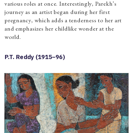
various roles at once. Interestingly, Parekh’s
journey as an artist began during her first
pregnancy, which adds a tenderness to her art
and emphasizes her childlike wonder at the
world.
P.T. Reddy (1915–96)