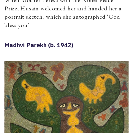
When Mother Teresa won the Nobel Peace
Prize, Husain welcomed her and handed her a
portrait sketch, which she autographed ‘God
bless you’.
Madhvi Parekh (b. 1942)