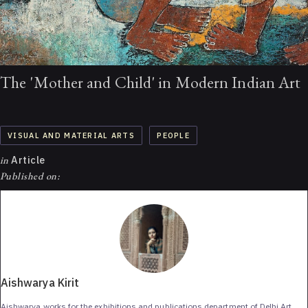
The 'Mother and Child' in Modern Indian Art
VISUAL AND MATERIAL ARTS
PEOPLE
in
Article
Published on:
Aishwarya Kirit
Aishwarya works for the exhibitions and publications department of Delhi Art