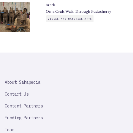
Article
On a Craft Walk Through Puducherry
VISUAL AND MATERIAL ARTS
SAHAPEDIA
About Sahapedia
IMPORTANT
LINK
Contact Us
Content Partners
Funding Partners
Team