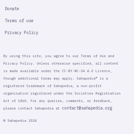
Donate
Terms of use
Privacy Policy
By using this site, you agree to our Terms of Use and
Privacy Policy. Unless otherwise specified, all content
is made available under the CC-BY-NC-SA 4.0 Licence,
though additional terms may apply. Sahapedia® is a
registered trademark of Sahapedia, a non-profit
organisation registered under the Societies Registration
Act of 1860. For any queries, comments, or feedback,
contact@sahapedia.org
please contact Sahapedia at
© Sahapedia 2024