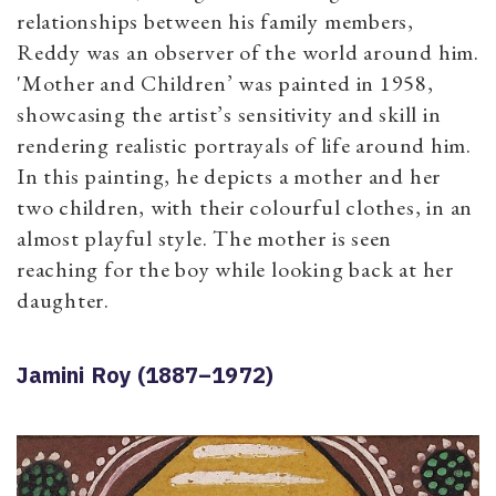
relationships between his family members,
Reddy was an observer of the world around him.
'Mother and Children’ was painted in 1958,
showcasing the artist’s sensitivity and skill in
rendering realistic portrayals of life around him.
In this painting, he depicts a mother and her
two children, with their colourful clothes, in an
almost playful style. The mother is seen
reaching for the boy while looking back at her
daughter.
Jamini Roy (1887–1972)