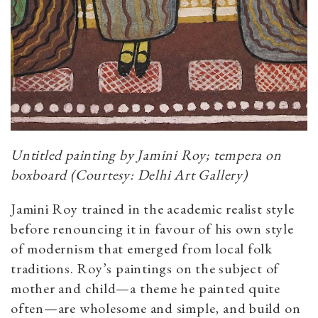
Untitled painting by Jamini Roy; tempera on
boxboard (Courtesy: Delhi Art Gallery)
Jamini Roy trained in the academic realist style
before renouncing it in favour of his own style
of modernism that emerged from local folk
traditions. Roy’s paintings on the subject of
mother and child—a theme he painted quite
often—are wholesome and simple, and build on