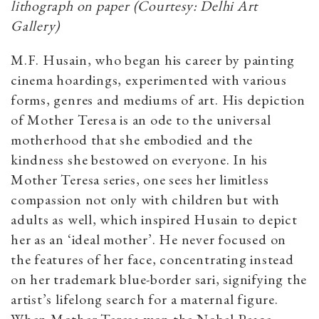
lithograph on paper (Courtesy: Delhi Art
Gallery)
M.F. Husain, who began his career by painting
cinema hoardings, experimented with various
forms, genres and mediums of art. His depiction
of Mother Teresa is an ode to the universal
motherhood that she embodied and the
kindness she bestowed on everyone. In his
Mother Teresa series, one sees her limitless
compassion not only with children but with
adults as well, which inspired Husain to depict
her as an ‘ideal mother’. He never focused on
the features of her face, concentrating instead
on her trademark blue-border sari, signifying the
artist’s lifelong search for a maternal figure.