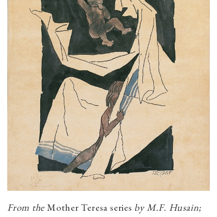
From the
Mother Teresa series
by M.F. Husain;