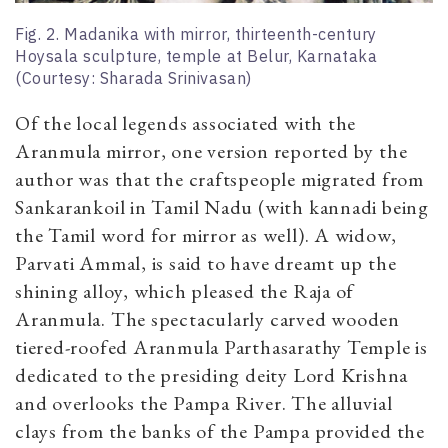
Fig. 2. Madanika with mirror, thirteenth-century
Hoysala sculpture, temple at Belur, Karnataka
(Courtesy: Sharada Srinivasan)
Of the local legends associated with the
Aranmula mirror, one version reported by the
author was that the craftspeople migrated from
Sankarankoil in Tamil Nadu (with kannadi being
the Tamil word for mirror as well). A widow,
Parvati Ammal, is said to have dreamt up the
shining alloy, which pleased the Raja of
Aranmula. The spectacularly carved wooden
tiered-roofed Aranmula Parthasarathy Temple is
dedicated to the presiding deity Lord Krishna
and overlooks the Pampa River. The alluvial
clays from the banks of the Pampa provided the