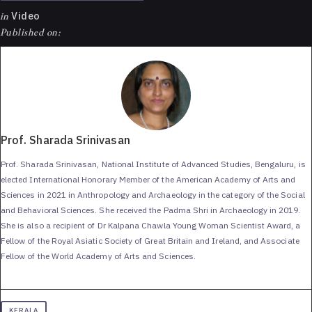
in
Video
Published on:
Prof. Sharada Srinivasan
Prof. Sharada Srinivasan, National Institute of Advanced Studies, Bengaluru, is
elected International Honorary Member of the American Academy of Arts and
Sciences in 2021 in Anthropology and Archaeology in the category of the Social
and Behavioral Sciences. She received the Padma Shri in Archaeology in 2019.
She is also a recipient of Dr Kalpana Chawla Young Woman Scientist Award, a
Fellow of the Royal Asiatic Society of Great Britain and Ireland, and Associate
Fellow of the World Academy of Arts and Sciences.
KERALA