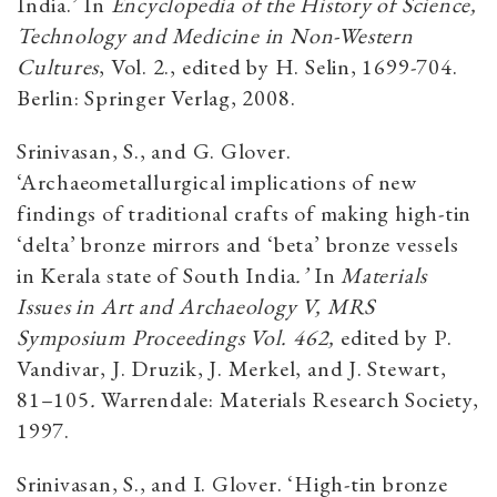
India.’ In
Encyclopedia of the History of Science,
Technology and Medicine in Non-Western
Cultures
, Vol. 2., edited by H. Selin, 1699-704.
Berlin: Springer Verlag, 2008.
Srinivasan, S., and G. Glover.
‘Archaeometallurgical implications of new
findings of traditional crafts of making high-tin
‘delta’ bronze mirrors and ‘beta’ bronze vessels
in Kerala state of South India
.’
In
Materials
Issues in Art and Archaeology V, MRS
Symposium Proceedings Vol. 462,
edited by P.
Vandivar, J. Druzik, J. Merkel, and J. Stewart,
81–105
.
Warrendale: Materials Research Society,
1997.
Srinivasan, S., and I. Glover. ‘High-tin bronze