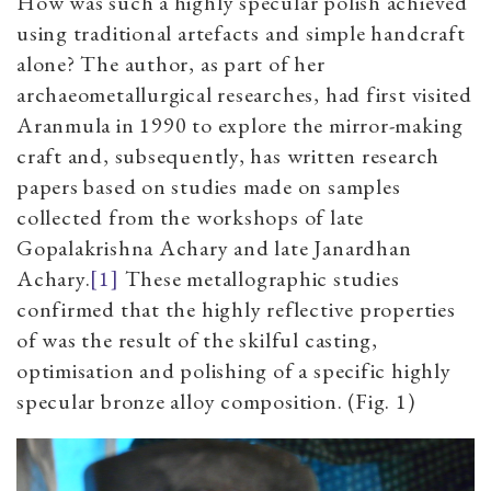
How was such a highly specular polish achieved
using traditional artefacts and simple handcraft
alone? The author, as part of her
archaeometallurgical researches, had first visited
Aranmula in 1990 to explore the mirror-making
craft and, subsequently, has written research
papers based on studies made on samples
collected from the workshops of late
Gopalakrishna Achary and late Janardhan
Achary.
[1]
These metallographic studies
confirmed that the highly reflective properties
of was the result of the skilful casting,
optimisation and polishing of a specific highly
specular bronze alloy composition. (Fig. 1)