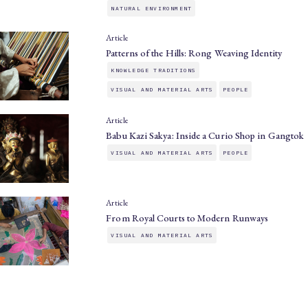
NATURAL ENVIRONMENT
Article
Patterns of the Hills: Rong Weaving Identity
KNOWLEDGE TRADITIONS
VISUAL AND MATERIAL ARTS
PEOPLE
Article
Babu Kazi Sakya: Inside a Curio Shop in Gangtok
VISUAL AND MATERIAL ARTS
PEOPLE
Article
From Royal Courts to Modern Runways
VISUAL AND MATERIAL ARTS