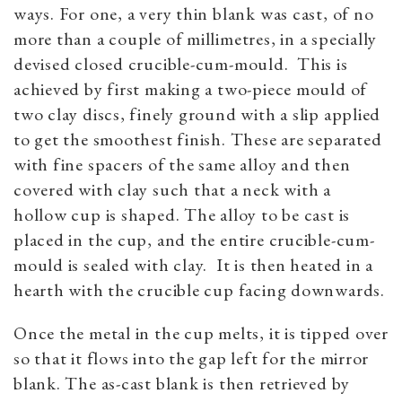
ways. For one, a very thin blank was cast, of no
more than a couple of millimetres, in a specially
devised closed crucible-cum-mould. This is
achieved by first making a two-piece mould of
two clay discs, finely ground with a slip applied
to get the smoothest finish. These are separated
with fine spacers of the same alloy and then
covered with clay such that a neck with a
hollow cup is shaped. The alloy to be cast is
placed in the cup, and the entire crucible-cum-
mould is sealed with clay. It is then heated in a
hearth with the crucible cup facing downwards.
Once the metal in the cup melts, it is tipped over
so that it flows into the gap left for the mirror
blank. The as-cast blank is then retrieved by