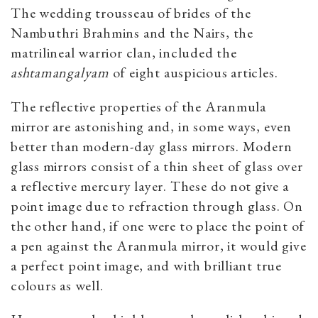
The wedding trousseau of brides of the
Nambuthri Brahmins and the Nairs, the
matrilineal warrior clan, included the
ashtamangalyam
of eight auspicious articles.
The reflective properties of the Aranmula
mirror are astonishing and, in some ways, even
better than modern-day glass mirrors. Modern
glass mirrors consist of a thin sheet of glass over
a reflective mercury layer. These do not give a
point image due to refraction through glass. On
the other hand, if one were to place the point of
a pen against the Aranmula mirror, it would give
a perfect point image, and with brilliant true
colours as well.