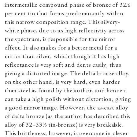
intermetallic compound phase of bronze of 32.6
per cent tin that forms predominantly within
this narrow composition range. This silvery-
white phase, due to its high reflectivity across
the spectrum, is responsible for the mirror
effect. It also makes for a better metal for a
mirror than silver, which though it has high
reflectance is very soft and dents easily, thus
giving a distorted image. The delta bronze alloy,
on the other hand, is very hard, even harder
than steel as found by the author, and hence it
can take a high polish without distortion, giving
a good mirror image. However, the as-cast alloy
of delta bronze (as the author has described this
alloy of 32­–33% tin-bronze) is very breakable.
This brittleness, however, is overcome in clever