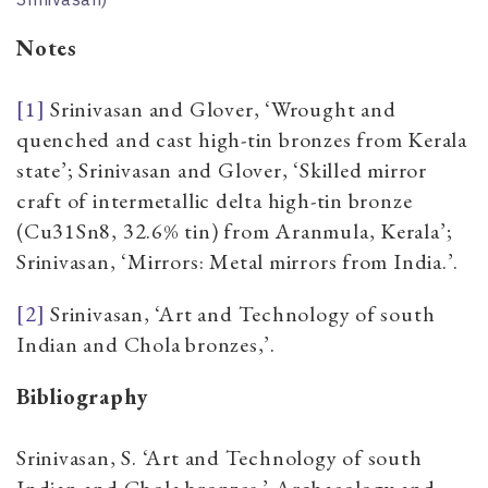
Notes
[1]
Srinivasan and Glover,
‘Wrought and
quenched and cast high-tin bronzes from Kerala
state’;
Srinivasan and Glover,
‘Skilled mirror
craft of intermetallic delta high-tin bronze
(Cu31Sn8, 32.6% tin) from Aranmula, Kerala’;
Srinivasan,
‘Mirrors: Metal mirrors from India.’
.
[2]
Srinivasan, ‘Art and Technology of south
Indian and Chola bronzes,’.
Bibliography
Srinivasan, S. ‘Art and Technology of south
Indian and Chola bronzes.’ Archaeology and