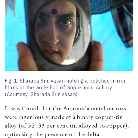
Fig. 1. Sharada Srinivasan holding a polished mirror
blank at the workshop of Gopukumar Achary
(Courtesy: Sharada Srinivasan)
It was found that the Aranmula metal mirrors
were ingeniously made of a binary copper-tin
alloy (of 32–33 per cent tin alloyed to copper),
optimising the presence of the delta