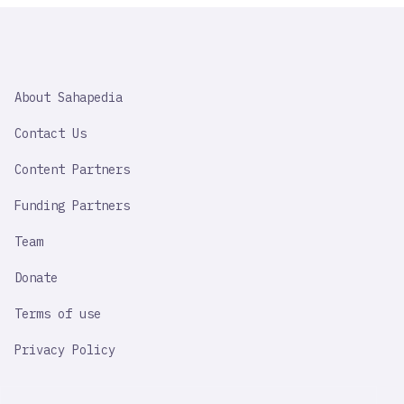
SAHAPEDIA
About Sahapedia
IMPORTANT
LINK
Contact Us
Content Partners
Funding Partners
Team
Donate
Terms of use
Privacy Policy