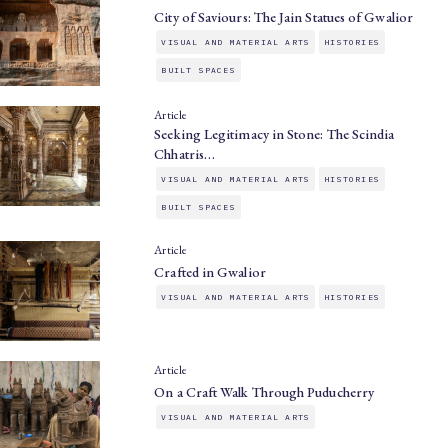
City of Saviours: The Jain Statues of Gwalior
VISUAL AND MATERIAL ARTS
HISTORIES
BUILT SPACES
Article
Seeking Legitimacy in Stone: The Scindia
Chhatris…
VISUAL AND MATERIAL ARTS
HISTORIES
BUILT SPACES
Article
Crafted in Gwalior
VISUAL AND MATERIAL ARTS
HISTORIES
Article
On a Craft Walk Through Puducherry
VISUAL AND MATERIAL ARTS