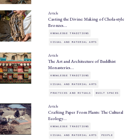
Article
Casting the Divine: Making of Chola-style
Bronzes…
KNOWLEDGE TRADITIONS
VISUAL AND MATERIAL ARTS
Article
The Art and Architecture of Buddhist
Monasteries…
KNOWLEDGE TRADITIONS
VISUAL AND MATERIAL ARTS
PRACTICES AND RITUALS
BUILT SPACES
Article
Crafting Paper From Plants: The Cultural
Ecology…
KNOWLEDGE TRADITIONS
VISUAL AND MATERIAL ARTS
PEOPLE