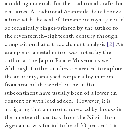
moulding materials for the traditional crafts for
centuries. A traditional Aranmula delta bronze
mirror with the seal of Travancore royalty could
be technically finger-printed by the author to
the seventeenth–eighteenth century through
compositional and trace element analysis.
[2]
An
example of a metal mirror was noted by the
author at the Jaipur Palace Museum as well.
Although further studies are needed to explore
the antiquity, analysed copper-alloy mirrors
from around the world or the Indian
subcontinent have usually been of a lower tin
content or with lead added. However, it is
intriguing that a mirror uncovered by Breeks in
the nineteenth century from the Nilgiri Iron
Age cairns was found to be of 30 per cent tin