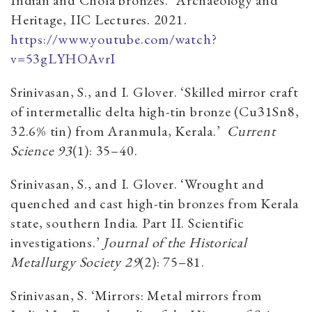
Heritage, IIC Lectures. 2021.
https://www.youtube.com/watch?
v=53gLYHOAvrI
Srinivasan, S., and I. Glover. ‘Skilled mirror craft
of intermetallic delta high-tin bronze (Cu31Sn8,
32.6% tin) from Aranmula, Kerala.’
Current
Science
93
(1): 35–40.
Srinivasan, S., and I. Glover. ‘Wrought and
quenched and cast high-tin bronzes from Kerala
state, southern India. Part II. Scientific
investigations.’
Journal of the Historical
Metallurgy Society
29
(2): 75–81.
Srinivasan, S. ‘Mirrors: Metal mirrors from