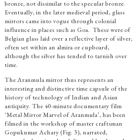
bronze, not dissimilar to the specular bronze.
Eventually, in the later medieval period, glass
mirrors came into vogue through colonial
influence in places such as Goa. These were of
Belgian glass laid over a reflective layer of silver,
often set within an almira or cupboard,
although the silver has tended to tarnish over
time.
The Aranmula mirror thus represents an
interesting and distinctive time capsule of the
history of technology of Indian and Asian
antiquity. The 40-minute documentary film
‘Metal Mirror Marvel of Aranmula’, has been
filmed in the workshop of master craftsman
Gopukumar Achary (Fig. 3), narrated,