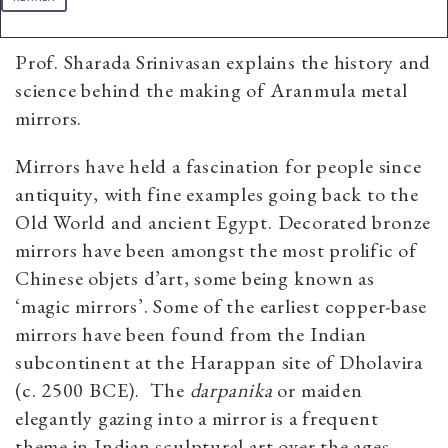
Prof. Sharada Srinivasan explains the history and
science behind the making of Aranmula metal
mirrors.
Mirrors have held a fascination for people since
antiquity, with fine examples going back to the
Old World and ancient Egypt. Decorated bronze
mirrors have been amongst the most prolific of
Chinese objets d’art, some being known as
‘magic mirrors’. Some of the earliest copper-base
mirrors have been found from the Indian
subcontinent at the Harappan site of Dholavira
(c.
2500 BCE).
The
darpanika
or maiden
elegantly gazing into a mirror is a frequent
theme in Indian sculptural art over the ages.