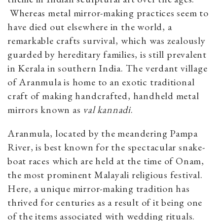
Whereas metal mirror-making practices seem to
have died out elsewhere in the world, a
remarkable crafts survival, which was zealously
guarded by hereditary families, is still prevalent
in Kerala in southern India. The verdant village
of
Aranmula is home to an exotic traditional
craft of making handcrafted, handheld metal
mirrors known as
val kannadi
.
Aranmula, located by the meandering Pampa
River, is best known for the spectacular snake-
boat races which are held at the time of Onam,
the most prominent Malayali religious festival.
Here, a unique mirror-making tradition has
thrived for centuries as a result of it being one
of the items associated with wedding rituals.