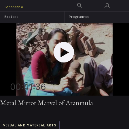
Skip
Sahapedia
to
Explore
Programmes
main
content
00:41:36
Metal Mirror Marvel of Aranmula
VISUAL AND MATERIAL ARTS