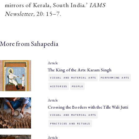
mirrors of Kerala, South India.’
IAMS
Newsletter
, 20: 15­–7.
More from Sahapedia
Article
The King of the Arts: Karam Singh
VISUAL AND MATERIAL ARTS
PERFORMING ARTS
HISTORIES
PEOPLE
Article
Crossing the Borders with the Tille Wali Jutti
VISUAL AND MATERIAL ARTS
PRACTICES AND RITUALS
Article