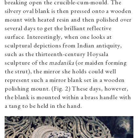
breaking open the crucible-cum-mould. The
silvery oval blank is then pressed onto a wooden
mount with heated resin and then polished over
several days to get the brilliant reflective
surface. Interestingly, when one looks at
sculptural depictions from Indian antiquity,
such as the thirteenth-century Hoysala
sculpture of the
madanika
(or maiden forming
the strut), the mirror she holds could well
represent such a mirror blank set in a wooden
polishing mount. (Fig. 2) These days, however,
the blank is mounted within a brass handle with
a tang to be held in the hand.