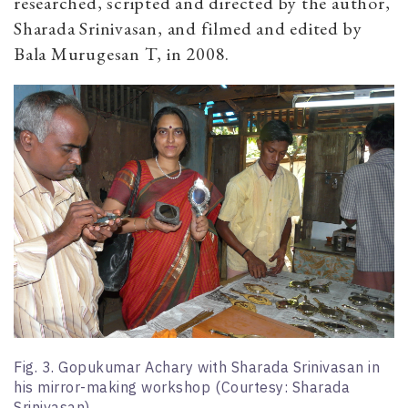
researched, scripted and directed by the author,
Sharada Srinivasan, and filmed and edited by
Bala Murugesan T, in 2008.
Fig. 3. Gopukumar Achary with Sharada Srinivasan in
his mirror-making workshop (Courtesy: Sharada
Srinivasan)