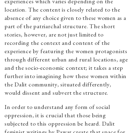
experiences which varies depending on the
location. The content is closely related to the
absence of any choice given to these women as a
part of the patriarchal structure. The short
stories, however, are not just limited to
recording the context and content of the
experience by featuring the women protagonists
through different urban and rural locations, age
and the socio-economic context; it takes a step
further into imagining how these women within
the Dalit community, situated differently,
would dissent and subvert the structure.
In order to understand any form of social
oppression, it is crucial that those being
subjected to this oppression be heard. Dalit
feminist writings by Pawar create that space for