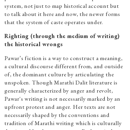
system, not just to map historical account but
to talk about it here and now, the newer forms
that the system of caste operates under.
Righting (through the medium of writing)
the historical wrongs
Pawar’s fiction is a way to construct a meaning,
a cultural discourse different from, and outside
of, the dominant culture by articulating the
unspoken. Though Marathi Dalit literature is
generally characterized by anger and revolt,
Pawar's writing is not necessarily marked by an
upfront protest and anger. Her texts are not
necessarily shaped by the conventions and
tradition of Marathi writing which is culturally