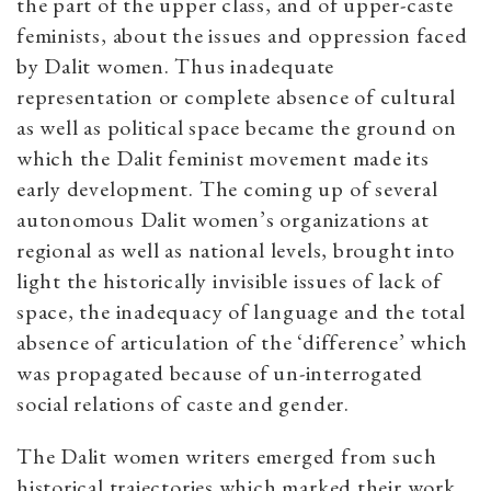
the part of the upper class, and of upper-caste
feminists, about the issues and oppression faced
by Dalit women. Thus inadequate
representation or complete absence of cultural
as well as political space became the ground on
which the Dalit feminist movement made its
early development. The coming up of several
autonomous Dalit women’s organizations at
regional as well as national levels, brought into
light the historically invisible issues of lack of
space, the inadequacy of language and the total
absence of articulation of the ‘difference’ which
was propagated because of un-interrogated
social relations of caste and gender.
The Dalit women writers emerged from such
historical trajectories which marked their work