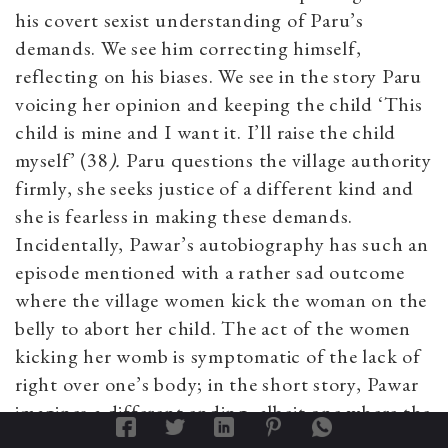
his covert sexist understanding of Paru’s
demands. We see him correcting himself,
reflecting on his biases. We see in the story Paru
voicing her opinion and keeping the child ‘This
child is mine and I want it. I’ll raise the child
myself’ (38
).
Paru questions the village authority
firmly, she seeks justice of a different kind and
she is fearless in making these demands.
Incidentally, Pawar’s autobiography has such an
episode mentioned with a rather sad outcome
where the village women kick the woman on the
belly to abort her child. The act of the women
kicking her womb is symptomatic of the lack of
right over one’s body; in the short story, Pawar
imagines a different ending, albeit one where the
woman decides and no one else decides on her