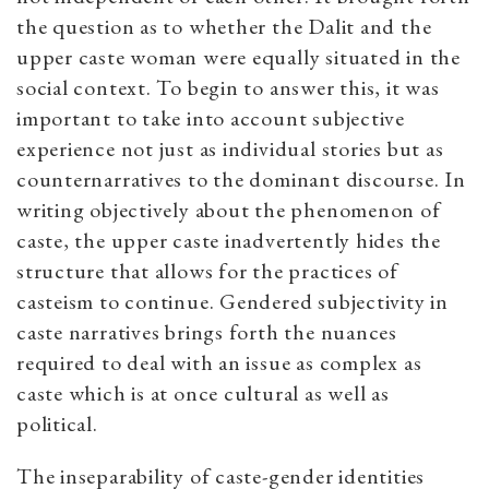
the question as to whether the Dalit and the
upper caste woman were equally situated in the
social context. To begin to answer this, it was
important to take into account subjective
experience not just as individual stories but as
counternarratives to the dominant discourse. In
writing objectively about the phenomenon of
caste, the upper caste inadvertently hides the
structure that allows for the practices of
casteism to continue. Gendered subjectivity in
caste narratives brings forth the nuances
required to deal with an issue as complex as
caste which is at once cultural as well as
political.
The inseparability of caste-gender identities