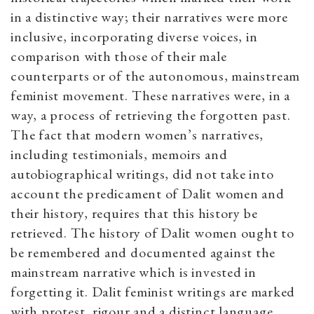
in a distinctive way; their narratives were more
inclusive, incorporating diverse voices, in
comparison with those of their male
counterparts or of the autonomous, mainstream
feminist movement. These narratives were, in a
way, a process of retrieving the forgotten past.
The fact that modern women’s narratives,
including testimonials, memoirs and
autobiographical writings, did not take into
account the predicament of Dalit women and
their history, requires that this history be
retrieved. The history of Dalit women ought to
be remembered and documented against the
mainstream narrative which is invested in
forgetting it. Dalit feminist writings are marked
with protest, rigour and a distinct language