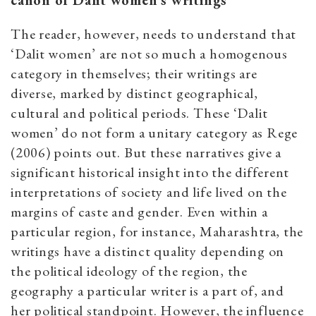
canon of Dalit women’s writings
The reader, however, needs to understand that
‘Dalit women’ are not so much a homogenous
category in themselves; their writings are
diverse, marked by distinct geographical,
cultural and political periods. These ‘Dalit
women’ do not form a unitary category as Rege
(2006) points out. But these narratives give a
significant historical insight into the different
interpretations of society and life lived on the
margins of caste and gender. Even within a
particular region, for instance, Maharashtra, the
writings have a distinct quality depending on
the political ideology of the region, the
geography a particular writer is a part of, and
her political standpoint. However, the influence