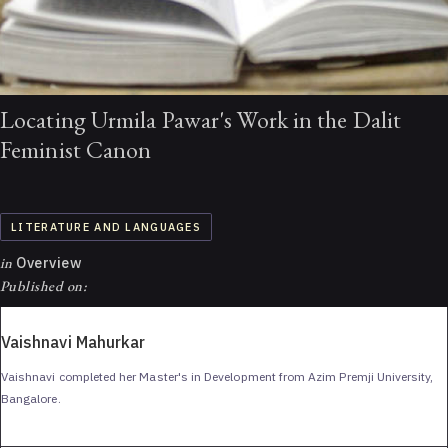
Locating Urmila Pawar's Work in the Dalit
Feminist Canon
LITERATURE AND LANGUAGES
in
Overview
Published on:
Vaishnavi Mahurkar
Vaishnavi completed her Master's in Development from Azim Premji University,
Bangalore.