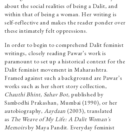
about the social realities of being a Dalit, and
within that of being a woman. Her writing is
self-reflective and makes the reader ponder over
these intimately felt oppressions.
In order to begin to comprehend Dalit feminist
writings, closely reading Pawar’s work is
paramount to set up a historical context for the
Dalit feminist movement in Maharashtra.
Framed against such a background are Pawar’s
works such as her short story collection,
Chauthi Bhint
,
Sahav Bot
, published by
Sambodhi Prakashan, Mumbai (1990), or her
autobiography,
Aaydaan
(2003), translated
as
The Weave of My Life: A Dalit Woman's
Memoirs
by Maya Pandit. Everyday feminist