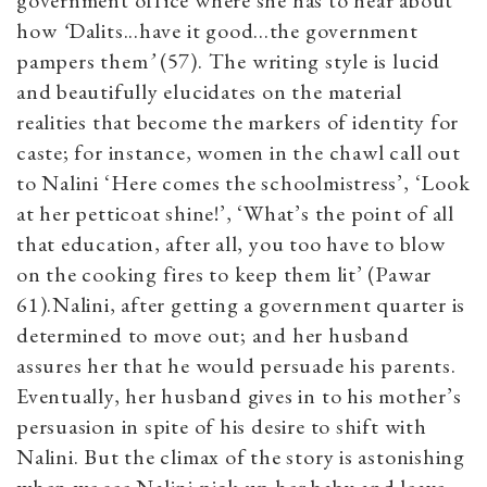
government office where she has to hear about
how
‘
Dalits...have it good...the government
pampers them
’
(57). The writing style is lucid
and beautifully elucidates on the material
realities that become the markers of identity for
caste; for instance, women in the chawl call out
to Nalini ‘Here comes the schoolmistress’, ‘Look
at her petticoat shine!’, ‘What’s the point of all
that education, after all, you too have to blow
on the cooking fires to keep them lit’ (Pawar
61).Nalini, after getting a government quarter is
determined to move out; and her husband
assures her that he would persuade his parents.
Eventually, her husband gives in to his mother’s
persuasion in spite of his desire to shift with
Nalini. But the climax of the story is astonishing