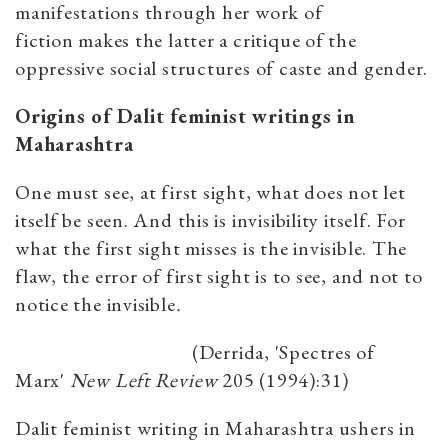
manifestations through her work of
fiction makes the latter a critique of the
oppressive social structures of caste and gender.
Origins of Dalit feminist writings in
Maharashtra
One must see, at first sight, what does not let
itself be seen. And this is invisibility itself. For
what the first sight misses is the invisible. The
flaw, the error of first sight is to see, and not to
notice the invisible
.
(Derrida, 'Spectres of
Marx'
New Left Review
205 (1994):31)
Dalit feminist writing in Maharashtra ushers in