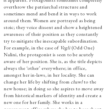
is apparent. Protagonists sometimes completely
overthrow the patriarchal structure and
sometimes mend and bend it in ways to work
around them. Women are portrayed as being
stoic; they voice dissent and show a heightened
awareness of their position as they constantly
try to mitigate the inescapable subordination.
For example, in the case of
Vegli
(Odd One)
Nalini, the protagonist is seen to be acutely
aware of her position. She is, as the title depicts
always the ‘other’ everywhere; in office,
amongst her in-laws, in her locality. She can
change her life by shifting from
chawl
to the
new house; in doing so she aspires to move away
from historical markers of identity and create a
new one for her family. She works in a