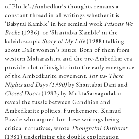
of Phule’s/Ambedkar’s thoughts remains a
constant thread in all writings whether it is
‘Babytai Kamble’ in her seminal work
Prisons We
Broke
(1986)
,
or ‘Shantabai Kamble’ in the
kaleidoscopic
Story of My Life
(1988) talking
about Dalit women’s issues. Both of them from
western Maharashtra and the pre-Ambedkar era
provide a lot of insights into the early emergence
of the Ambedkarite movement.
For us- These
Nights and Days (1990)
by Shantabai Dani and
Closed Doors
(1983
)
by MuktaSarvagodalso
reveal the tussle between Gandhian and
Ambedkarite politics. Furthermore, Kumud
Pawde who argued for these writings being
critical narratives, wrote
Thoughtful Outburst
(1981) underlining the double exploitation