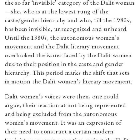
the so far ‘invisible’ category of the Dalit woman
—she, who is at the lowest rung of the
caste/gender hierarchy and who, till the 1980s,
has been invisible, unrecognized and unheard.
Until the 1980s, the autonomous women’s
movement and the Dalit literary movement
overlooked the issues faced by the Dalit women
due to their position in the caste and gender
hierarchy. This period marks the shift that sets
in motion the Dalit women’s literary movement.
Dalit women’s voices were then, one could
argue, their reaction at not being represented
and being excluded from the autonomous
women’s movement. It was an expression of
their need to construct a certain modern