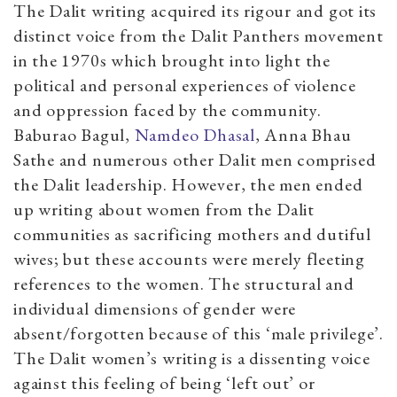
The Dalit writing acquired its rigour and got its
distinct voice from the Dalit Panthers movement
in the 1970s which brought into light the
political and personal experiences of violence
and oppression faced by the community.
Baburao Bagul,
Namdeo Dhasal
, Anna Bhau
Sathe and numerous other Dalit men comprised
the Dalit leadership. However, the men ended
up writing about women from the Dalit
communities as sacrificing mothers and dutiful
wives; but these accounts were merely fleeting
references to the women. The structural and
individual dimensions of gender were
absent/forgotten because of this ‘male privilege’.
The Dalit women’s writing is a dissenting voice
against this feeling of being ‘left out’ or