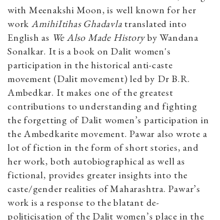
with Meenakshi Moon, is well known for her
work
AmihiItihas Ghadavla
translated into
English as
We Also Made History
by Wandana
Sonalkar. It is a book on Dalit women's
participation in the historical anti-caste
movement (Dalit movement) led by Dr B.R.
Ambedkar. It makes one of the greatest
contributions to understanding and fighting
the forgetting of Dalit women’s participation in
the Ambedkarite movement. Pawar also wrote a
lot of fiction in the form of short stories, and
her work, both autobiographical as well as
fictional, provides greater insights into the
caste/gender realities of Maharashtra. Pawar’s
work is a response to the blatant de-
politicisation of the Dalit women’s place in the