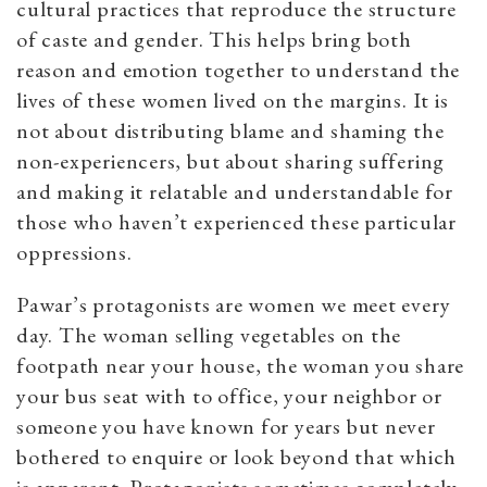
cultural practices that reproduce the structure
of caste and gender. This helps bring both
reason and emotion together to understand the
lives of these women lived on the margins. It is
not about distributing blame and shaming the
non-experiencers, but about sharing suffering
and making it relatable and understandable for
those who haven’t experienced these particular
oppressions.
Pawar’s protagonists are women we meet every
day. The woman selling vegetables on the
footpath near your house, the woman you share
your bus seat with to office, your neighbor or
someone you have known for years but never
bothered to enquire or look beyond that which