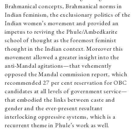
Brahmanical concepts, Brahmanical norms in
Indian feminism, the exclusionary politics of the
Indian women’s movement and provided an
impetus to reviving the Phule/Ambedkarite
school of thought as the foremost feminist
thought in the Indian context. Moreover this
movement allowed a greater insight into the
anti-Mandal agitations—that vehemently
opposed the Mandal commission report, which
recommended 27 per cent reservation for OBC
candidates at all levels of government service—
that embodied the links between caste and
gender and the ever-present resultant
interlocking oppressive systems, which is a
recurrent theme in Phule’s work as well.