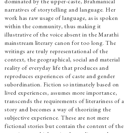
dominated by the upper-caste, Brahmanical
narratives of storytelling and language. Her
work has raw usage of language, as is spoken
within the community, thus making it
illustrative of the voice absent in the Marathi
mainstream literary canon for too long. The
writings are truly representational of the
context, the geographical, social and material
reality of everyday life that produces and
reproduces experiences of caste and gender
subordination. Fiction so intimately based on
lived experiences, assumes more importance,
transcends the requirements of literariness of a
story and becomes a way of theorizing the
subjective experience. These are not mere
fictional stories but contain the content of the