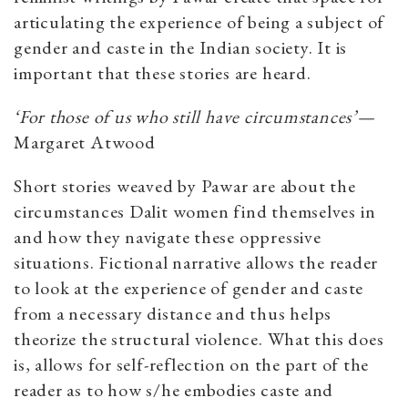
articulating the experience of being a subject of
gender and caste in the Indian society. It is
important that these stories are heard.
‘For those of us who still have circumstances’—
Margaret Atwood
Short stories weaved by Pawar are about the
circumstances Dalit women find themselves in
and how they navigate these oppressive
situations. Fictional narrative allows the reader
to look at the experience of gender and caste
from a necessary distance and thus helps
theorize the structural violence. What this does
is, allows for self-reflection on the part of the
reader as to how s/he embodies caste and