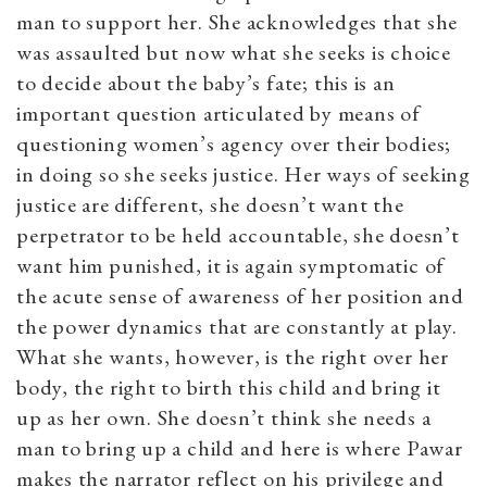
man to support her. She acknowledges that she
was assaulted but now what she seeks is choice
to decide about the baby’s fate; this is an
important question articulated by means of
questioning women’s agency over their bodies;
in doing so she seeks justice. Her ways of seeking
justice are different, she doesn’t want the
perpetrator to be held accountable, she doesn’t
want him punished, it is again symptomatic of
the acute sense of awareness of her position and
the power dynamics that are constantly at play.
What she wants, however, is the right over her
body, the right to birth this child and bring it
up as her own. She doesn’t think she needs a
man to bring up a child and here is where Pawar
makes the narrator reflect on his privilege and