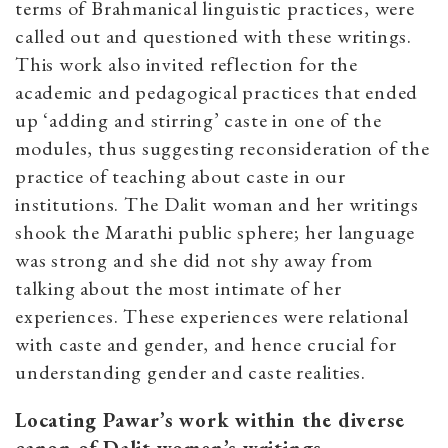
terms of Brahmanical linguistic practices, were
called out and questioned with these writings.
This work also invited reflection for the
academic and pedagogical practices that ended
up ‘adding and stirring’ caste in one of the
modules, thus suggesting reconsideration of the
practice of teaching about caste in our
institutions. The Dalit woman and her writings
shook the Marathi public sphere; her language
was strong and she did not shy away from
talking about the most intimate of her
experiences. These experiences were relational
with caste and gender, and hence crucial for
understanding gender and caste realities.
Locating Pawar’s work within the diverse