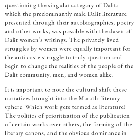
questioning the singular category of Dalits
which the predominantly male Dalit literature
presented through their autobiographies, poetry
and other works, was possible with the dawn of
Dalit women’s writings. The privately lived
struggles by women were equally important for
the anti-caste struggle to truly question and
begin to change the realities of the people of the
Dalit community, men, and women alike.
It is important to note the cultural shift these
narratives brought into the Marathi literary
sphere. Which work gets termed as literature?
The politics of prioritization of the publication
of certain works over others, the forming of the
literary canons, and the obvious dominance in