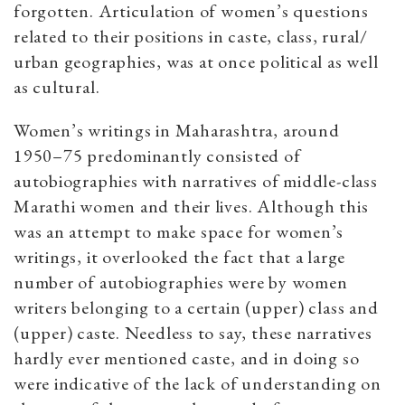
forgotten. Articulation of women’s questions
related to their positions in caste, class, rural/
urban geographies, was at once political as well
as cultural.
Women’s writings in Maharashtra, around
1950–75 predominantly consisted of
autobiographies with narratives of middle-class
Marathi women and their lives. Although this
was an attempt to make space for women’s
writings, it overlooked the fact that a large
number of autobiographies were by women
writers belonging to a certain (upper) class and
(upper) caste. Needless to say, these narratives
hardly ever mentioned caste, and in doing so
were indicative of the lack of understanding on