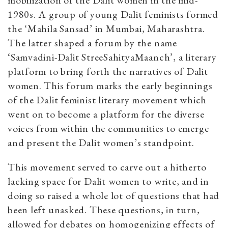
mobilization of the Dalit women in the mid-
1980s. A group of young Dalit feminists formed
the ‘Mahila Sansad’ in Mumbai, Maharashtra.
The latter shaped a forum by the name
‘Samvadini-Dalit StreeSahityaMaanch’, a literary
platform to bring forth the narratives of Dalit
women. This forum marks the early beginnings
of the Dalit feminist literary movement which
went on to become a platform for the diverse
voices from within the communities to emerge
and present the Dalit women’s standpoint.
This movement served to carve out a hitherto
lacking space for Dalit women to write, and in
doing so raised a whole lot of questions that had
been left unasked. These questions, in turn,
allowed for debates on homogenizing effects of