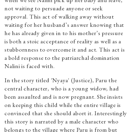
when we see Nalini pick up her baby and leave,
not waiting to persuade anyone or seek
approval. This act of walking away without
waiting for her husband’s answer knowing that
he has already given in to his mother’s pressure
is both a stoic acceptance of reality as well as a
stubbornness to overcome it and act. This act is
a bold response to the patriarchal domination
Nalini is faced with.
In the story titled 'Nyaya' (Justice), Paru the
central character, who is a young widow, had
been assaulted and is now pregnant. She insists
on keeping this child while the entire village is
convinced that she should abort it. Interestingly
this story is narrated by a male character who
belongs to the village where Paru is from but