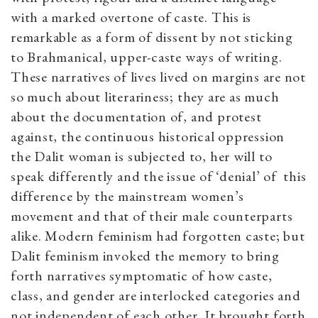
with a marked overtone of caste. This is
remarkable as a form of dissent by not sticking
to Brahmanical, upper-caste ways of writing.
These narratives of lives lived on margins are not
so much about literariness; they are as much
about the documentation of, and protest
against, the continuous historical oppression
the Dalit woman is subjected to, her will to
speak differently and the issue of ‘denial’ of this
difference by the mainstream women’s
movement and that of their male counterparts
alike. Modern feminism had forgotten caste; but
Dalit feminism invoked the memory to bring
forth narratives symptomatic of how caste,
class, and gender are interlocked categories and
not independent of each other. It brought forth