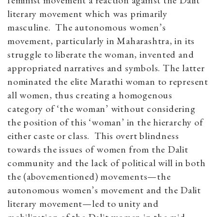
feminist movement a reaction against the Dalit
literary movement which was primarily
masculine. The autonomous women’s
movement, particularly in Maharashtra, in its
struggle to liberate the woman, invented and
appropriated narratives and symbols. The latter
nominated the elite Marathi woman to represent
all women, thus creating a homogenous
category of ‘the woman’ without considering
the position of this ‘woman’ in the hierarchy of
either caste or class. This overt blindness
towards the issues of women from the Dalit
community and the lack of political will in both
the (abovementioned) movements—the
autonomous women’s movement and the Dalit
literary movement—led to unity and