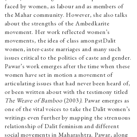
faced by women, as labour and as members of
the Mahar community. However, she also talks
about the strengths of the Ambedkarite
movement. Her work reflected women’s
movements, the idea of class amongstDalit
women, inter-caste marriages and many such
issues critical to the politics of caste and gender.
Pawar’s work emerges after the time when these
women have set in motion a movement of
articulating issues that had never been heard of,
or been written about with the testimony titled
The Weave of Bamboo
(2003
).
Pawar emerges as
one of the vital voices to take the Dalit women’s
writings even further by mapping the strenuous
relationship of Dalit feminism and different
social movements in Maharashtra. Pawar, along