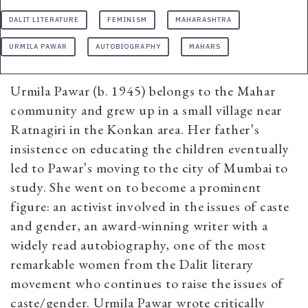
DALIT LITERATURE
FEMINISM
MAHARASHTRA
URMILA PAWAR
AUTOBIOGRAPHY
MAHARS
Urmila Pawar (b. 1945) belongs to the Mahar
community and grew up in a small village near
Ratnagiri in the Konkan area. Her father’s
insistence on educating the children eventually
led to Pawar’s moving to the city of Mumbai to
study. She went on to become a prominent
figure: an activist involved in the issues of caste
and gender, an award-winning writer with a
widely read autobiography, one of the most
remarkable women from the Dalit literary
movement who continues to raise the issues of
caste/gender. Urmila Pawar wrote critically