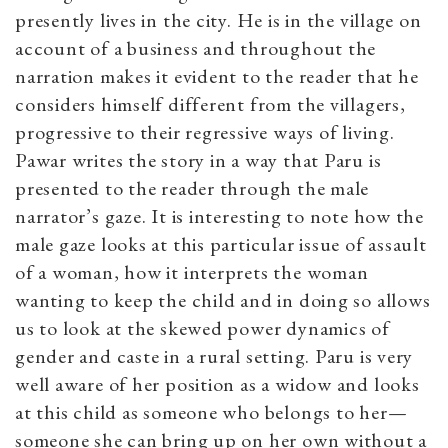
presently lives in the city. He is in the village on
account of a business and throughout the
narration makes it evident to the reader that he
considers himself different from the villagers,
progressive to their regressive ways of living.
Pawar writes the story in a way that Paru is
presented to the reader through the male
narrator’s gaze. It is interesting to note how the
male gaze looks at this particular issue of assault
of a woman, how it interprets the woman
wanting to keep the child and in doing so allows
us to look at the skewed power dynamics of
gender and caste in a rural setting. Paru is very
well aware of her position as a widow and looks
at this child as someone who belongs to her—
someone she can bring up on her own without a