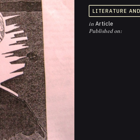
LITERATURE AN
in
Article
Published on: