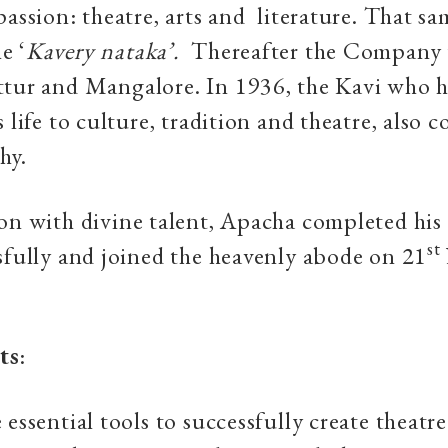
passion: theatre, arts and literature. That sa
e ‘
Kavery nataka’.
Thereafter the Company 
tur and Mangalore. In 1936, the Kavi who 
s life to culture, tradition and theatre, also 
hy.
on with divine talent, Apacha completed his
st
sfully and joined the heavenly abode on 21
ts
:
 essential tools to successfully create theatr