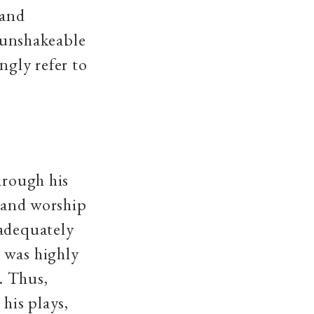
 and
n unshakeable
ngly refer to
hrough his
n and worship
 adequately
 was highly
s. Thus,
 his plays,