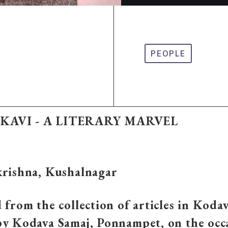
PEOPLE
KAVI - A LITERARY MARVEL
krishna, Kushalnagar
 from the collection of articles in Koda
by Kodava Samaj, Ponnampet, on the occ