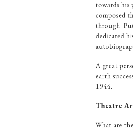
towards his 
composed th
through Put
dedicated hi
autobiograp
A great pers
earth succes
1944.
Theatre
Ar
What are the