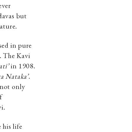
ever
davas but
ature.
sed in pure
. The Kavi
ati’
in 1908.
a Nataka’
.
 not only
f
i.
his life