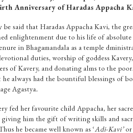
irth Anniversary of Haradas Appacha Ka
ly be said that Haradas Appacha Kavi, the gre
d enlightenment due to his life of absolute
enure in Bhagamandala as a temple dministra
evotional duties, worship of goddess Kavery,
ers of Kavery, and donating alms to the poor.
t he always had the bountiful blessings of 
sage Agastya.
y fed her favourite child Appacha, her sacre
 giving him the gift of writing skills and sac
Thus he became well known as ‘
Adi-Kavi’
or 