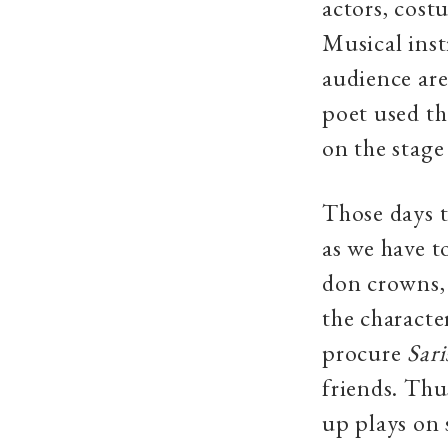
actors, costu
Musical inst
audience are
poet used the
on the stage
Those days t
as we have t
don crowns, 
the characte
procure
Sari
friends. Thu
up plays on 