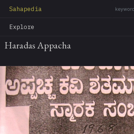
Sahapedia
Explore
Haradas Appacha