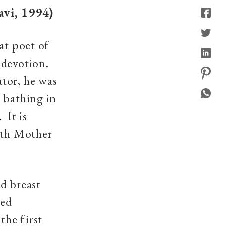
vi, 1994)
at poet of
 devotion.
tor, he was
 bathing in
 It is
both Mother
d breast
red
the first