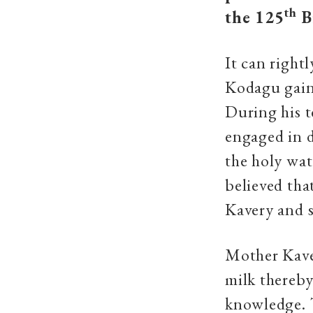
th
the 125
B
It can right
Kodagu gaine
During his t
engaged in d
the holy wat
believed tha
Kavery and 
Mother Kaver
milk thereby
knowledge. 