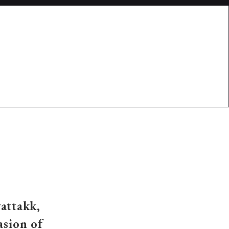
vattakk,
asion of