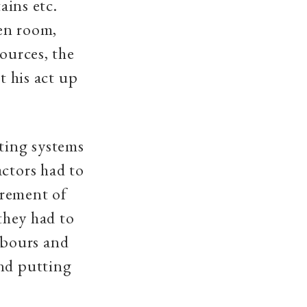
ains etc.
en room,
ources, the
t his act up
hting systems
actors had to
irement of
 they had to
hbours and
and putting