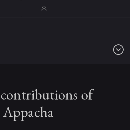
 contributions of
 Appacha