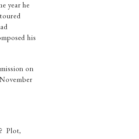
me year he
toured
had
composed his
 mission on
November
e? Plot,