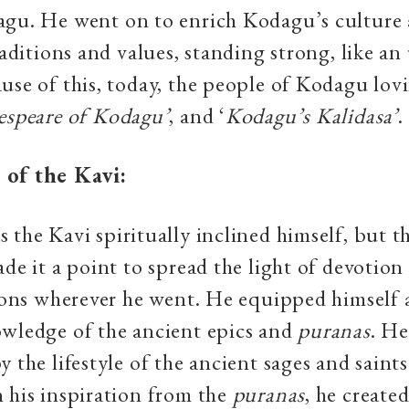
agu. He went on to enrich Kodagu’s culture
traditions and values, standing strong, like a
use of this, today, the people of Kodagu lovi
espeare of Kodagu’
, and ‘
Kodagu’s Kalidasa’
.
 of the Kavi:
 the Kavi spiritually inclined himself, but t
ade it a point to spread the light of devotio
tions wherever he went. He equipped himself
owledge of the ancient epics and
puranas
. He
y the lifestyle of the ancient sages and saint
 his inspiration from the
puranas
, he created