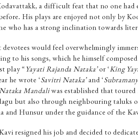
Kodavattakk, a difficult feat that no one had 
efore. His plays are enjoyed not only by Ko
ne who has a strong inclination towards liter
hat devotees would feel overwhelmingly immer
ning to his songs, which he himself composed
st play “
Yayati Rajanda Nataka’
or ‘
King Yay
ar he wrote ‘
Savitri Nataka’
and ‘
Subramany
Nataka Mandali
was established that toured
agu but also through neighbouring taluks o
na and Hunsur under the guidance of the Kav
Kavi resigned his job and decided to dedicate 