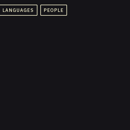
D LANGUAGES
PEOPLE