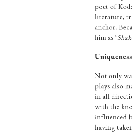
poet of Kod
literature, 
anchor. Beca
him as ‘
Shak
Uniqueness
Not only was
plays also m
in all direc
with the kn
influenced b
having taken