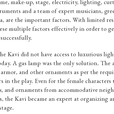
me, make-up, stage, electricity, lighting, curt
ruments and a team of expert musicians, gre
a, are the important factors. With limited res
se multiple factors effectively in order to ge
 successfully.
he Kavi did not have access to luxurious lig
oday. A gas lamp was the only solution. The 
armor, and other ornaments as per the requ
rs in the play. Even for the female characters
s
, and ornaments from accommodative neig
s, the Kavi became an expert at organizing 
stage.