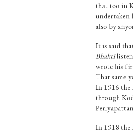
that too in 
undertaken b
also by anyo
It is said t
Bhakti
liste
wrote his fir
That same ye
In 1916 the
through Kod
Periyapatta
In 1918 the 