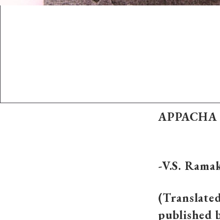
APPACHA 
-V.S. Rama
(Translated
published 