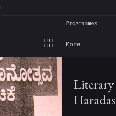
Skip
to
main
Programmes
content
More
Literary
Haradas