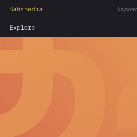
Sahapedia
Explore