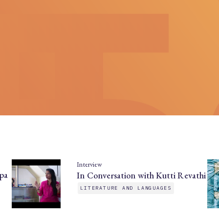
Interview
pa
In Conversation with Kutti Revathi
LITERATURE AND LANGUAGES