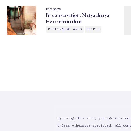
Interview
In conversation: Natyacharya
Herambanathan
PERFORMING ARTS
PEOPLE
By using this site, you agree to ou
Unless otherwise specified, all con