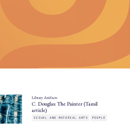
Library Artifacts
C. Douglas: The Painter (Tamil
article)
VISUAL AND MATERIAL ARTS
PEOPLE