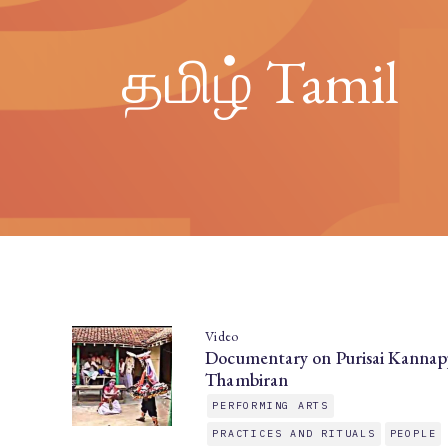
தமிழ் Tamil
Video
Documentary on Purisai Kannap
Thambiran
PERFORMING ARTS
PRACTICES AND RITUALS
PEOPLE