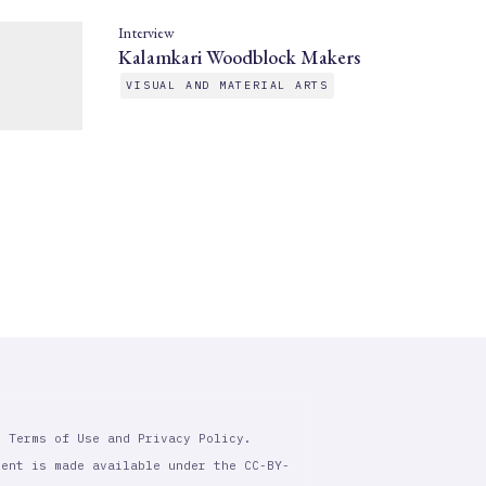
Interview
Kalamkari Woodblock Makers
VISUAL AND MATERIAL ARTS
r Terms of Use and Privacy Policy.
tent is made available under the CC-BY-