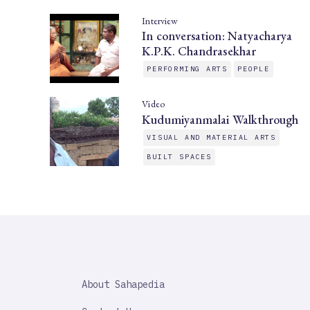
Interview
In conversation: Natyacharya
K.P.K. Chandrasekhar
PERFORMING ARTS
PEOPLE
Video
Kudumiyanmalai Walkthrough
VISUAL AND MATERIAL ARTS
BUILT SPACES
SAHAPEDIA
About Sahapedia
IMPORTANT
LINK