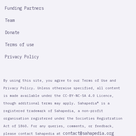
Funding Partners
Team
Donate
Terms of use
Privacy Policy
By using this site, you agree to our Terms of Use and
Privacy Policy. Unless otherwise specified, all content
is made available under the CC-BY-NC-SA 4.0 Licence,
though additional terms may apply. Sahapedia® is a
registered trademark of Sahapedia, a non-profit
organisation registered under the Societies Registration
Act of 1860. For any queries, comments, or feedback,
contact@sahapedia.org
please contact Sahapedia at