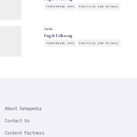
PERFORMING ARTS
PRACTICES AND RITUALS
Audio
Fugdi Folksong
PERFORMING ARTS
PRACTICES AND RITUALS
SAHAPEDIA
About Sahapedia
IMPORTANT
LINK
Contact Us
Content Partners