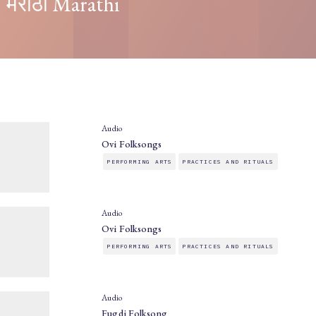
मराठी Marathi
Audio
Ovi Folksongs
PERFORMING ARTS
PRACTICES AND RITUALS
Audio
Ovi Folksongs
PERFORMING ARTS
PRACTICES AND RITUALS
Audio
Fugdi Folksong