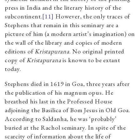
press in India and the literary history of the
subcontinent.
[11]
However, the only traces of
Stephens that remain in this seminary are a
picture of him (a modern artist’s imagination) on
the wall of the library and copies of modern
editions of
Kristapurana
. No original printed
copy of
Kristapurana
is known to be extant
today.
Stephens died in 1619 in Goa, three years after
the publication of his magnum opus
.
He
breathed his last in the Professed House
adjoining the Basilica of Bom Jesus in Old Goa.
According to Saldanha, he was ‘probably’
buried at the Rachol seminary. In spite of the
scarcity of information about the life of