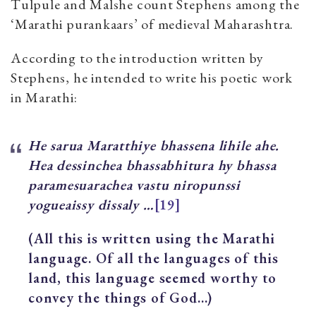
Tulpule and Malshe count Stephens among the
‘Marathi purankaars’ of medieval Maharashtra.
According to the introduction written by
Stephens, he intended to write his poetic work
in Marathi:
He saru
a Maratthiye bhassena lihile ahe.
Hea dessinchea bhassabhitura hy bhassa
paramesuarachea vastu niropunssi
yogueaissy dissaly …
[19]
(All this is written using the Marathi
language. Of all the languages of this
land, this language seemed worthy to
convey the things of God…)