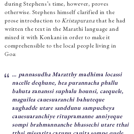
during Stephens’s time, however, proves
otherwise. Stephens himself clarified in the
prose introduction to
Kristapurana
that he had
written the text in the Marathi language and
mixed it with Konkani in order to make it
comprehensible to the local people living in
Goa:
… p
a
nn
a
sudha M
a
ratthy m
a
dhim
a
locassi
n
a
celle deqhune, hea purannacha ph
a
llu
b
ahuta z
a
nanssi suph
a
lu hounsi, caequele,
maguilea c
a
uesu
a
ranchi b
a
huteque
a
ughadde ut
are sanddunu s
a
mpucheya
c
a
uesu
a
ranchiye ritupr
a
manne anniyeque
sompi brahm
a
nnanche bhassechi ut
are tthai
tthai miss
a
rita c
a
runu c
a
uita sompe quele.