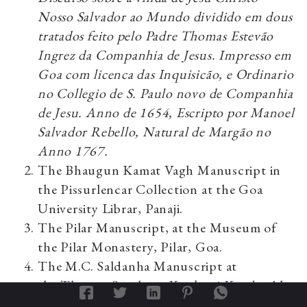
Nosso Salvador ao Mundo dividido em dous
tratados feito pelo Padre Thomas Estevão
Ingrez da Companhia de Jesus. Impresso em
Goa com licenca das Inquisicão, e Ordinario
no Collegio de S. Paulo novo de Companhia
de Jesu. Anno de 1654, Escripto por Manoel
Salvador Rebello, Natural de Margão no
Anno 1767.
The Bhaugun Kamat Vagh Manuscript in
the Pissurlencar Collection at the Goa
University Librar, Panaji.
The Pilar Manuscript, at the Museum of
the Pilar Monastery, Pilar, Goa.
The M.C. Saldanha Manuscript at
the
Thomas Stephens Konknni Kendr
, Alto
Porvorim, Goa. It is quite possible that this