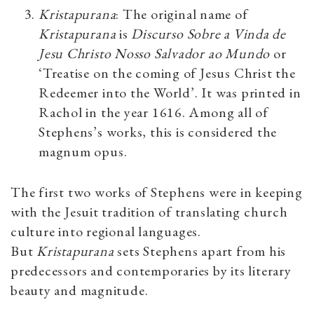
Kristapurana
: The original name of
Kristapurana
is
Discurso Sobre a Vinda de
Jesu Christo Nosso Salvador ao Mundo
or
‘Treatise on the coming of Jesus Christ the
Redeemer into the World’. It was printed in
Rachol in the year 1616. Among all of
Stephens’s works, this is considered the
magnum opus.
The first two works of Stephens were in keeping
with the Jesuit tradition of translating church
culture into regional languages.
But
Kristapurana
sets Stephens apart from his
predecessors and contemporaries by its literary
beauty and magnitude.