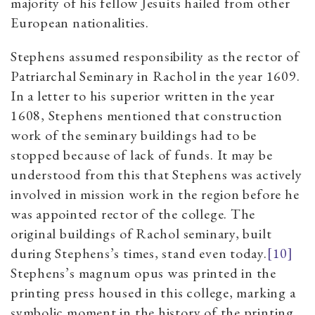
majority of his fellow Jesuits hailed from other
European nationalities.
Stephens assumed responsibility as the rector of
Patriarchal Seminary in Rachol in the year 1609.
In a letter to his superior written in the year
1608, Stephens mentioned that construction
work of the seminary buildings had to be
stopped because of lack of funds. It may be
understood from this that Stephens was actively
involved in mission work in the region before he
was appointed rector of the college. The
original buildings of Rachol seminary, built
during Stephens’s times, stand even today.
[10]
Stephens’s magnum opus was printed in the
printing press housed in this college, marking a
symbolic moment in the history of the printing