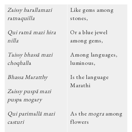
Z
a
issy h
a
r
a
llamazi
Like gems among
r
a
tn
a
quilla
stones,
Qui r
a
tnã mazi hira
Or a blue jewel
nilla
among gems,
T
a
issy bhassã mazi
Among languages,
choqhall
a
luminous,
Bhassa M
a
ratthy
Is the language
Marathi
Z
a
issy puspã mazi
pusp
a
mog
a
ry
Qui parim
a
llã mazi
As the
mogra
among
c
a
sturi
flowers