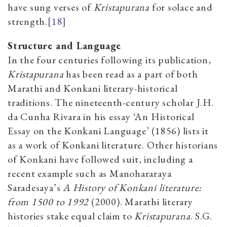
have sung verses of
Kristapurana
for solace and
strength.
[18]
Structure and Language
In the four centuries following its publication,
Kristapurana
has been read as a part of both
Marathi and Konkani literary-historical
traditions. The nineteenth-century scholar J.H.
da Cunha Rivara in his essay ‘An Historical
Essay on the Konkani Language’ (1856) lists it
as a work of Konkani literature. Other historians
of Konkani have followed suit, including a
recent example such as
Manohararaya
Saradesaya’s
A History of Konkani literature:
from 1500 to 1992
(2000). Marathi literary
histories stake equal claim to
Kristapurana
. S.G.