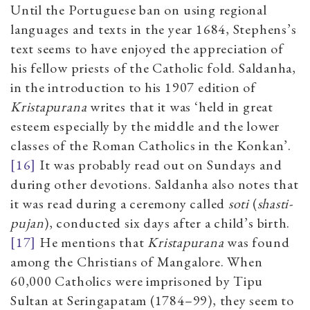
Until the Portuguese ban on using regional
languages and texts in the year 1684, Stephens’s
text seems to have enjoyed the appreciation of
his fellow priests of the Catholic fold. Saldanha,
in the introduction to his 1907 edition of
Kristapurana
writes that it was ‘held in great
esteem especially by the middle and the lower
classes of the Roman Catholics in the Konkan’.
[16]
It was probably read out on Sundays and
during other devotions. Saldanha also notes that
it was read during a ceremony called
soti
(
shasti-
pujan
), conducted six days after a child’s birth.
[17]
He mentions that
Kristapurana
was found
among the Christians of Mangalore. When
60,000 Catholics were imprisoned by Tipu
Sultan at Seringapatam (1784–99), they seem to