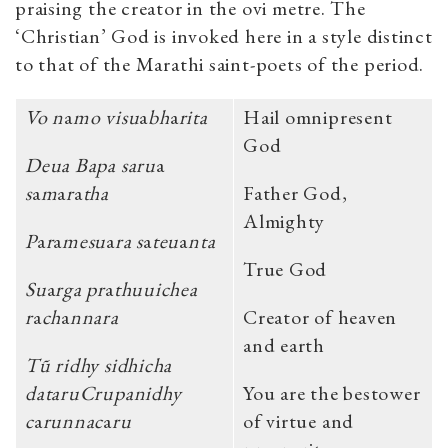
praising the creator in the ovi metre. The
‘Christian’ God is invoked here in a style distinct
to that of the Marathi saint-poets of the period.
Vo n
a
mo visu
a
bh
a
rita
Hail omnipresent
God
Deua Bapa saru
a
s
a
m
a
r
a
tha
Father God,
Almighty
P
a
r
a
mesu
a
ra s
a
teu
a
nta
True God
Su
a
rga pr
a
thuuichea
r
a
ch
a
nnara
Creator of heaven
and earth
Tũ ridhy sidhicha
dataruCrupanidhy
You are the bestower
c
a
runnac
a
ru
of virtue and