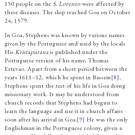
150 people on the
S. Lorenzo
were affected by
these diseases. The ship reached Goa on October
24, 1579.
In Goa, Stephens was known by various names
given by the Portuguese and used by the locals
.
His
Kristapurana
is published under the
Portuguese version of his name, Thomas
Estevao.
Apart from a short period between the
years 1611–12, which he spent in Bassein
[8]
,
Stephens spent the rest of his life in Goa doing
missionary work. It may be understood from
church records that Stephens had begun to
learn the language and use it in church affairs
soon after his arrival in Goa.
[9]
He was the only
Englishman in the Portuguese colony, given a