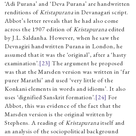
‘Adi Purana’ and ‘Deva Purana’ are handwritten
renditions of
Kristapurana
in Devanagari script.
Abbot’s letter reveals that he had also come
across the 1907 edition of
Kristapurana
edited
by J.L. Saldanha. However, when he saw the
Devnagiri handwritten Purana in London, he
assumed that it was the ‘original’, after a ‘hasty
examination’.
[23]
The argument he proposed
was that the Marsden version was written in ‘far
purer Marathi’ and used ‘very little of the
Konkani elements in words and idioms’. It also
uses ‘dignified Sanskrit formation’.
[24]
For
Abbot, this was evidence of the fact that the
Marsden version is the original written by
Stephens. A reading of
Kristapurana
itself and
an analysis of the sociopolitical background