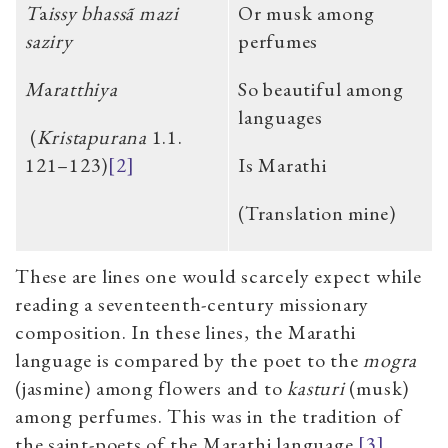
T
a
issy bhassã mazi
Or musk among
saziry
perfumes
M
a
ratthiya
So beautiful among
languages
(
Kristapurana
1.1.
121–123)
[2]
Is Marathi
(Translation mine)
These are lines one would scarcely expect while
reading a seventeenth-century missionary
composition. In these lines, the Marathi
language is compared by the poet to the
mogra
(jasmine) among flowers and to
kasturi
(musk)
among perfumes. This was in the tradition of
the saint-poets of the Marathi language.
[3]