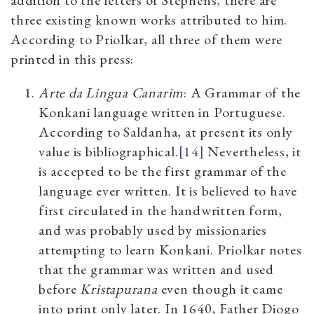
three existing known works attributed to him.
According to Priolkar, all three of them were
printed in this press:
Arte da Lingua Canarim
: A Grammar of the
Konkani language written in Portuguese.
According to Saldanha, at present its only
value is bibliographical.
[14]
Nevertheless, it
is accepted to be the first grammar of the
language ever written. It is believed to have
first circulated in the handwritten form,
and was probably used by missionaries
attempting to learn Konkani. Priolkar notes
that the grammar was written and used
before
Kristapurana
even though it came
into print only later. In 1640, Father Diogo