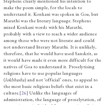
Stephens clearly mentioned his intention to
make the poem simple, for the locals to
understand it.
Konkani was spoken in Goa, but
Marathi was the literary language. Stephens
mixed Konkani words with his Marathi,
probably with a view to reach a wider audience
among those who were not literate and could
not understand literary Marathi.
It is unlikely,
therefore, that he would have used Sanskrit, as
it would have made it even more difficult for the
natives of Goa to understand it. Proselytising
religions have to use popular languages
(
lokbhasha
) and not ‘official’ ones, to appeal to
the most basic religious beliefs that exist in a
culture.
[26]
Unlike the languages of
administration, the language of proselytation, of