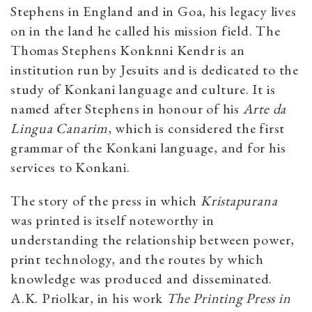
Stephens in England and in Goa, his legacy lives
on in the land he called his mission field. The
Thomas Stephens Konknni Kendr is an
institution run by Jesuits and is dedicated to the
study of Konkani language and culture. It is
named after Stephens in honour of his
Arte da
Lingua Canarim
, which is considered the first
grammar of the Konkani language, and for his
services to Konkani.
The story of the press in which
Kristapurana
was printed is itself noteworthy in
understanding the relationship between power,
print technology, and the routes by which
knowledge was produced and disseminated.
A.K. Priolkar, in his work
The Printing Press in