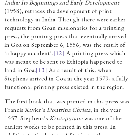
India: Its Beginnings and Early Development
(1958), retraces the development of print
technology in India. Though there were earlier
requests from Goan missionaries for a printing
press, the printing press that eventually arrived
in Goa on September 6, 1556, was the result of
‘a happy accident’.
[12]
A printing press which
was meant to be sent to Ethiopia happened to
land in Goa.
[13]
As a result of this, when
Stephens arrived in Goa in the year 1579, a fully
functional printing press existed in the region.
The first book that was printed in this press was
Francis Xavier’s
Doutrina Christa
, in the year
1557. Stephens’s
Kristapurana
was one of the
earliest works to be printed in this press. In
addition to the letters of Stephens, there are