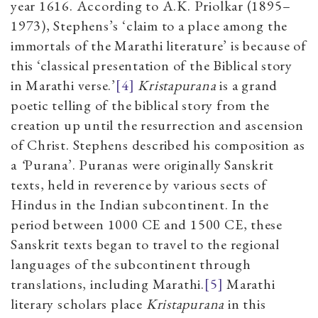
year 1616. According to A.K. Priolkar (1895–
1973), Stephens’s ‘
claim to a place among the
immortals of the Marathi literature’ is because of
this ‘classical presentation of the Biblical story
in Marathi verse.’
[4]
Kristapurana
is a grand
poetic telling of the biblical story from the
creation up until the resurrection and ascension
of Christ. Stephens described his composition as
a
‘
Purana’. Puranas were originally Sanskrit
texts, held in reverence by various sects of
Hindus in the Indian subcontinent. In the
period between 1000 CE and 1500 CE, these
Sanskrit texts began to travel to the regional
languages of the subcontinent through
translations, including Marathi.
[5]
Marathi
literary scholars place
Kristapurana
in this