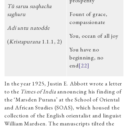
prosperity
Tũ saru
a
suqhacha
sagh
a
ru
Fount of grace,
compassionate
Adi
a
ntu natodde
You, ocean of all joy
(
Kristapurana
1.1.1, 2)
You have no
beginning, no
end
[22]
In the year 1925, Justin E. Abbott wrote a letter
to the
Times of India
announcing his finding of
the ‘Marsden Purana’ at the School of Oriental
and African Studies (SOAS), which housed the
collection of the English orientalist and linguist
William Mardsen. The manuscripts tilted the