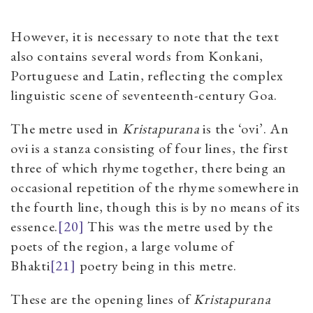
However, it is necessary to note that the text
also contains several words from Konkani,
Portuguese and Latin, reflecting the complex
linguistic scene of seventeenth-century Goa.
The metre used in
Kristapurana
is the ‘ovi’.
An
ovi is a stanza consisting of four lines, the first
three of which rhyme together, there being an
occasional repetition of the rhyme somewhere in
the fourth line, though this is by no means of its
essence.
[20]
This was the metre used by the
poets of the region, a large volume of
Bhakti
[21]
poetry being in this metre.
These are the opening lines of
Kristapurana