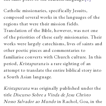
Catholic missionaries, specifically Jesuits,
composed several works in the languages of the
regions that were their mission fields.
Translation of the Bible, however, was not one
of the priorities of these early missionaries. Their
works were largely catechisms, lives of saints and
other poetic pieces and commentaries to
familiarise converts with Church culture. In this
period,
Kristapurana
is a rare sighting of an
attempt to translate the entire biblical story into
a South Asian language.
Kristapurana
was originally published under the
title
Discurso Sobre a Vinda de Jesu Christo
Nosso Salvador ao Mundo
in Rachol, Goa, in the