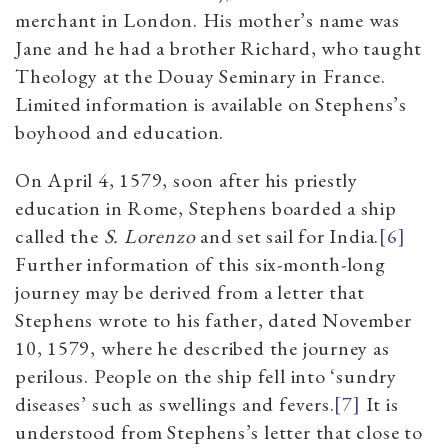
merchant in London. His mother’s name was
Jane and he had a brother Richard, who taught
Theology at the Douay Seminary in France.
Limited information is available on Stephens’s
boyhood and education.
On April 4, 1579, soon after his priestly
education in Rome, Stephens boarded a ship
called the
S. Lorenzo
and set sail for India.
[6]
Further information of this six-month-long
journey may be derived from a letter that
Stephens wrote to his father, dated November
10, 1579, where he described the journey as
perilous. People on the ship fell into ‘sundry
diseases’ such as swellings and fevers.
[7]
It is
understood from Stephens’s letter that close to