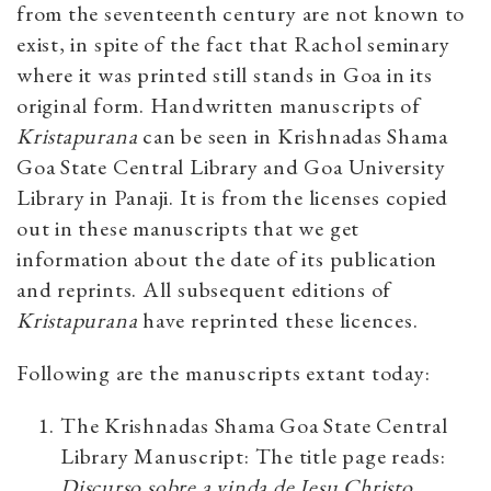
from the seventeenth century are not known to
exist, in spite of the fact that Rachol seminary
where it was printed still stands in Goa in its
original form. Handwritten manuscripts of
Kristapurana
can be seen in
Krishnadas Shama
Goa State Central Library
and
Goa University
Library in Panaji
. It is from the licenses copied
out in these manuscripts that we get
information about the date of its publication
and reprints. All subsequent editions of
Kristapurana
have reprinted these licences.
Following are the manuscripts extant today:
The Krishnadas Shama Goa State Central
Library Manuscript: The title page reads:
Discurso sobre a vinda de Jesu Christo