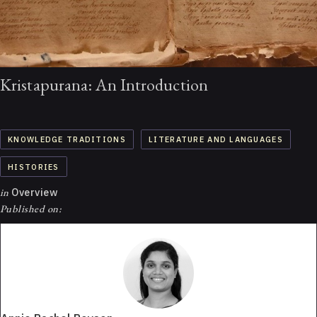
Kristapurana: An Introduction
KNOWLEDGE TRADITIONS
LITERATURE AND LANGUAGES
HISTORIES
in
Overview
Published on: