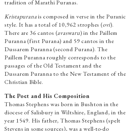
tradition of Marathi Puranas.
Kristapurana
is composed in verse in the Puranic
style. It has a total of 10,962 strophes (
ovi
).
There are 36 cantos
(
avaswaru
) in the Paillem
Puranna (first Purana) and 59 cantos in the
Dussarem Puranna (second Purana). The
Paillem Puranna roughly corresponds to the
passages of the Old Testament and the
Dussarem Puranna to the New Testament of the
Christian Bible.
The Poet and His Composition
Thomas
Stephens was born in Bushton in the
diocese of Salisbury in Wiltshire, England, in the
year 1549. His father, Thomas Stephens (spelt
Stevens in some sources), was a well-to-do