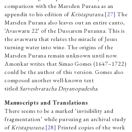
comparison with the Marsden Purana as an
appendix to his edition of
Kristapurana
.
[27]
The
Marsden Purana also leaves out an entire canto,
‘Avaswaru 22’ of the
Dussarem Puranna. This is
the avaswaru that relates the miracle of Jesus
turning water into wine. The origins of the
Marsden Purana remain unknown until now.
Amonkar writes that
Simao Gomes (1647–1722)
could be the author of this version. Gomes also
composed another well-known text
titled
Sarveshvaracha Dnyanopadesha
.
Manuscripts and Translations
There seems to be a marked ‘invisibility and
fragmentation’ while pursuing an archival study
of
Kristapurana
.
[28]
Printed copies of the work