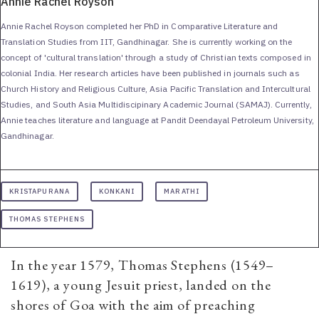
Annie Rachel Royson
Annie Rachel Royson completed her PhD in Comparative Literature and
Translation Studies from IIT, Gandhinagar. She is currently working on the
concept of 'cultural translation' through a study of Christian texts composed in
colonial India. Her research articles have been published in journals such as
Church History and Religious Culture, Asia Pacific Translation and Intercultural
Studies, and South Asia Multidiscipinary Academic Journal (SAMAJ). Currently,
Annie teaches literature and language at Pandit Deendayal Petroleum University,
Gandhinagar.
KRISTAPURANA
KONKANI
MARATHI
THOMAS STEPHENS
In the year 1579, Thomas Stephens (1549–
1619), a young Jesuit priest, landed on the
shores of Goa with the aim of preaching