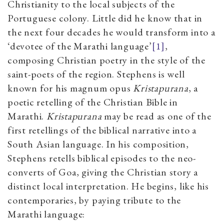
Christianity to the local subjects of the
Portuguese colony. Little did he know that in
the next four decades he would transform into a
‘devotee of the Marathi language’
[1]
,
composing Christian poetry in the style of the
saint-poets of the region. Stephens is well
known for his magnum opus
Kristapurana
, a
poetic retelling of the Christian Bible in
Marathi.
Kristapurana
may be read as one of the
first retellings of the biblical narrative into a
South Asian language. In his composition,
Stephens retells biblical episodes to the neo-
converts of Goa, giving the Christian story a
distinct local interpretation. He begins, like his
contemporaries, by paying tribute to the
Marathi language: