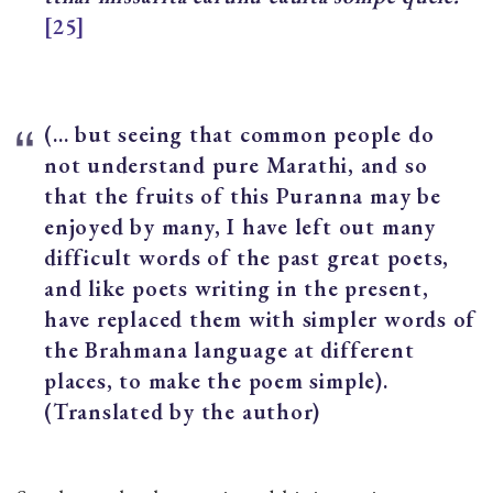
[25]
(… but seeing that common people do
not understand pure Marathi, and so
that the fruits of this Puranna may be
enjoyed by many, I have left out many
difficult words of the past great poets,
and like poets writing in the present,
have replaced them with simpler words of
the Brahmana language at different
places, to make the poem simple).
(Translated by the author)