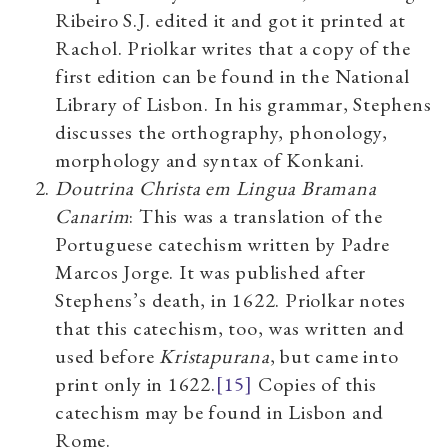
Ribeiro S.J. edited it and got it printed at
Rachol. Priolkar writes that a copy of the
first edition can be found in the National
Library of Lisbon.
In his grammar, Stephens
discusses the orthography, phonology,
morphology and syntax of Konkani.
Doutrina Christa em Lingua Bramana
Canarim
: This was a translation of the
Portuguese catechism written by Padre
Marcos Jorge. It was published after
Stephens’s death, in 1622. Priolkar notes
that this catechism, too, was written and
used before
Kristapurana
, but came into
print only in 1622.
[15]
Copies of this
catechism may be found in Lisbon and
Rome.