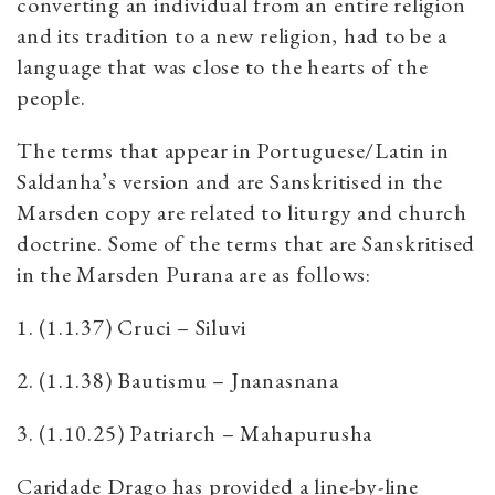
converting an individual from an entire religion
and its tradition to a new religion, had to be a
language that was close to the hearts of the
people.
The terms that appear in Portuguese/Latin in
Saldanha’s version and are Sanskritised in the
Marsden copy are related to liturgy and church
doctrine. Some of the terms that are Sanskritised
in the Marsden Purana are as follows:
1. (1.1.37) Cruci – Siluvi
2. (1.1.38) Bautismu – Jnanasnana
3. (1.10.25) Patriarch – Mahapurusha
Caridade Drago has provided a line-by-line