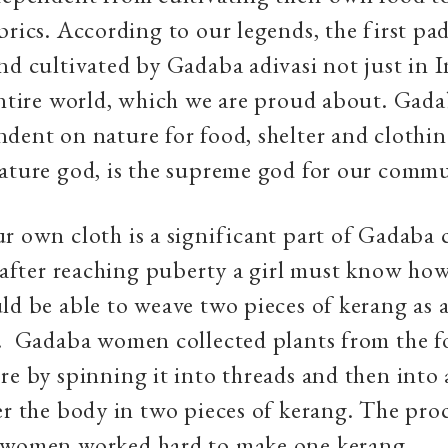
brics. According to our legends, the first pa
nd cultivated by Gadaba adivasi not just in 
entire world, which we are proud about. Gad
dent on nature for food, shelter and clothi
nature god, is the supreme god for our comm
r own cloth is a significant part of Gadaba c
, after reaching puberty a girl must know ho
ld be able to weave two pieces of kerang as a
. Gadaba women collected plants from the f
re by spinning it into threads and then into 
er the body in two pieces of kerang. The pro
 women worked hard to make one kerang.