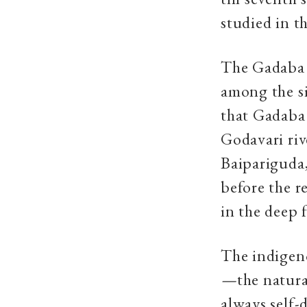
studied in t
The Gadaba 
among the si
that Gadaba 
Godavari riv
Baipariguda
before the r
in the deep 
The indigen
—
the natur
always self-