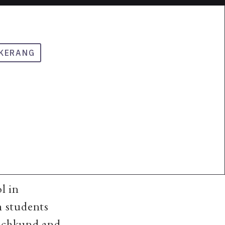
KERANG
l in
h students
Machkund and