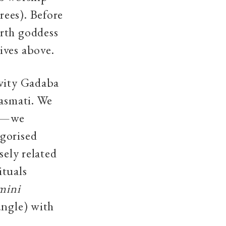
rees). Before
arth goddess
ives above.
ivity Gadaba
Basmati. We
si—we
egorised
sely related
ituals
mini
ungle) with