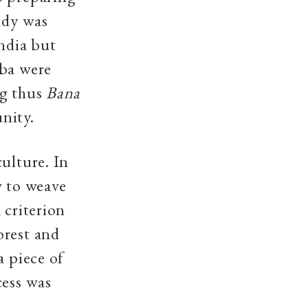
ddy was
India but
aba were
ng thus
Bana
unity.
ulture. In
w to weave
 criterion
orest and
a piece of
cess was