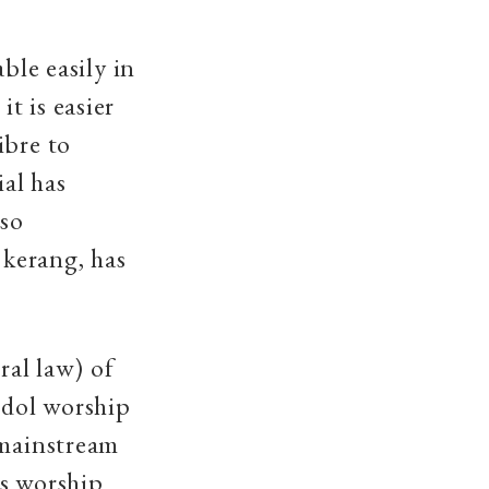
ble easily in
t is easier
ibre to
al has
lso
 kerang, has
ral law) of
Idol worship
 mainstream
as worship