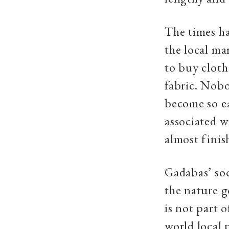
The times ha
the local ma
to buy cloth
fabric. Nobo
become so ea
associated w
almost finis
Gadabas’ soci
the nature g
is not part 
world local 