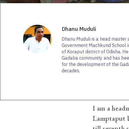
Dhanu Muduli
Dhanu Muduli is a head master a
Government Machkund School i
of Koraput district of Odisha. H
Gadaba community and has been
for the development of the Ga
decades.
I am a head
Lamptaput bl
till seventh