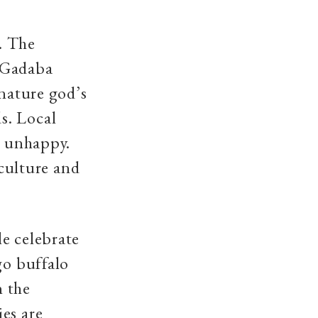
t. The
y Gadaba
 nature god’s
s. Local
s unhappy.
 culture and
e celebrate
go buffalo
n the
es are