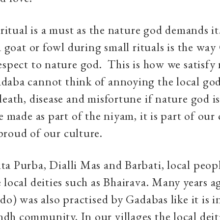
l ritual is a must as the nature god demands i
 a goat or fowl during small rituals is the wa
espect to nature god. This is how we satisfy
daba cannot think of annoying the local god
death, disease and misfortune if nature god i
e made as part of the niyam, it is part of our
roud of our culture.
a Purba, Dialli Mas and Barbati, local peopl
 local deities such as Bhairava. Many years a
do) was also practised by Gadabas like it is i
h community. In our villages the local deiti