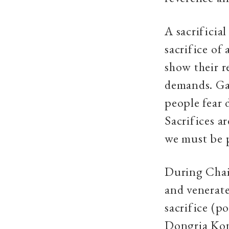
A sacrificia
sacrifice of
show their r
demands. Ga
people fear 
Sacrifices ar
we must be p
During Chait
and venerate
sacrifice (po
Dongria Kond