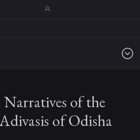
 Narratives of the
Adivasis of Odisha