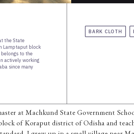
BARK CLOTH
t the State
n Lamptaput block
e belongs to the
 actively working
daba since many
master at Machkund State Government Schoo
ock of Koraput district of Odisha and teac
 standard. I grew up in a small village near 