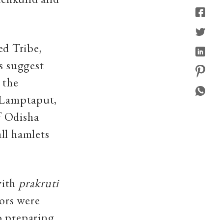
d Tribe,
s suggest
 the
, Lamptaput,
f Odisha
ll hamlets
with
prakruti
ors were
o preparing