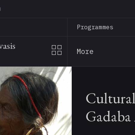
Skip
to
main
Programmes
content
asis
More
Cultural
Gadaba 