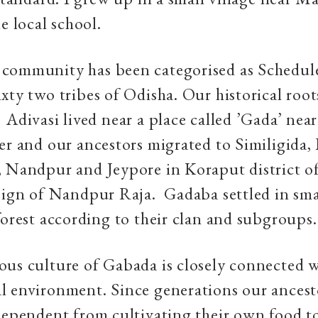
he local school.
community has been categorised as Schedule
xty two tribes of Odisha. Our historical root
Adivasi lived near a place called ’Gada’ near
er and our ancestors migrated to Similigida
, Nandpur and Jeypore in Koraput district o
eign of Nandpur Raja. Gadaba settled in sma
forest according to their clan and subgroups.
ous culture of Gabada is closely connected 
al environment. Since generations our ancest
dependent from cultivating their own food t