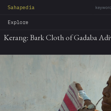
Sahapedia
Explore
Kerang: Bark Cloth of Gadaba Adiv