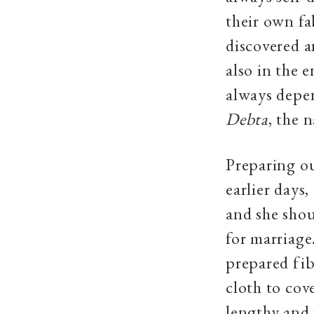
their own fa
discovered a
also in the 
always depen
Debta
, the 
Preparing ou
earlier days
and she shou
for marriage
prepared fib
cloth to cov
lengthy and