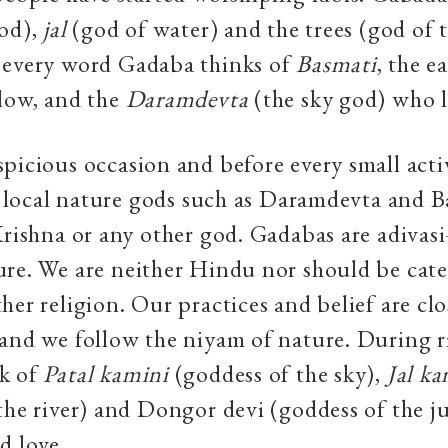
od),
jal
(god of water) and the trees (god of t
 every word Gadaba thinks of
Basmati
, the e
low, and the
Daramdevta
(the sky god) who l
picious occasion and before every small act
he local nature gods such as Daramdevta and 
Krishna or any other god. Gadabas are adiva
re. We are neither Hindu nor should be cat
her religion. Our practices and belief are clo
and we follow the niyam of nature. During r
k of
Patal kamini
(goddess of the sky),
Jal ka
the river) and Dongor devi (goddess of the j
d love.