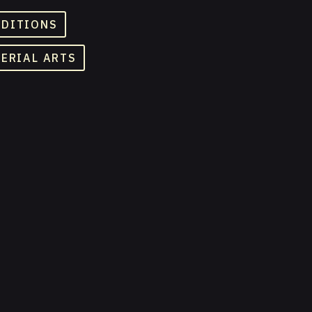
ADITIONS
TERIAL ARTS