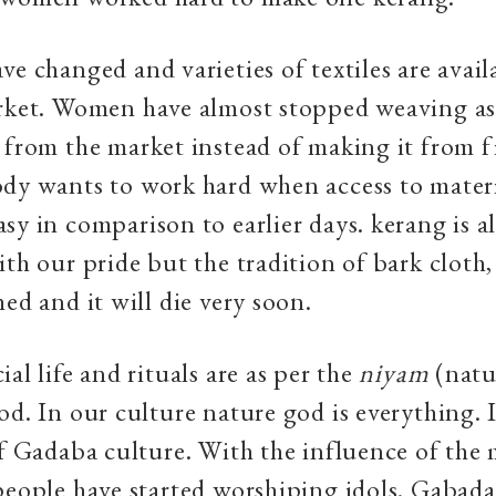
ve changed and varieties of textiles are availa
rket. Women have almost stopped weaving as i
 from the market instead of making it from f
dy wants to work hard when access to materi
sy in comparison to earlier days. kerang is a
ith our pride but the tradition of bark cloth,
hed and it will die very soon.
al life and rituals are as per the
niyam
(natu
od. In our culture nature god is everything. 
of Gadaba culture. With the influence of the
people have started worshiping idols. Gabad