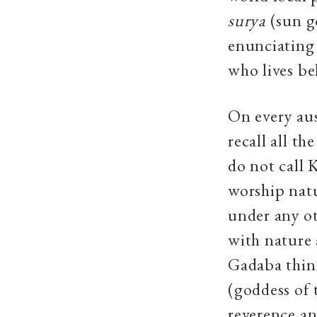
surya
(sun g
enunciating
who lives be
On every aus
recall all t
do not call 
worship natu
under any ot
with nature 
Gadaba thin
(goddess of 
reverence an