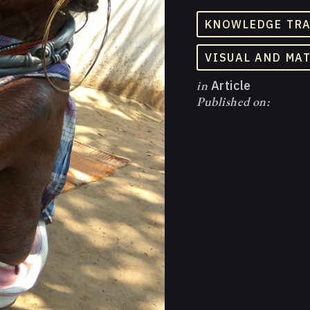
KNOWLEDGE TR
VISUAL AND MA
in
Article
Published on: