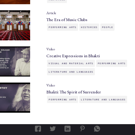
Article
The Era of Music Clubs
PERFORMING ARTS
HISTORIES
PEOPLE
Video
Creative Expressions in Bhakti
VISUAL AND MATERIAL ARTS
PERFORMING ARTS
LITERATURE AND LANGUAGES
Video
Bhakti: The Spirit of Surrender
PERFORMING ARTS
LITERATURE AND LANGUAGES