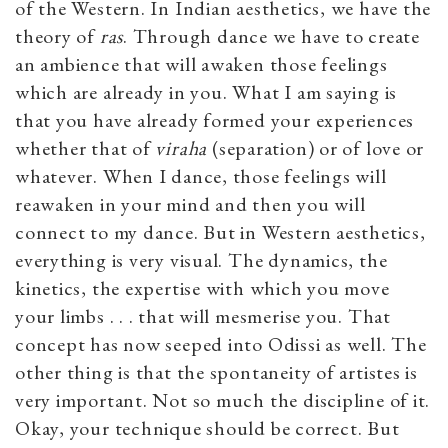
of the Western. In Indian aesthetics, we have the
theory of
ras
. Through dance we have to create
an ambience that will awaken those feelings
which are already in you. What I am saying is
that you have already formed your experiences
whether that of
viraha
(separation) or of love or
whatever. When I dance, those feelings will
reawaken in your mind and then you will
connect to my dance. But in Western aesthetics,
everything is very visual. The dynamics, the
kinetics, the expertise with which you move
your limbs . . . that will mesmerise you. That
concept has now seeped into Odissi as well. The
other thing is that the spontaneity of artistes is
very important. Not so much the discipline of it.
Okay, your technique should be correct. But