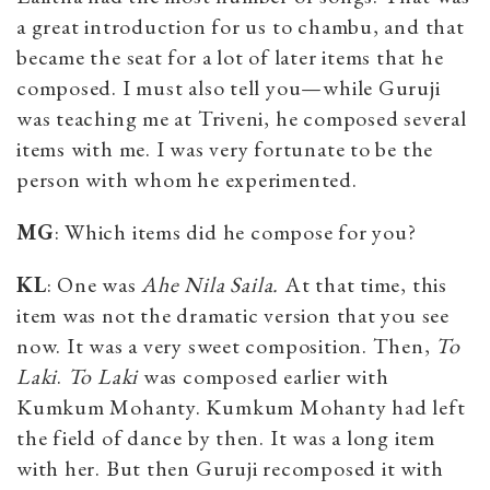
a great introduction for us to chambu, and that
became the seat for a lot of later items that he
composed. I must also tell you—while Guruji
was teaching me at Triveni, he composed several
items with me. I was very fortunate to be the
person with whom he experimented.
MG
: Which items did he compose for you?
KL
: One was
Ahe Nila Saila.
At that time, this
item was not the dramatic version that you see
now. It was a very sweet composition. Then,
To
Laki
.
To Laki
was composed earlier with
Kumkum Mohanty. Kumkum Mohanty had left
the field of dance by then. It was a long item
with her. But then Guruji recomposed it with