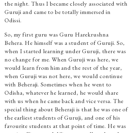
the night. Thus I became closely associated with
Guruji and came to be totally immersed in
Odissi.
So, my first guru was Guru Harekrushna
Behera. He himself was a student of Guruji. So,
when I started learning under Guruji, there was
no change for me. When Guruji was here, we
would learn from him and the rest of the year,
when Guruji was not here, we would continue
with Beheraji. Sometimes when he went to
Odisha, whatever he learned, he would share
with us when he came back and vice versa. The
special thing about Beheraji is that he was one of
the earliest students of Guruji, and one of his
favourite students at that point of time. He was