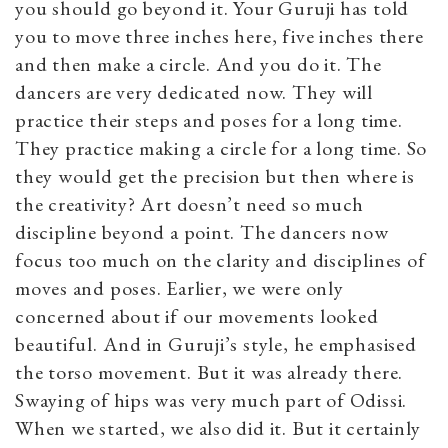
you should go beyond it. Your Guruji has told
you to move three inches here, five inches there
and then make a circle. And you do it. The
dancers are very dedicated now. They will
practice their steps and poses for a long time.
They practice making a circle for a long time. So
they would get the precision but then where is
the creativity? Art doesn’t need so much
discipline beyond a point. The dancers now
focus too much on the clarity and disciplines of
moves and poses. Earlier, we were only
concerned about if our movements looked
beautiful. And in Guruji’s style, he emphasised
the torso movement. But it was already there.
Swaying of hips was very much part of Odissi.
When we started, we also did it. But it certainly