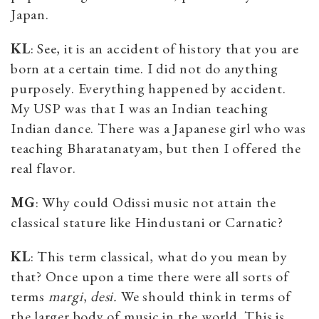
Japan.
KL
: See, it is an accident of history that you are
born at a certain time. I did not do anything
purposely. Everything happened by accident.
My USP was that I was an Indian teaching
Indian dance. There was a Japanese girl who was
teaching Bharatanatyam, but then I offered the
real flavor.
MG
: Why could Odissi music not attain the
classical stature like Hindustani or Carnatic?
KL
: This term classical, what do you mean by
that? Once upon a time there were all sorts of
terms
margi
,
desi.
We should think in terms of
the larger body of music in the world. This is