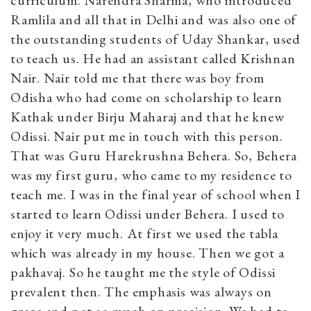
Ramlila and all that in Delhi and was also one of
the outstanding students of Uday Shankar, used
to teach us. He had an assistant called Krishnan
Nair. Nair told me that there was boy from
Odisha who had come on scholarship to learn
Kathak under Birju Maharaj and that he knew
Odissi. Nair put me in touch with this person.
That was Guru Harekrushna Behera. So, Behera
was my first guru, who came to my residence to
teach me. I was in the final year of school when I
started to learn Odissi under Behera. I used to
enjoy it very much. At first we used the tabla
which was already in my house. Then we got a
pakhavaj. So he taught me the style of Odissi
prevalent then. The emphasis was always on
grace and not so much on precision. We had to