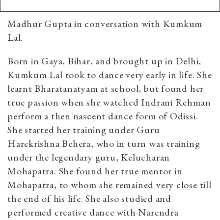
Madhur Gupta in conversation with Kumkum
Lal.
Born in Gaya, Bihar, and brought up in Delhi,
Kumkum Lal took to dance very early in life. She
learnt Bharatanatyam at school, but found her
true passion when she watched Indrani Rehman
perform a then nascent dance form of Odissi.
She started her training under Guru
Harekrishna Behera, who in turn was training
under the legendary guru, Kelucharan
Mohapatra. She found her true mentor in
Mohapatra, to whom she remained very close till
the end of his life. She also studied and
performed creative dance with Narendra