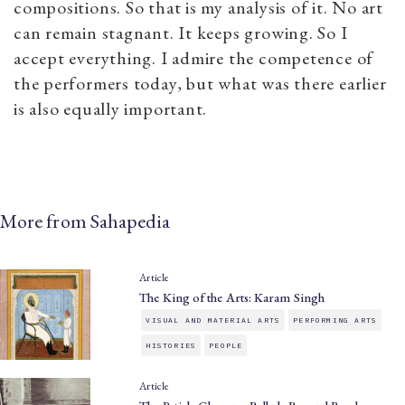
compositions. So that is my analysis of it. No art
can remain stagnant. It keeps growing. So I
accept everything. I admire the competence of
the performers today, but what was there earlier
is also equally important.
More from Sahapedia
Article
The King of the Arts: Karam Singh
VISUAL AND MATERIAL ARTS
PERFORMING ARTS
HISTORIES
PEOPLE
Article