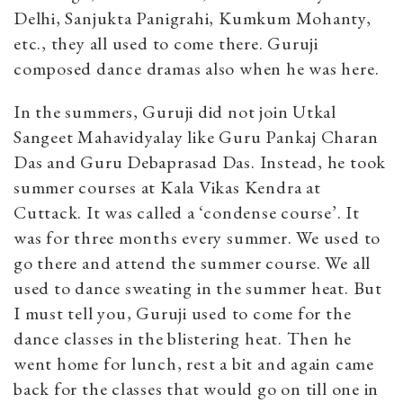
Delhi, Sanjukta Panigrahi, Kumkum Mohanty,
etc., they all used to come there. Guruji
composed dance dramas also when he was here.
In the summers, Guruji did not join Utkal
Sangeet Mahavidyalay like Guru Pankaj Charan
Das and Guru Debaprasad Das. Instead, he took
summer courses at Kala Vikas Kendra at
Cuttack. It was called a ‘condense course’. It
was for three months every summer. We used to
go there and attend the summer course. We all
used to dance sweating in the summer heat. But
I must tell you, Guruji used to come for the
dance classes in the blistering heat. Then he
went home for lunch, rest a bit and again came
back for the classes that would go on till one in