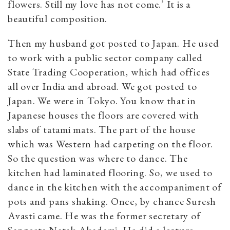
flowers. Still my love has not come.’ It is a
beautiful composition.
Then my husband got posted to Japan. He used
to work with a public sector company called
State Trading Cooperation, which had offices
all over India and abroad. We got posted to
Japan. We were in Tokyo. You know that in
Japanese houses the floors are covered with
slabs of tatami mats. The part of the house
which was Western had carpeting on the floor.
So the question was where to dance. The
kitchen had laminated flooring. So, we used to
dance in the kitchen with the accompaniment of
pots and pans shaking. Once, by chance Suresh
Avasti came. He was the former secretary of
Sangeeta Natak Akademi. He did a lecture