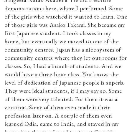
demonstration there, where I performed. Some
of the girls who watched it wanted to learn. One
of those girls was Asako Takami. She became my
first Japanese student. I took classes in my
home, but eventually we moved to one of the
community centres. Japan has a nice system of
community centres where they let out rooms for
classes. So, I had a bunch of students. And we
would have a three-hour class. You know, the
level of dedication of Japanese people is superb.
They were ideal students, if I may say so. Some
of them were very talented. For them it was a
vocation. Some of them even made it their
profession later on. A couple of them even
learned Odia, came to India, and stayed in my
house just the way I used to stay at Guruji’s