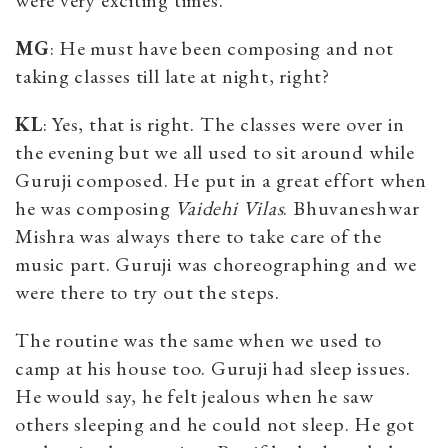
MG
: He must have been composing and not
taking classes till late at night, right?
KL
: Yes, that is right. The classes were over in
the evening but we all used to sit around while
Guruji composed. He put in a great effort when
he was composing
Vaidehi Vilas
. Bhuvaneshwar
Mishra was always there to take care of the
music part. Guruji was choreographing and we
were there to try out the steps.
The routine was the same when we used to
camp at his house too. Guruji had sleep issues.
He would say, he felt jealous when he saw
others sleeping and he could not sleep. He got