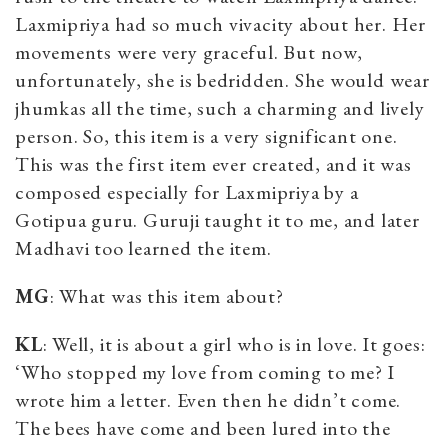
Laxmipriya had so much vivacity about her. Her
movements were very graceful. But now,
unfortunately, she is bedridden. She would wear
jhumkas all the time, such a charming and lively
person. So, this item is a very significant one.
This was the first item ever created, and it was
composed especially for Laxmipriya by a
Gotipua guru. Guruji taught it to me, and later
Madhavi too learned the item.
MG
: What was this item about?
KL
: Well, it is about a girl who is in love. It goes:
‘Who stopped my love from coming to me? I
wrote him a letter. Even then he didn’t come.
The bees have come and been lured into the