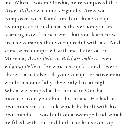
me. When I was in Odisha, he recomposed the
Aravi Pallavi
with me. Orginally
Aravi
was
composed with Kumkum, but then Guruji
recomposed it and that is the version you are
learning now. These items that you learn now
are the versions that Guruji redid with me. And
some were composed with me. Later on, in
Mumbai,
Aravi Pallavi
,
Bilahari Pallavi
, even
Khamaj Pallavi
, for which Sanjukta and I were
there. I must also tell you Guruji’s creative mind
would become fully alive only late at night.
When we camped at his house in Odisha . . . I
have not told you about his house. He had his
own house in Cuttack which he built with his
own hands. It was built on a swampy land which
he filled with soil and built the house on top.