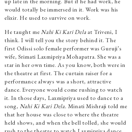
up late in the morning. But if he had work, he
would totally be immersed in it. Work was his
elixir. He used to survive on work.
He taught me
Nahi Ki Kari Dela
at Triveni, I
think. I will tell you the story behind it. The
first Odissi solo female performer was Guruji’s
wife, Srimati Laxmipriya Mohapatra. She was a
star in her own time. As you know, both were in
the theatre at first. The curtain raiser for a
performance always was a short, attractive
dance. Everyone would come rushing to watch
it. In those days, Laxmipriya used to dance to a
song,
Nahi Ki Kari Dela.
Minati Mishraji told me
that her house was close to where the theatre
held shows, and when the bell tolled, she would
rush to the theatre to watch Laxmipriya dance.