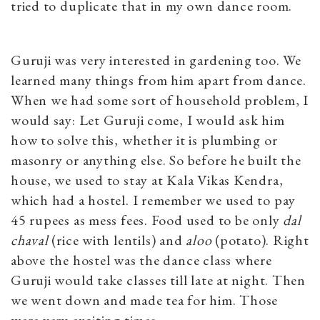
tried to duplicate that in my own dance room.
Guruji was very interested in gardening too. We
learned many things from him apart from dance.
When we had some sort of household problem, I
would say: Let Guruji come, I would ask him
how to solve this, whether it is plumbing or
masonry or anything else. So before he built the
house, we used to stay at Kala Vikas Kendra,
which had a hostel. I remember we used to pay
45 rupees as mess fees. Food used to be only
dal
chaval
(rice with lentils) and
aloo
(potato). Right
above the hostel was the dance class where
Guruji would take classes till late at night. Then
we went down and made tea for him. Those
were very exciting times.