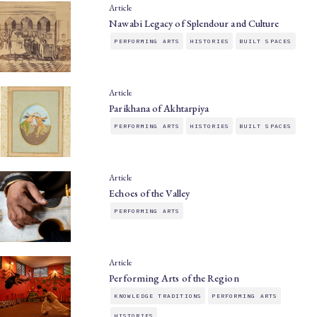
Article
Nawabi Legacy of Splendour and Culture
PERFORMING ARTS
HISTORIES
BUILT SPACES
Article
Parikhana of Akhtarpiya
PERFORMING ARTS
HISTORIES
BUILT SPACES
Article
Echoes of the Valley
PERFORMING ARTS
Article
Performing Arts of the Region
KNOWLEDGE TRADITIONS
PERFORMING ARTS
HISTORIES