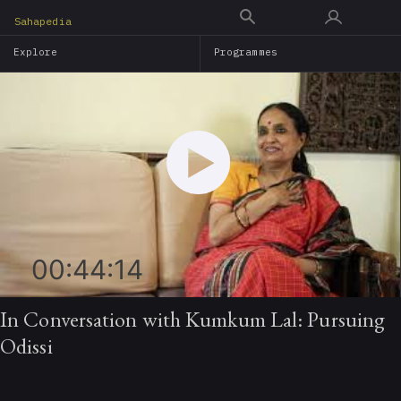
Skip
Sahapedia
to
Explore
Programmes
main
content
00:44:14
In Conversation with Kumkum Lal: Pursuing
Odissi