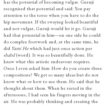
has the potential of becoming vulgar. Guruji
recognised that potential and said: You pay
attention to the torso when you have to do the
hip movement. If the swaying looked beautiful
and not vulgar, Guruji would let it go. Guruji
had that potential in him—on one side he could
do complex footwork and, at the same time, he
did
Yami He
which had just once action per
shabd
(word). It was so beautifully done. He
knew what this artistic endeavour requires.
Once I even asked him: How do you create these
compositions? We get so many ideas but do not
know what or how to use them. He said that he
thought about them. When he rested in the
afternoons, I had seen his fingers moving in the
air. He was probably thinking and creating the