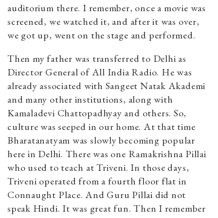
auditorium there. I remember, once a movie was
screened, we watched it, and after it was over,
we got up, went on the stage and performed.
Then my father was transferred to Delhi as
Director General of All India Radio. He was
already associated with Sangeet Natak Akademi
and many other institutions, along with
Kamaladevi Chattopadhyay and others. So,
culture was seeped in our home. At that time
Bharatanatyam was slowly becoming popular
here in Delhi. There was one Ramakrishna Pillai
who used to teach at Triveni. In those days,
Triveni operated from a fourth floor flat in
Connaught Place. And Guru Pillai did not
speak Hindi. It was great fun. Then I remember