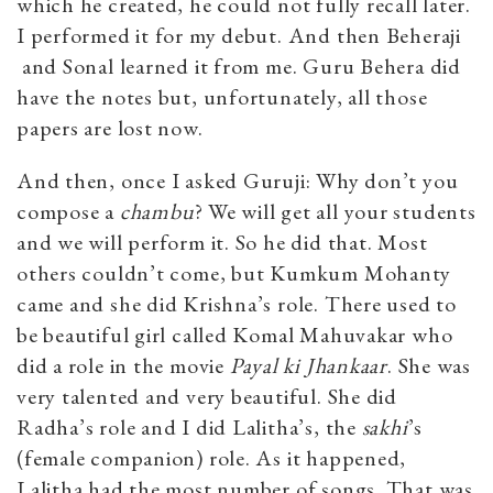
which he created, he could not fully recall later.
I performed it for my debut. And then Beheraji
and Sonal learned it from me. Guru Behera did
have the notes but, unfortunately, all those
papers are lost now.
And then, once I asked Guruji: Why don’t you
compose a
chambu
? We will get all your students
and we will perform it. So he did that. Most
others couldn’t come, but Kumkum Mohanty
came and she did Krishna’s role. There used to
be beautiful girl called Komal Mahuvakar who
did a role in the movie
Payal ki Jhankaar
. She was
very talented and very beautiful. She did
Radha’s role and I did Lalitha’s, the
sakhi
’s
(female companion) role. As it happened,
Lalitha had the most number of songs. That was