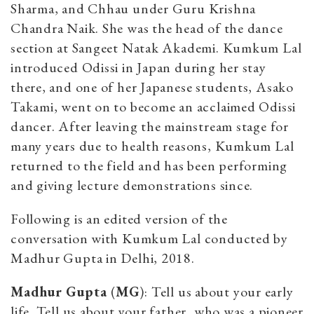
Sharma, and Chhau under Guru Krishna
Chandra Naik. She was the head of the dance
section at Sangeet Natak Akademi. Kumkum Lal
introduced Odissi in Japan during her stay
there, and one of her Japanese students, Asako
Takami, went on to become an acclaimed Odissi
dancer. After leaving the mainstream stage for
many years due to health reasons, Kumkum Lal
returned to the field and has been performing
and giving lecture demonstrations since.
Following is an edited version of the
conversation with Kumkum Lal conducted by
Madhur Gupta in Delhi, 2018.
Madhur Gupta
(
MG
): Tell us about your early
life. Tell us about your father, who was a pioneer