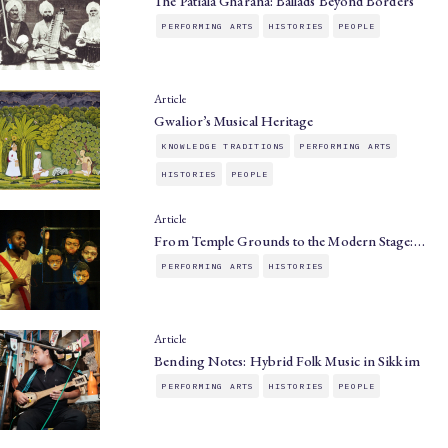
The Patiala Gharana: Ballads Beyond Borders
PERFORMING ARTS
HISTORIES
PEOPLE
Article
Gwalior’s Musical Heritage
KNOWLEDGE TRADITIONS
PERFORMING ARTS
HISTORIES
PEOPLE
Article
From Temple Grounds to the Modern Stage:…
PERFORMING ARTS
HISTORIES
Article
Bending Notes: Hybrid Folk Music in Sikkim
PERFORMING ARTS
HISTORIES
PEOPLE