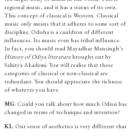
regional music, and it has a status of its own.
This concept of classical is Western. Classical
music only means that it adheres to some sort of
discipline. Odisha is a cauldron of different
influences. Its music even has tribal influence.
In fact, you should read Mayadhar Mansingh’s
History of Odiya literature
brought out by
Sahitya Akademi. You will realise that these
categories of classical or non-classical are
redundant. You should appreciate the richness
of whatever you have.
MG
: Could you talk about how much Odissi has
changed in terms of technique and intention?
KL
: Our sense of aesthetics is very different that