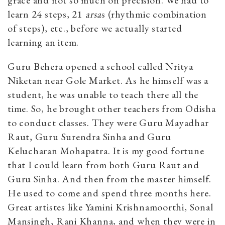
learn 24 steps, 21
arsa
s (rhythmic combination
of steps), etc., before we actually started
learning an item.
Guru Behera opened a school called Nritya
Niketan near Gole Market. As he himself was a
student, he was unable to teach there all the
time. So, he brought other teachers from Odisha
to conduct classes. They were Guru Mayadhar
Raut, Guru Surendra Sinha and Guru
Kelucharan Mohapatra. It is my good fortune
that I could learn from both Guru Raut and
Guru Sinha. And then from the master himself.
He used to come and spend three months here.
Great artistes like Yamini Krishnamoorthi, Sonal
Mansingh, Rani Khanna, and when they were in