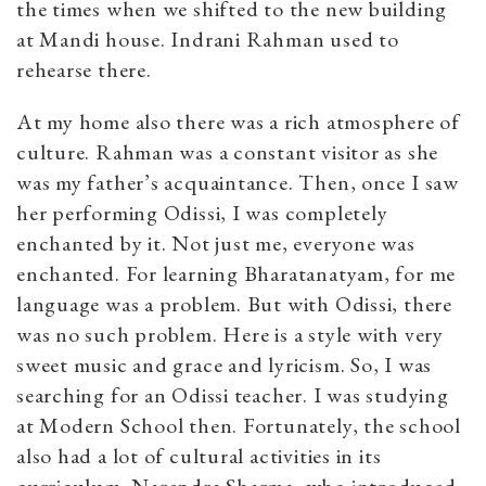
the times when we shifted to the new building
at Mandi house. Indrani Rahman used to
rehearse there.
At my home also there was a rich atmosphere of
culture. Rahman was a constant visitor as she
was my father’s acquaintance. Then, once I saw
her performing Odissi, I was completely
enchanted by it. Not just me, everyone was
enchanted. For learning Bharatanatyam, for me
language was a problem. But with Odissi, there
was no such problem. Here is a style with very
sweet music and grace and lyricism. So, I was
searching for an Odissi teacher. I was studying
at Modern School then. Fortunately, the school
also had a lot of cultural activities in its
curriculum. Narendra Sharma, who introduced