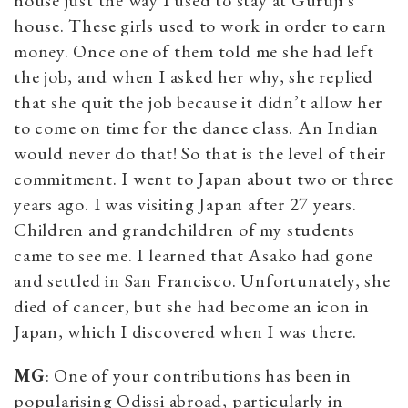
house. These girls used to work in order to earn
money. Once one of them told me she had left
the job, and when I asked her why, she replied
that she quit the job because it didn’t allow her
to come on time for the dance class. An Indian
would never do that! So that is the level of their
commitment. I went to Japan about two or three
years ago. I was visiting Japan after 27 years.
Children and grandchildren of my students
came to see me. I learned that Asako had gone
and settled in San Francisco. Unfortunately, she
died of cancer, but she had become an icon in
Japan, which I discovered when I was there.
MG
: One of your contributions has been in
popularising Odissi abroad, particularly in