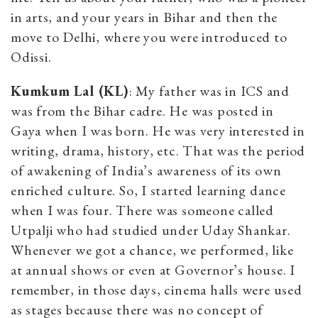
in arts, and your years in Bihar and then the
move to Delhi, where you were introduced to
Odissi.
Kumkum Lal (KL)
: My father was in ICS and
was from the Bihar cadre. He was posted in
Gaya when I was born. He was very interested in
writing, drama, history, etc. That was the period
of awakening of India’s awareness of its own
enriched culture. So, I started learning dance
when I was four. There was someone called
Utpalji who had studied under Uday Shankar.
Whenever we got a chance, we performed, like
at annual shows or even at Governor’s house. I
remember, in those days, cinema halls were used
as stages because there was no concept of