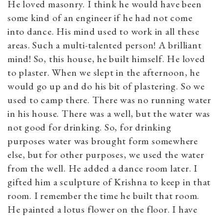
He loved masonry. I think he would have been
some kind of an engineer if he had not come
into dance. His mind used to work in all these
areas. Such a multi-talented person! A brilliant
mind! So, this house, he built himself. He loved
to plaster. When we slept in the afternoon, he
would go up and do his bit of plastering. So we
used to camp there. There was no running water
in his house. There was a well, but the water was
not good for drinking. So, for drinking
purposes water was brought form somewhere
else, but for other purposes, we used the water
from the well. He added a dance room later. I
gifted him a sculpture of Krishna to keep in that
room. I remember the time he built that room.
He painted a lotus flower on the floor. I have