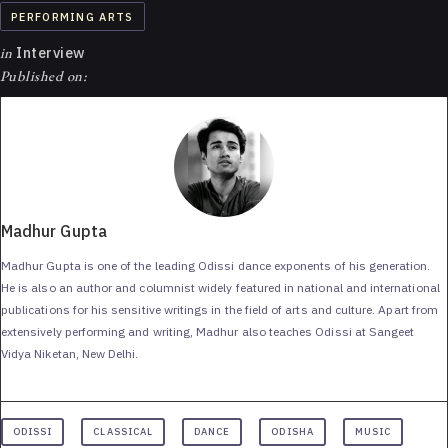
PERFORMING ARTS
in
Interview
Published on:
Madhur Gupta
Madhur Gupta is one of the leading Odissi dance exponents of his generation.
He is also an author and columnist widely featured in national and international
publications for his sensitive writings in the field of arts and culture. Apart from
extensively performing and writing, Madhur also teaches Odissi at Sangeet
Vidya Niketan, New Delhi.
ODISSI
CLASSICAL
DANCE
ODISHA
MUSIC