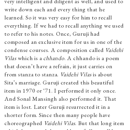
very intelligent and diligent as well, and used to
write down each and every thing that he
learned. So it was very easy for him to recall
everything. If we had to recall anything we used
to refer to his notes. Once, Guruji had
composed an exclusive item for us in one of the
condense courses. A composition called
Vaidehi
Vilas
which is a
chhando
. A chhando is a poem
that doesn’t have a refrain, it just carries on
from stanza to stanza.
Vaidehi Vilas
is about
Sita’s marriage. Guruji created this beautiful
item in 1970 or ‘71. I performed it only once.
And Sonal Mansingh also performed it. That
item is lost. Later Guruji resurrected it in a
shorter form. Since then many people have
choreographed
Vaidehi Vilas
. But that long item