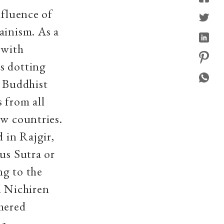
nfluence of
ainism. As a
, with
s dotting
g Buddhist
 from all
ew countries.
 in Rajgir,
us Sutra or
ng to the
d Nichiren
shered
 a