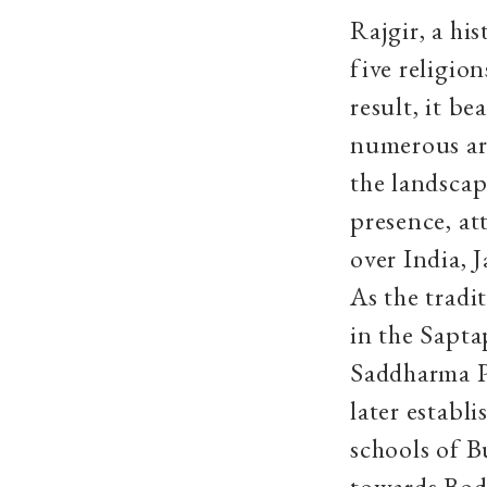
Rajgir, a hi
five religio
result, it be
numerous arc
the landscap
presence, at
over India, 
As the tradi
in the Sapta
Saddharma Pu
later establ
schools of B
towards Bodh