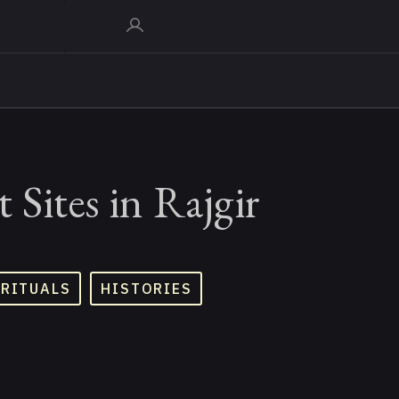
 Sites in Rajgir
 RITUALS
HISTORIES