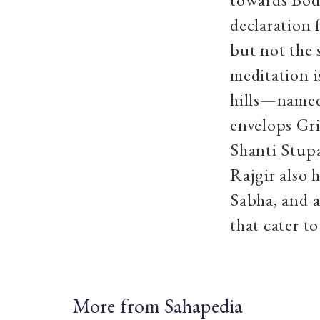
declaration 
but not the 
meditation i
hills—named
envelops Gri
Shanti Stup
Rajgir also
Sabha, and 
that cater t
More from Sahapedia