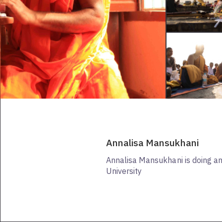
Annalisa Mansukhani
Annalisa Mansukhani is doing a
University