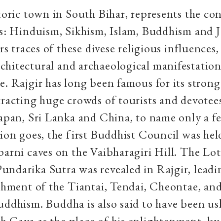
storic town in South Bihar, represents the co
ns: Hinduism, Sikhism, Islam, Buddhism and J
ars traces of these divese religious influences
hitectural and archaeological manifestation
e. Rajgir has long been famous for its stron
tracting huge crowds of tourists and devotees
Japan, Sri Lanka and China, to name only a f
tion goes, the first Buddhist Council was held
parni caves on the Vaibharagiri Hill. The Lot
ndarika Sutra was revealed in Rajgir, leadi
ishment of the Tiantai, Tendai, Cheontae, an
uddhism. Buddha is also said to have been u
 Gaya as the place of his enlightenment, by