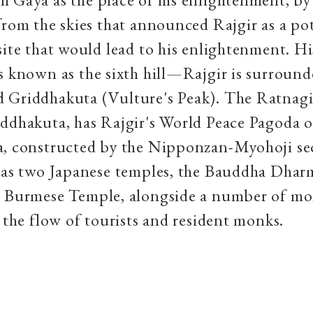
from the skies that announced Rajgir as a po
site that would lead to his enlightenment. His
s known as the sixth hill—Rajgir is surround
 Griddhakuta (Vulture's Peak). The Ratnagir
ddhakuta, has Rajgir's World Peace Pagoda 
a, constructed by the Nipponzan-Myohoji sec
 has two Japanese temples, the Bauddha Dha
a Burmese Temple, alongside a number of mo
o the flow of tourists and resident monks.