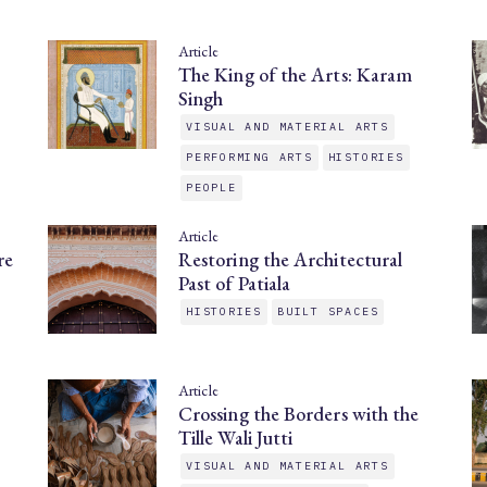
Article
The King of the Arts: Karam
Singh
VISUAL AND MATERIAL ARTS
PERFORMING ARTS
HISTORIES
PEOPLE
Article
re
Restoring the Architectural
Past of Patiala
HISTORIES
BUILT SPACES
Article
Crossing the Borders with the
Tille Wali Jutti
VISUAL AND MATERIAL ARTS