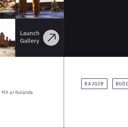
RAJGIR
BUD
n MA at Nalanda