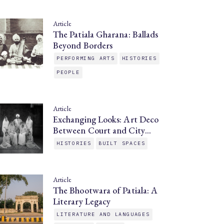
Article
The Patiala Gharana: Ballads
Beyond Borders
PERFORMING ARTS
HISTORIES
PEOPLE
Article
Exchanging Looks: Art Deco
Between Court and City…
HISTORIES
BUILT SPACES
Article
The Bhootwara of Patiala: A
Literary Legacy
LITERATURE AND LANGUAGES