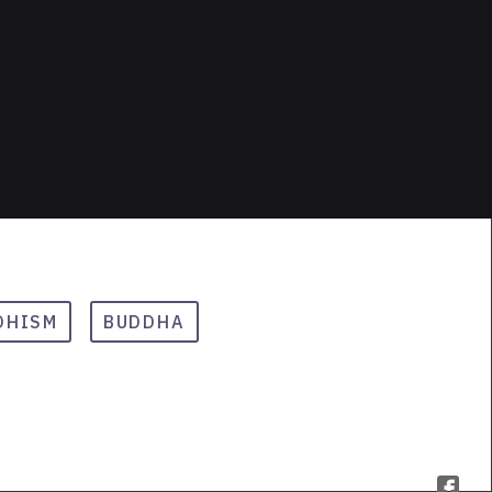
DHISM
BUDDHA