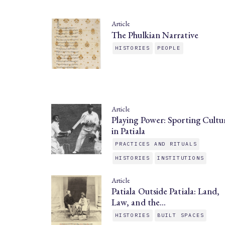
Article
The Phulkian Narrative
HISTORIES
PEOPLE
Article
Playing Power: Sporting Cultu
in Patiala
PRACTICES AND RITUALS
HISTORIES
INSTITUTIONS
Article
Patiala Outside Patiala: Land,
Law, and the…
HISTORIES
BUILT SPACES