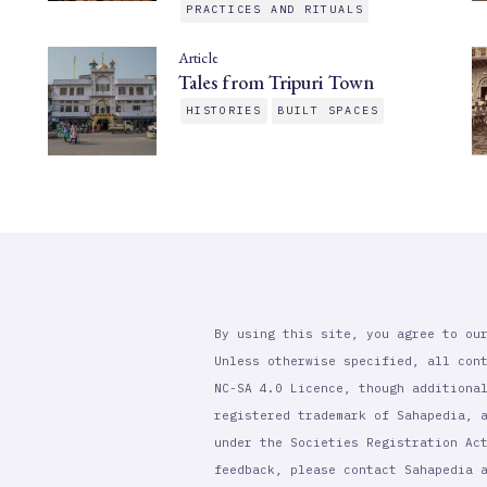
PRACTICES AND RITUALS
Article
Tales from Tripuri Town
HISTORIES
BUILT SPACES
By using this site, you agree to ou
Unless otherwise specified, all con
NC-SA 4.0 Licence, though additiona
registered trademark of Sahapedia, 
under the Societies Registration Ac
feedback, please contact Sahapedia