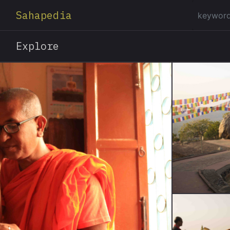
Sahapedia
Explore