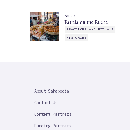
Article
Patiala on the Palate
PRACTICES AND RITUALS
HISTORIES
SAHAPEDIA
About Sahapedia
IMPORTANT
LINK
Contact Us
Content Partners
Funding Partners