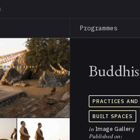
Skip
to
main
Programmes
content
Buddhist
PRACTICES AND
BUILT SPACES
in
Image Gallery
Published on: