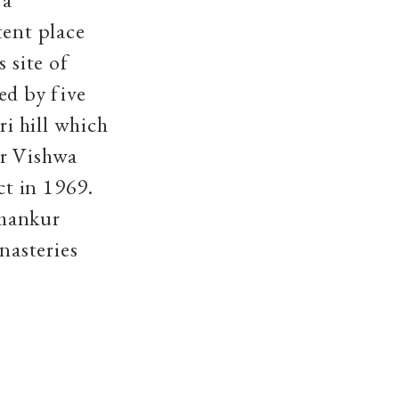
tent place
 site of
ed by five
i hill which
or Vishwa
t in 1969.
rmankur
nasteries