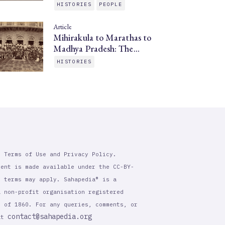
HISTORIES
PEOPLE
Article
Mihirakula to Marathas to
Madhya Pradesh: The…
HISTORIES
r Terms of Use and Privacy Policy.
tent is made available under the CC-BY-
l terms may apply. Sahapedia® is a
a non-profit organisation registered
t of 1860. For any queries, comments, or
contact@sahapedia.org
 at