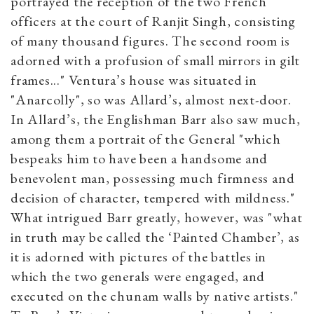
portrayed the reception of the two French
officers at the court of Ranjit Singh, consisting
of many thousand figures. The second room is
adorned with a profusion of small mirrors in gilt
frames..." Ventura’s house was situated in
"Anarcolly", so was Allard’s, almost next-door.
In Allard’s, the Englishman Barr also saw much,
among them a portrait of the General "which
bespeaks him to have been a handsome and
benevolent man, possessing much firmness and
decision of character, tempered with mildness."
What intrigued Barr greatly, however, was "what
in truth may be called the ‘Painted Chamber’, as
it is adorned with pictures of the battles in
which the two generals were engaged, and
executed on the chunam walls by native artists."