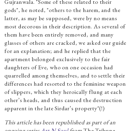
Gujranwala. "Some of these related to their
gods", he noted, "others to the harem, and the
latter, as may be supposed, were by no means
most decorous in their description. As several of
them have been entirely removed, and many
glasses of others are cracked, we asked our guide
for an explanation; and he replied that the
apartment belonged exclusively to the fair
daughters of Eve, who on one occasion had
quarrelled among themselves, and to settle their
differences had resorted to the feminine weapon
of slippers, which they heroically flung at each
other’s heads, and thus caused the destruction
apparent in the late Sirdar’s property"(!)
This article has been republished as part of an
ongoing series
Art N Soul
from
The Tribune
.