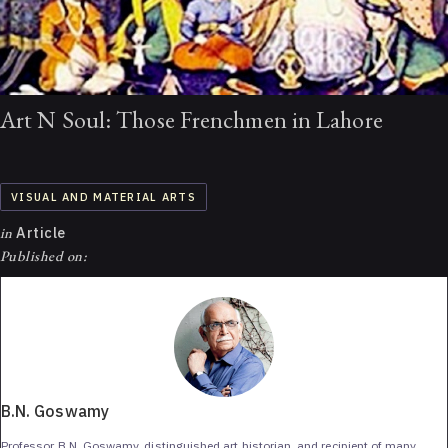
Art N Soul: Those Frenchmen in Lahore
VISUAL AND MATERIAL ARTS
in
Article
Published on:
B.N. Goswamy
Professor B.N. Goswamy, distinguished art historian, and recipient of many