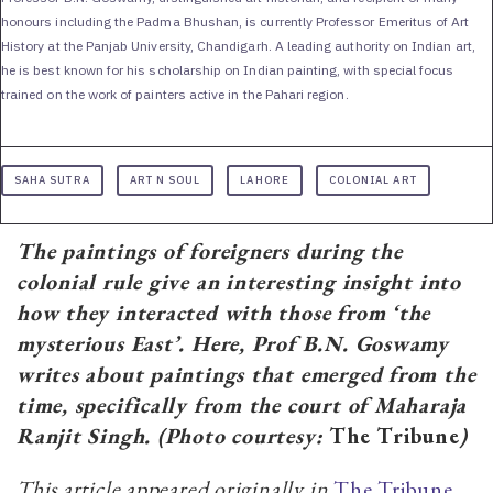
honours including the Padma Bhushan, is currently Professor Emeritus of Art
History at the Panjab University, Chandigarh. A leading authority on Indian art,
he is best known for his scholarship on Indian painting, with special focus
trained on the work of painters active in the Pahari region.
SAHA SUTRA
ART N SOUL
LAHORE
COLONIAL ART
The paintings of foreigners during the
colonial rule give an interesting insight into
how they interacted with those from ‘the
mysterious East’. Here, Prof B.N. Goswamy
writes about paintings that emerged from the
time, specifically from the court of Maharaja
Ranjit Singh. (Photo courtesy:
The Tribune
)
This article appeared originally in
The Tribune,