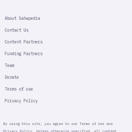
SAHAPEDIA
About Sahapedia
IMPORTANT
LINK
Contact Us
Content Partners
Funding Partners
Team
Donate
Terms of use
Privacy Policy
By using this site, you agree to our Terms of Use and
Privacy Policy. Unless otherwise specified, all content