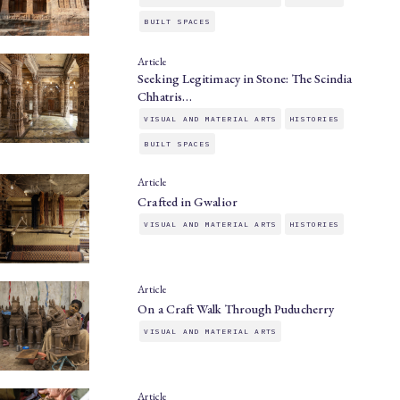
BUILT SPACES
Article
Seeking Legitimacy in Stone: The Scindia
Chhatris…
VISUAL AND MATERIAL ARTS
HISTORIES
BUILT SPACES
Article
Crafted in Gwalior
VISUAL AND MATERIAL ARTS
HISTORIES
Article
On a Craft Walk Through Puducherry
VISUAL AND MATERIAL ARTS
Article