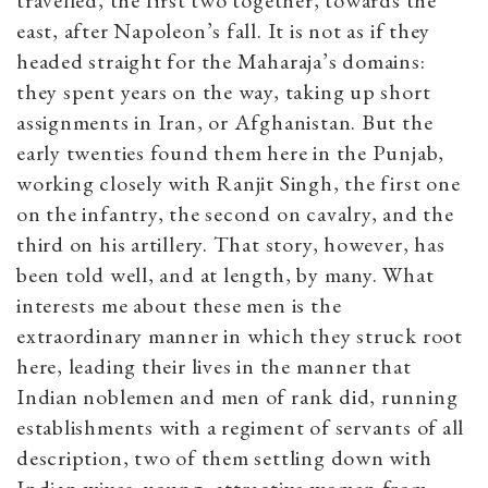
travelled, the first two together, towards the
east, after Napoleon’s fall. It is not as if they
headed straight for the Maharaja’s domains:
they spent years on the way, taking up short
assignments in Iran, or Afghanistan. But the
early twenties found them here in the Punjab,
working closely with Ranjit Singh, the first one
on the infantry, the second on cavalry, and the
third on his artillery. That story, however, has
been told well, and at length, by many. What
interests me about these men is the
extraordinary manner in which they struck root
here, leading their lives in the manner that
Indian noblemen and men of rank did, running
establishments with a regiment of servants of all
description, two of them settling down with