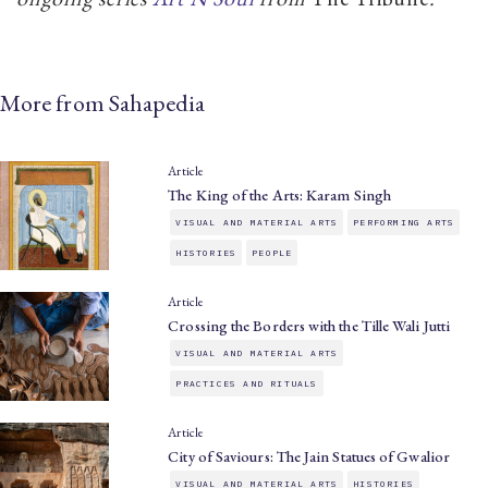
More from Sahapedia
Article
The King of the Arts: Karam Singh
VISUAL AND MATERIAL ARTS
PERFORMING ARTS
HISTORIES
PEOPLE
Article
Crossing the Borders with the Tille Wali Jutti
VISUAL AND MATERIAL ARTS
PRACTICES AND RITUALS
Article
City of Saviours: The Jain Statues of Gwalior
VISUAL AND MATERIAL ARTS
HISTORIES