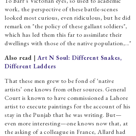
To Barr’s Victorian eyes, so used to academic
work, the perspective of these battle-scenes
looked most curious, even ridiculous, but he did
remark on "the policy of these gallant soldiers",
which has led them this far to assimilate their
dwellings with those of the native population,..."
Also read |
Art N Soul: Different Snakes,
Different Ladders
That these men grew to be fond of ‘native
artists’ one knows from other sources. General
Court is known to have commissioned a Lahore
artist to execute paintings for the account of his
stay in the Punjab that he was writing. But—
even more interesting—one knows now that, at
the asking of a colleague in France, Allard had