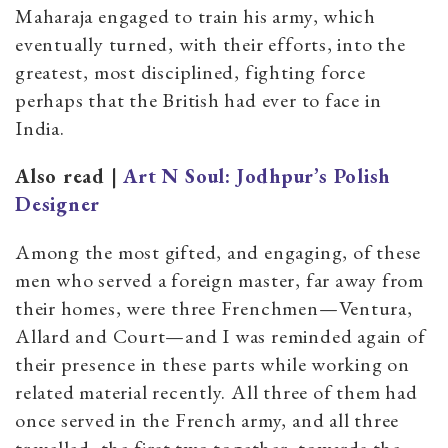
Maharaja engaged to train his army, which
eventually turned, with their efforts, into the
greatest, most disciplined, fighting force
perhaps that the British had ever to face in
India.
Also read |
Art N Soul: Jodhpur’s Polish
Designer
Among the most gifted, and engaging, of these
men who served a foreign master, far away from
their homes, were three Frenchmen—Ventura,
Allard and Court—and I was reminded again of
their presence in these parts while working on
related material recently. All three of them had
once served in the French army, and all three