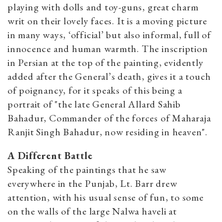
playing with dolls and toy-guns, great charm
writ on their lovely faces. It is a moving picture
in many ways, ‘official’ but also informal, full of
innocence and human warmth. The inscription
in Persian at the top of the painting, evidently
added after the General’s death, gives it a touch
of poignancy, for it speaks of this being a
portrait of "the late General Allard Sahib
Bahadur, Commander of the forces of Maharaja
Ranjit Singh Bahadur, now residing in heaven".
A Different Battle
Speaking of the paintings that he saw
everywhere in the Punjab, Lt. Barr drew
attention, with his usual sense of fun, to some
on the walls of the large Nalwa haveli at