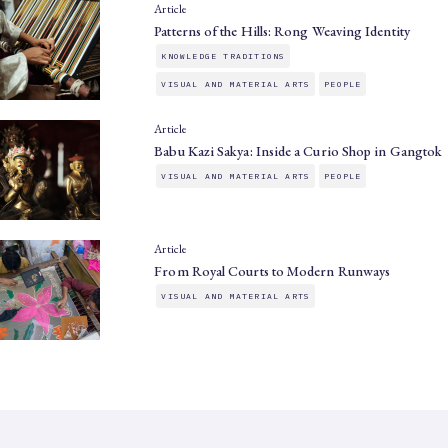
Article
Patterns of the Hills: Rong Weaving Identity
KNOWLEDGE TRADITIONS
VISUAL AND MATERIAL ARTS
PEOPLE
Article
Babu Kazi Sakya: Inside a Curio Shop in Gangtok
VISUAL AND MATERIAL ARTS
PEOPLE
Article
From Royal Courts to Modern Runways
VISUAL AND MATERIAL ARTS