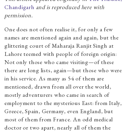
Chandigarh
and is reproduced here with
permission.
One does not often realise it, for only a few
names are mentioned again and again, but the
glittering court of Maharaja Ranjit Singh at
Lahore teemed with people of foreign origin:
Not only those who came visiting—of these
there are long lists, again—but those who were
in his service. As many as 54 of them are
mentioned, drawn from all over the world,
mostly adventurers who came in search of
employment to the mysterious East: from Italy,
Greece, Spain, Germany, even England, but
most of them from France. An odd medical
doctor or two apart, nearly all of them the