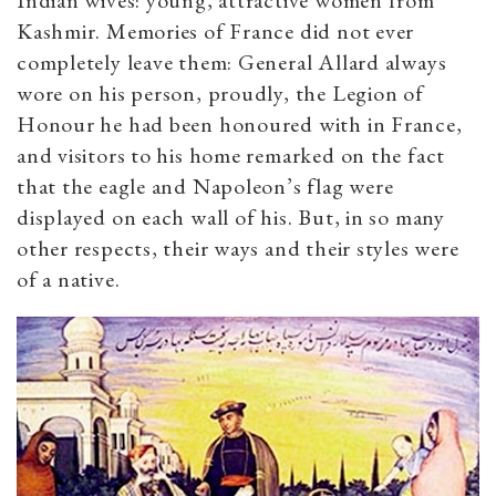
Indian wives: young, attractive women from
Kashmir. Memories of France did not ever
completely leave them: General Allard always
wore on his person, proudly, the Legion of
Honour he had been honoured with in France,
and visitors to his home remarked on the fact
that the eagle and Napoleon’s flag were
displayed on each wall of his. But, in so many
other respects, their ways and their styles were
of a native.