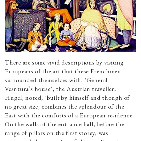
There are some vivid descriptions by visiting
Europeans of the art that these Frenchmen
surrounded themselves with. "General
Vesntura’s house", the Austrian traveller,
Hugel, noted, "built by himself and though of
no great size, combines the splendour of the
East with the comforts of a European residence.
On the walls of the entrance hall, before the
range of pillars on the first storey, was