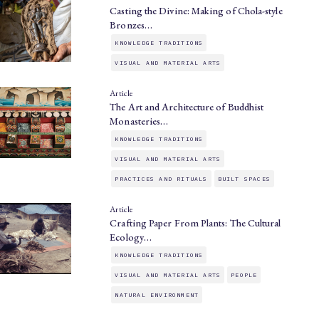
Casting the Divine: Making of Chola-style
Bronzes…
KNOWLEDGE TRADITIONS
VISUAL AND MATERIAL ARTS
Article
The Art and Architecture of Buddhist
Monasteries…
KNOWLEDGE TRADITIONS
VISUAL AND MATERIAL ARTS
PRACTICES AND RITUALS
BUILT SPACES
Article
Crafting Paper From Plants: The Cultural
Ecology…
KNOWLEDGE TRADITIONS
VISUAL AND MATERIAL ARTS
PEOPLE
NATURAL ENVIRONMENT