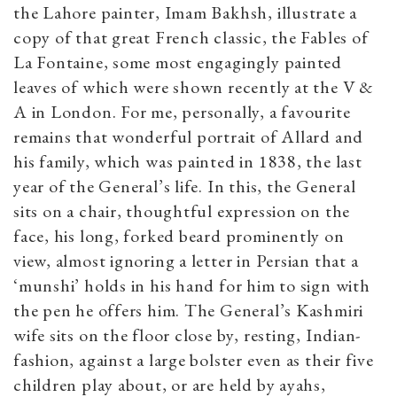
the Lahore painter, Imam Bakhsh, illustrate a
copy of that great French classic, the Fables of
La Fontaine, some most engagingly painted
leaves of which were shown recently at the V &
A in London. For me, personally, a favourite
remains that wonderful portrait of Allard and
his family, which was painted in 1838, the last
year of the General’s life. In this, the General
sits on a chair, thoughtful expression on the
face, his long, forked beard prominently on
view, almost ignoring a letter in Persian that a
‘munshi’ holds in his hand for him to sign with
the pen he offers him. The General’s Kashmiri
wife sits on the floor close by, resting, Indian-
fashion, against a large bolster even as their five
children play about, or are held by ayahs,