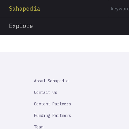
Sahapedia
Explore
SAHAPEDIA
About Sahapedia
IMPORTANT
LINK
Contact Us
Content Partners
Funding Partners
Team