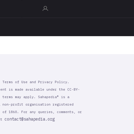
r Terms of Use and Privacy Policy.
tent is made available under the CC-BY-
l terms may apply. Sahapedia® is a
a non-profit organisation registered
t of 1860. For any queries, comments, or
contact@sahapedia.org
 at