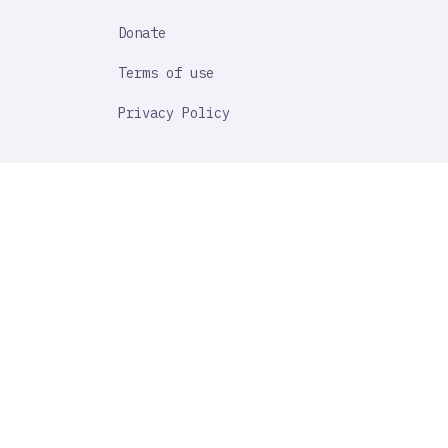
Donate
Terms of use
Privacy Policy