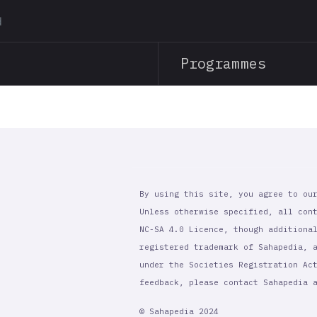
Skip
to
main
Programmes
content
By using this site, you agree to ou
Unless otherwise specified, all con
NC-SA 4.0 Licence, though additiona
registered trademark of Sahapedia, 
under the Societies Registration Ac
feedback, please contact Sahapedia
© Sahapedia 2024