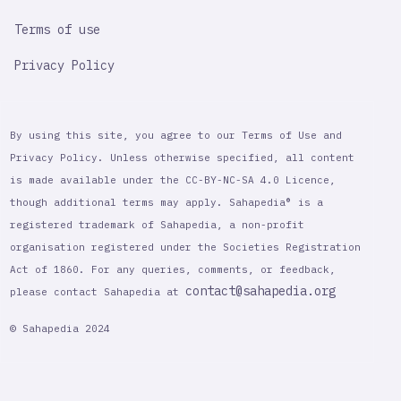
Terms of use
Privacy Policy
By using this site, you agree to our Terms of Use and
Privacy Policy. Unless otherwise specified, all content
is made available under the CC-BY-NC-SA 4.0 Licence,
though additional terms may apply. Sahapedia® is a
registered trademark of Sahapedia, a non-profit
organisation registered under the Societies Registration
Act of 1860. For any queries, comments, or feedback,
contact@sahapedia.org
please contact Sahapedia at
© Sahapedia 2024