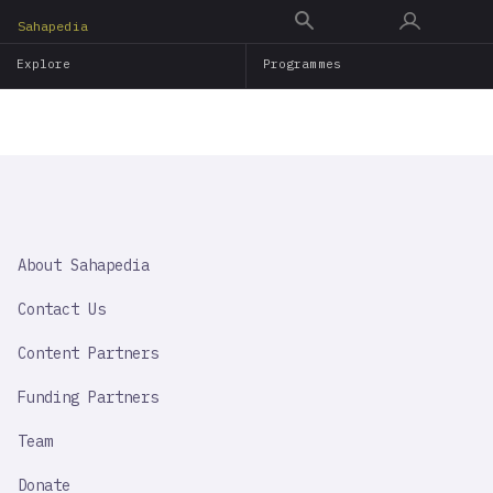
Skip
Sahapedia
to
Explore
Programmes
main
content
SAHAPEDIA
About Sahapedia
IMPORTANT
LINK
Contact Us
Content Partners
Funding Partners
Team
Donate