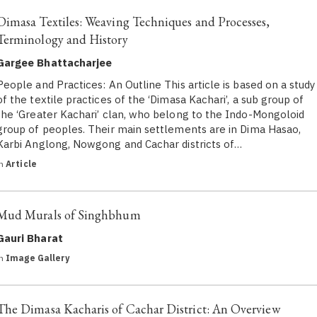
Dimasa Textiles: Weaving Techniques and Processes,
Terminology and History
Gargee Bhattacharjee
People and Practices: An Outline This article is based on a study
of the textile practices of the ‘Dimasa Kachari’, a sub group of
the ‘Greater Kachari’ clan, who belong to the Indo-Mongoloid
group of peoples. Their main settlements are in Dima Hasao,
Karbi Anglong, Nowgong and Cachar districts of…
in
Article
Mud Murals of Singhbhum
Gauri Bharat
in
Image Gallery
The Dimasa Kacharis of Cachar District: An Overview