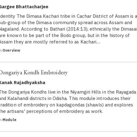
Gargee Bhattacharjee
Identity The Dimasa Kachari tribe in Cachar District of Assam is 
sub-group of the Dimasa community spread across Assam and
Nagaland. According to Bathari (2014:13), ethnically the Dimasa
are known to be part of the Bodo group, but in the history of
Assam they are mostly referred to as Kachari.…
in
Overview
Dongariya Kondh Embroidery
Kanak Rajadhyaksha
The Dongariya Kondhs live in the Niyamgiri Hills in the Rayagada
and Kalahandi districts in Odisha. This module introduces their
tradition of embroidery on kapdagondas (shawls) and explores
the artisans' perceptions of embroidery as work.
in
Module