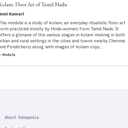
Kolam: Floor Art of Tamil Nadu
Anni Kumari
This module is a study of kolam, an everyday ritualistic floor art
form practiced mostly by Hindu women from Tamil Nadu. It
offers a glimpse of the various stages in kolam making in both
urban and rural settings in the cities and towns nearby Chennai
and Pondicherry along with images of kolam copy…
in
Module
SAHAPEDIA
About Sahapedia
IMPORTANT
LINK