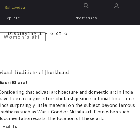
Skip
Sahapedia
to
Explore
Programmes
main
content
Displaying 1 - 6 of 6
Women's art
Mural Traditions of Jharkhand
Gauri Bharat
Considering that adivasi architecture and domestic art in India
have been recognised in scholarship since colonial times, one
finds surprisingly little material on the subject beyond famous
traditions such as Warli, Gond or Mithila art. Even when such
documentation exists, the location of these art…
in
Module