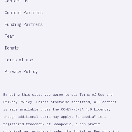
Contact Us
Content Partners
Funding Partners
Team
Donate
Terms of use
Privacy Policy
By using this site, you agree to our Terms of Use and
Privacy Policy. Unless otherwise specified, all content
is made available under the CC-BY-NC-SA 4.0 Licence,
though additional terms may apply. Sahapedia® is a
registered trademark of Sahapedia, a non-profit
organisation registered under the Societies Registration