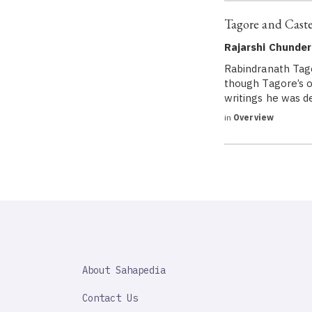
Tagore and Cast
Rajarshi Chunder
Rabindranath Tago
though Tagore’s oe
writings he was de
in
Overview
SAHAPEDIA
About Sahapedia
IMPORTANT
LINK
Contact Us