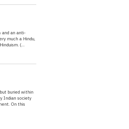
 and an anti-
very much a Hindu,
Hinduism. (…
but buried within
 Indian society
ent. On this