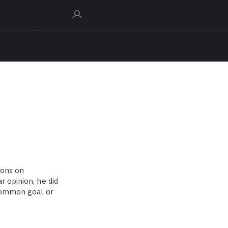
ions on
r opinion, he did
 common goal or