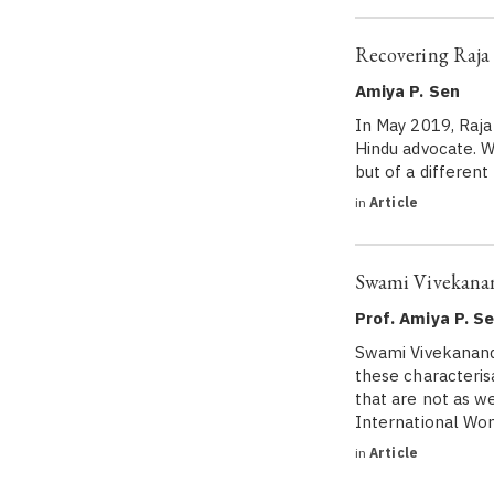
Recovering Raj
Amiya P. Sen
In May 2019, Raja
Hindu advocate. W
but of a differen
in
Article
Swami Vivekana
Prof. Amiya P. S
Swami Vivekananda
these characteri
that are not as 
International W
in
Article