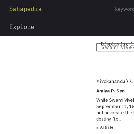
Sahapedia
Explore
Displaying 1
Swami Vive
Vivekananda’s C
Amiya P. Sen
While Swami Vivek
September 11, 189
not advocate the 
destiny (i.e.,…
in
Article