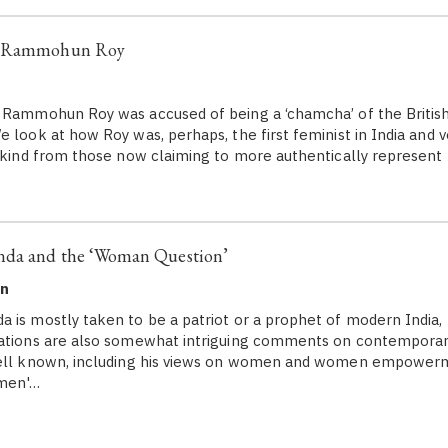
a Rammohun Roy
 Rammohun Roy was accused of being a ‘chamcha’ of the British
e look at how Roy was, perhaps, the first feminist in India and 
t kind from those now claiming to more authentically represent 
nda and the ‘Woman Question’
en
 is mostly taken to be a patriot or a prophet of modern India, 
sations are also somewhat intriguing comments on contemporary
well known, including his views on women and women empowerm
omen'…