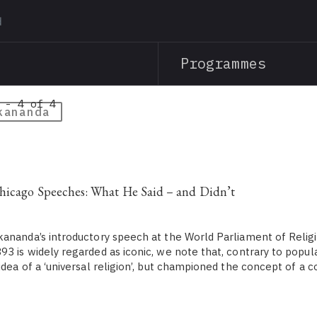
Skip
to
main
Programmes
content
 - 4 of 4
kananda
hicago Speeches: What He Said – and Didn’t
ananda’s introductory speech at the World Parliament of Relig
3 is widely regarded as iconic, we note that, contrary to popula
idea of a ‘universal religion’, but championed the concept of a