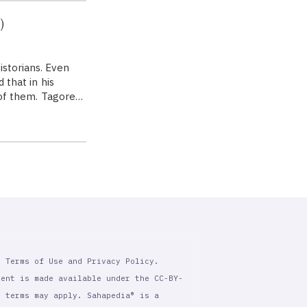
)
istorians. Even
 that in his
e of them. Tagore…
r Terms of Use and Privacy Policy.
tent is made available under the CC-BY-
l terms may apply. Sahapedia® is a