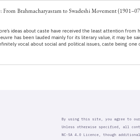
e: From Brahmacharyasram to Swadeshi Movement (1901–07
re’s ideas about caste have received the least attention from h
uvre has been lauded mainly for its literary value, it may be said
finitely vocal about social and political issues, caste being on
By using this site, you agree to ou
Unless otherwise specified, all con
NC-SA 4.0 Licence, though additiona