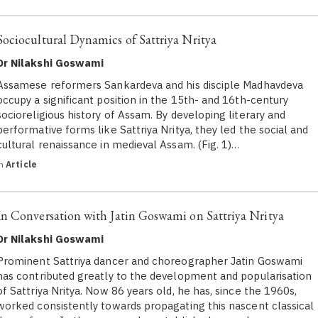
Sociocultural Dynamics of Sattriya Nritya
Dr Nilakshi Goswami
Assamese reformers Sankardeva and his disciple Madhavdeva
occupy a significant position in the 15th- and 16th-century
socioreligious history of Assam. By developing literary and
performative forms like Sattriya Nritya, they led the social and
cultural renaissance in medieval Assam. (Fig. 1)…
in
Article
In Conversation with Jatin Goswami on Sattriya Nritya
Dr Nilakshi Goswami
Prominent Sattriya dancer and choreographer Jatin Goswami
has contributed greatly to the development and popularisation
of Sattriya Nritya. Now 86 years old, he has, since the 1960s,
worked consistently towards propagating this nascent classical