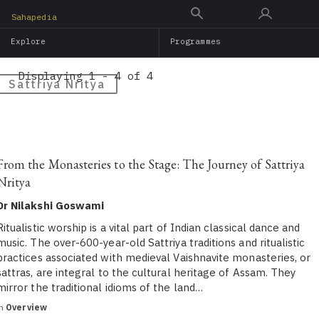
Skip
Sahapedia
to
Explore
Programmes
main
content
Displaying 1 - 4 of 4
Sattriya Nritya
From the Monasteries to the Stage: The Journey of Sattriya
Nritya
Dr Nilakshi Goswami
Ritualistic worship is a vital part of Indian classical dance and
music. The over-600-year-old Sattriya traditions and ritualistic
practices associated with medieval Vaishnavite monasteries, or
sattras, are integral to the cultural heritage of Assam. They
mirror the traditional idioms of the land…
in
Overview