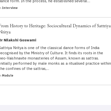
dance form. In the process, he established several…
in
Interview
From History to Heritage: Sociocultural Dynamics of Sattriya
Nritya
Dr Nilakshi Goswami
Sattriya Nritya is one of the classical dance forms of India
recognised by the Ministry of Culture. It finds its roots in the
neo-Vaishnavite monasteries of Assam, known as sattras.
Initially performed by male monks as a ritualised practice withi
the confines of the sattras,…
in
Module