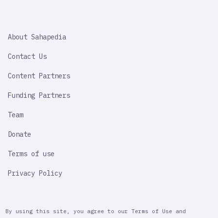
SAHAPEDIA
About Sahapedia
IMPORTANT
LINK
Contact Us
Content Partners
Funding Partners
Team
Donate
Terms of use
Privacy Policy
By using this site, you agree to our Terms of Use and