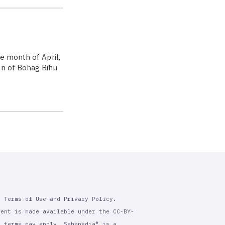
e month of April,
on of Bohag Bihu
r Terms of Use and Privacy Policy.
tent is made available under the CC-BY-
l terms may apply. Sahapedia® is a