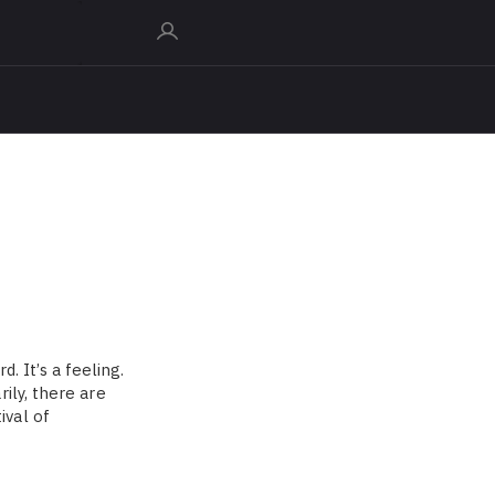
d. It’s a feeling.
ily, there are
ival of