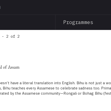
Skip
to
main
Programmes
content
 - 2 of 2
al of Assam
sn’t have a literal translation into English. Bihu is not just a wor
s, Bihu teaches every Assamese to celebrate sadness too. Primar
brated by the Assamese community—Rongali or Bohag Bihu (fest