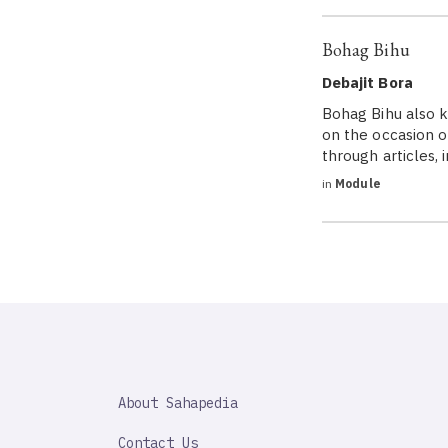
Bohag Bihu
Debajit Bora
Bohag Bihu also k
on the occasion o
through articles,
in
Module
SAHAPEDIA
About Sahapedia
IMPORTANT
LINK
Contact Us