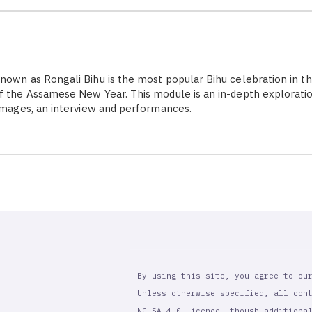
nown as Rongali Bihu is the most popular Bihu celebration in th
f the Assamese New Year. This module is an in-depth explorati
 images, an interview and performances.
By using this site, you agree to ou
Unless otherwise specified, all con
NC-SA 4.0 Licence, though additiona