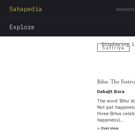
Sahapedia
Explore
Displaying 1
Sattriya
Bihu: The Festiv
Debajit Bora
The word ‘Bihu’ doe
Not just happines
three Bihus cele
happiness),…
in
Overview