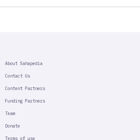
SAHAPEDIA
About Sahapedia
IMPORTANT
LINK
Contact Us
Content Partners
Funding Partners
Team
Donate
Terms of use