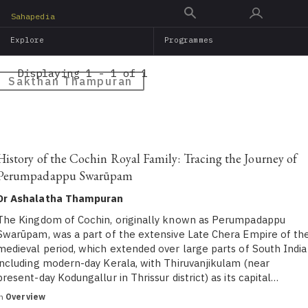
Skip
Sahapedia
to
Explore
Programmes
main
content
Displaying 1 - 1 of 1
Sakthan Thampuran
History of the Cochin Royal Family: Tracing the Journey of
Perumpadappu Swarūpam
Dr Ashalatha Thampuran
The Kingdom of Cochin, originally known as Perumpadappu
Swarūpam, was a part of the extensive Late Chera Empire of th
medieval period, which extended over large parts of South India
including modern-day Kerala, with Thiruvanjikulam (near
present-day Kodungallur in Thrissur district) as its capital…
in
Overview