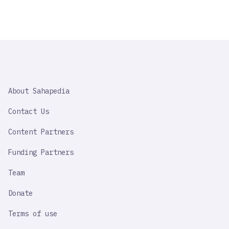
SAHAPEDIA
About Sahapedia
IMPORTANT
LINK
Contact Us
Content Partners
Funding Partners
Team
Donate
Terms of use