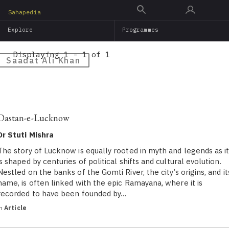
Skip
Sahapedia
to
Explore
Programmes
main
content
Displaying 1 - 1 of 1
Saadat Ali Khan
Dastan-e-Lucknow
Dr Stuti Mishra
The story of Lucknow is equally rooted in myth and legends as i
is shaped by centuries of political shifts and cultural evolution.
Nestled on the banks of the Gomti River, the city’s origins, and it
name, is often linked with the epic Ramayana, where it is
recorded to have been founded by…
in
Article