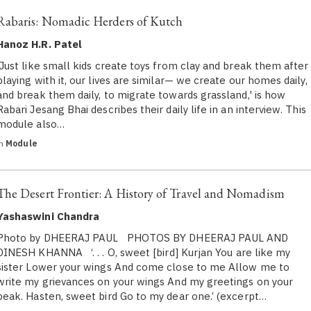
Rabaris: Nomadic Herders of Kutch
Hanoz H.R. Patel
'Just like small kids create toys from clay and break them after
playing with it, our lives are similar— we create our homes daily,
and break them daily, to migrate towards grassland,' is how
Rabari Jesang Bhai describes their daily life in an interview. This
module also…
in
Module
The Desert Frontier: A History of Travel and Nomadism
Yashaswini Chandra
Photo by DHEERAJ PAUL PHOTOS BY DHEERAJ PAUL AND
DINESH KHANNA ‘. . . O, sweet [bird] Kurjan You are like my
sister Lower your wings And come close to me Allow me to
write my grievances on your wings And my greetings on your
beak. Hasten, sweet bird Go to my dear one.’ (excerpt…