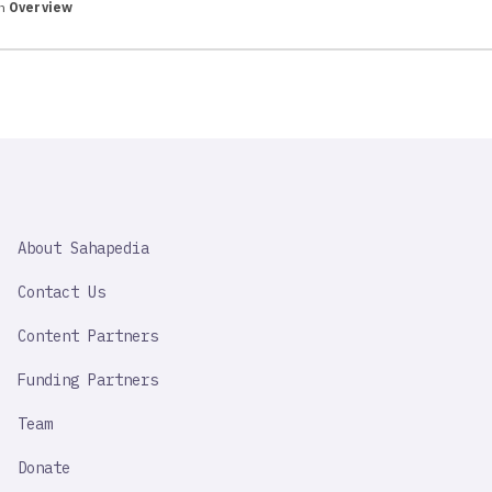
in
Overview
SAHAPEDIA
About Sahapedia
IMPORTANT
LINK
Contact Us
Content Partners
Funding Partners
Team
Donate