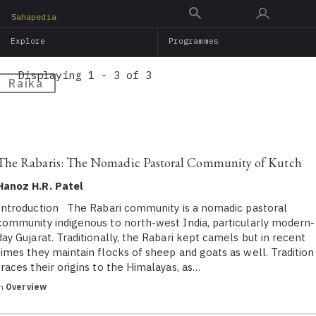
Skip
Sahapedia
to
Explore
Programmes
main
content
Displaying 1 - 3 of 3
Raika
The Rabaris: The Nomadic Pastoral Community of Kutch
Hanoz H.R. Patel
Introduction The Rabari community is a nomadic pastoral
community indigenous to north-west India, particularly modern-
day Gujarat. Traditionally, the Rabari kept camels but in recent
times they maintain flocks of sheep and goats as well. Tradition
traces their origins to the Himalayas, as…
in
Overview