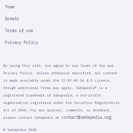
Team
Donate
Terms of use
Privacy Policy
By using this site, you agree to our Terms of Use and
Privacy Policy. Unless otherwise specified, all content
is made available under the CC-BY-NC-SA 4.0 Licence,
though additional terms may apply. Sahapedia® is a
registered trademark of Sahapedia, a non-profit
organisation registered under the Societies Registration
Act of 1860. For any queries, comments, or feedback,
contact@sahapedia.org
please contact Sahapedia at
© Sahapedia 2024