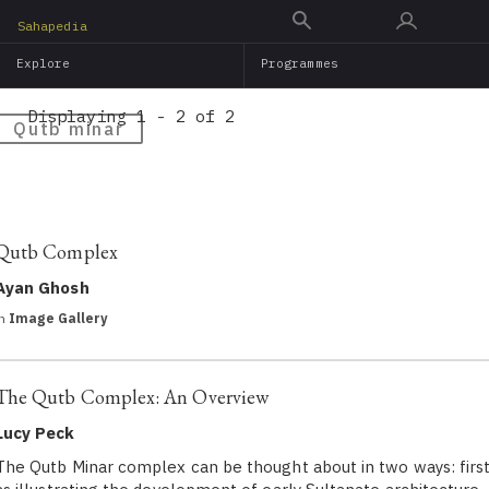
Skip
Sahapedia
to
Explore
Programmes
main
content
Displaying 1 - 2 of 2
Qutb minar
Qutb Complex
Ayan Ghosh
in
Image Gallery
The Qutb Complex: An Overview
Lucy Peck
The Qutb Minar complex can be thought about in two ways: firs