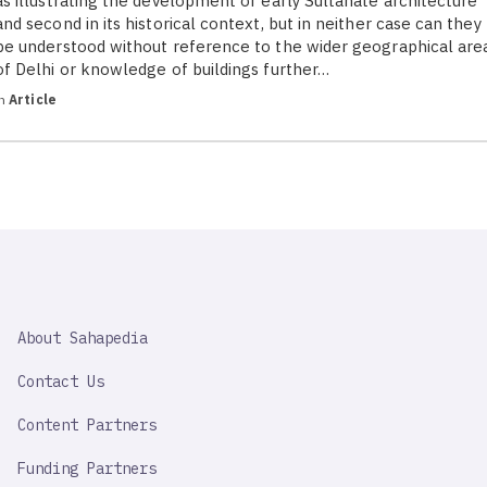
as illustrating the development of early Sultanate architecture
and second in its historical context, but in neither case can they
be understood without reference to the wider geographical are
of Delhi or knowledge of buildings further…
in
Article
SAHAPEDIA
About Sahapedia
IMPORTANT
LINK
Contact Us
Content Partners
Funding Partners