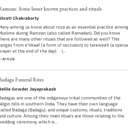
Ramzan: Some lesser known practices and rituals
Shruti Chakraborty
Many among us know about roza as an essential practice amon
Muslims during Ramzan (also called Ramadan). Did you know
there are many other rituals that are followed as well? This
ranges from e'tikaaf (a form of seclusion) to taraweeh (a specia
prayer at the end of the day). (…
in
Article
Badaga Funeral Rites
Bellie Gowder Jayaprakash
Badagas are one of the indigenous tribal communities of the
Nilgiri hills in southern India. They have their own language
called Badaga (Badagu), and unique customs, rituals, traditions
and culture. Among their main rituals are those relating to the
wedding ceremony, which is…