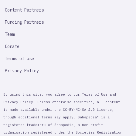
Content Partners
Funding Partners
Team
Donate
Terms of use
Privacy Policy
By using this site, you agree to our Terms of Use and
Privacy Policy. Unless otherwise specified, all content
is made available under the CC-BY-NC-SA 4.0 Licence,
though additional terms may apply. Sahapedia® is a
registered trademark of Sahapedia, a non-profit
organisation registered under the Societies Registration