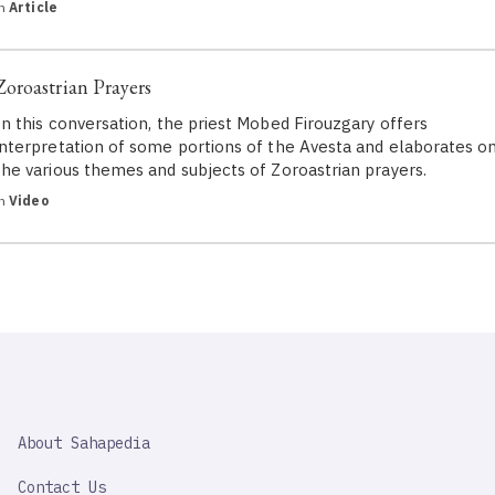
in
Article
Zoroastrian Prayers
In this conversation, the priest Mobed Firouzgary offers
interpretation of some portions of the Avesta and elaborates o
the various themes and subjects of Zoroastrian prayers.
in
Video
SAHAPEDIA
About Sahapedia
IMPORTANT
LINK
Contact Us