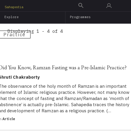
Skip
Sahapedia
to
Explore
Programmes
main
content
Displaying 1 - 4 of 4
Practice
Did You Know, Ramzan Fasting was a Pre-Islamic Practice?
Shruti Chakraborty
The observance of the holy month of Ramzan is an important
element of Islamic religious practice. However, not many know
that the concept of fasting and Ramzan/Ramadan as ‘month of
abstinence’ is actually pre-Islamic. Sahapedia traces the history
and development of Ramzan as a religious practice. (…
in
Article