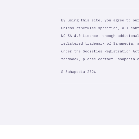
By using this site, you agree to ou
Unless otherwise specified, all con
NC-SA 4.0 Licence, though additiona
registered trademark of Sahapedia, 
under the Societies Registration Ac
feedback, please contact Sahapedia
© Sahapedia 2024