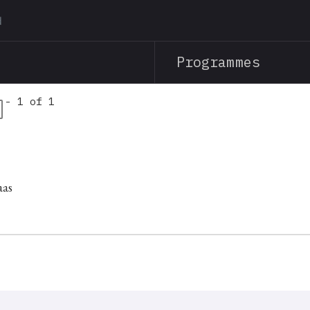
Skip
to
main
Programmes
content
 - 1 of 1
aas