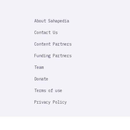
SAHAPEDIA
About Sahapedia
IMPORTANT
LINK
Contact Us
Content Partners
Funding Partners
Team
Donate
Terms of use
Privacy Policy