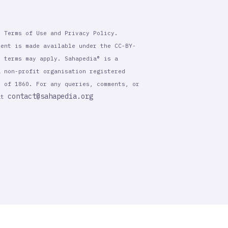
r Terms of Use and Privacy Policy.
tent is made available under the CC-BY-
l terms may apply. Sahapedia® is a
a non-profit organisation registered
t of 1860. For any queries, comments, or
contact@sahapedia.org
 at