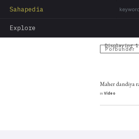
Sahapedia
Explore
Displaying 1
Porbunder
Maher dandiya r
in
Video