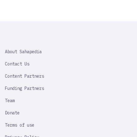
SAHAPEDIA
About Sahapedia
IMPORTANT
LINK
Contact Us
Content Partners
Funding Partners
Team
Donate
Terms of use