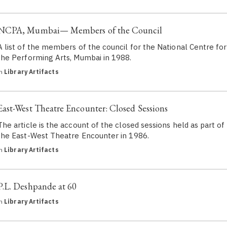
NCPA, Mumbai— Members of the Council
A list of the members of the council for the National Centre for
the Performing Arts, Mumbai in 1988.
in
Library Artifacts
East-West Theatre Encounter: Closed Sessions
The article is the account of the closed sessions held as part of
the East-West Theatre Encounter in 1986.
in
Library Artifacts
P.L. Deshpande at 60
in
Library Artifacts