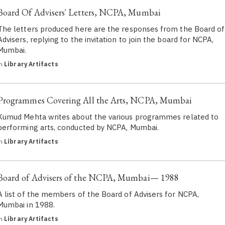
Board Of Advisers' Letters, NCPA, Mumbai
The letters produced here are the responses from the Board of
Advisers, replying to the invitation to join the board for NCPA,
Mumbai.
in
Library Artifacts
Programmes Covering All the Arts, NCPA, Mumbai
Kumud Mehta writes about the various programmes related to
performing arts, conducted by NCPA, Mumbai.
in
Library Artifacts
Board of Advisers of the NCPA, Mumbai— 1988
A list of the members of the Board of Advisers for NCPA,
Mumbai in 1988.
in
Library Artifacts