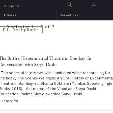
Skip
Sahapedia
to
Explore
Programmes
main
content
Displaying 1 - 7 of 7
P.L. Deshpande
The Birth of Experimental Theatre in Bombay: In
Conversation with Saryu Doshi
This series of interviews was conducted while researching for
the book, The Scenes We Made: An Oral History of Experimenta
Theatre in Bombay, ed. Shanta Gokhale (Mumbai: Speaking Tige
Books, 2015). As trustee of the Vinod and Saryu Doshi
Foundation, Padma Shree awardee Saryu Doshi…
in
Interview