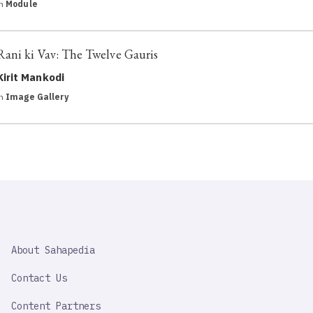
in
Module
Rani ki Vav: The Twelve Gauris
Kirit Mankodi
in
Image Gallery
SAHAPEDIA
About Sahapedia
IMPORTANT
LINK
Contact Us
Content Partners