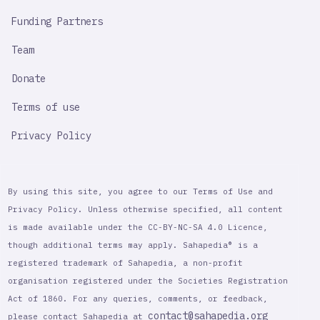
Funding Partners
Team
Donate
Terms of use
Privacy Policy
By using this site, you agree to our Terms of Use and
Privacy Policy. Unless otherwise specified, all content
is made available under the CC-BY-NC-SA 4.0 Licence,
though additional terms may apply. Sahapedia® is a
registered trademark of Sahapedia, a non-profit
organisation registered under the Societies Registration
Act of 1860. For any queries, comments, or feedback,
contact@sahapedia.org
please contact Sahapedia at