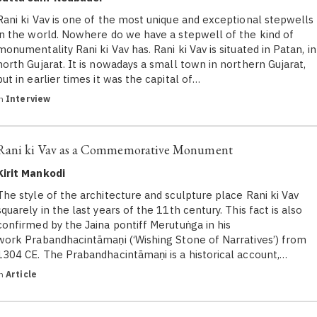
Rani ki Vav is one of the most unique and exceptional stepwells
in the world. Nowhere do we have a stepwell of the kind of
monumentality Rani ki Vav has. Rani ki Vav is situated in Patan, in
north Gujarat. It is nowadays a small town in northern Gujarat,
but in earlier times it was the capital of…
in
Interview
Rani ki Vav as a Commemorative Monument
Kirit Mankodi
The style of the architecture and sculpture place Rani ki Vav
squarely in the last years of the 11th century. This fact is also
confirmed by the Jaina pontiff Merutuṅga in his
work Prabandhacintāmaṇi (‘Wishing Stone of Narratives’) from
1304 CE. The Prabandhacintāmaṇi is a historical account,…
in
Article