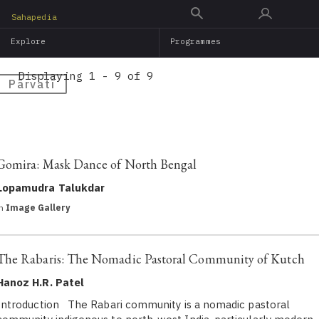
Skip
Sahapedia
to
Explore
Programmes
main
content
Displaying 1 - 9 of 9
Pārvatī
Gomira: Mask Dance of North Bengal
Lopamudra Talukdar
in
Image Gallery
The Rabaris: The Nomadic Pastoral Community of Kutch
Hanoz H.R. Patel
Introduction The Rabari community is a nomadic pastoral