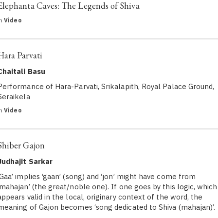
Elephanta Caves: The Legends of Shiva
in
Video
Hara Parvati
Chaitali Basu
Performance of Hara-Parvati, Srikalapith, Royal Palace Ground,
Seraikela
in
Video
Shiber Gajon
Judhajit Sarkar
‘Gaa’ implies ‘gaan’ (song) and ‘jon’ might have come from
‘mahajan’ (the great/noble one). If one goes by this logic, which
appears valid in the local, originary context of the word, the
meaning of Gajon becomes ‘song dedicated to Shiva (mahajan)’