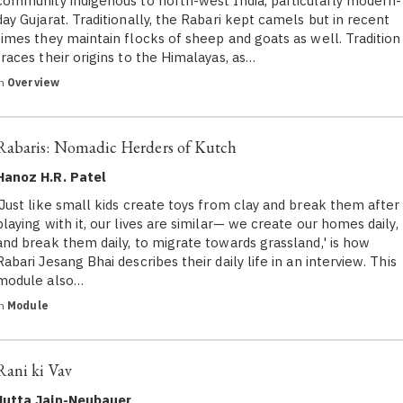
community indigenous to north-west India, particularly modern-
day Gujarat. Traditionally, the Rabari kept camels but in recent
times they maintain flocks of sheep and goats as well. Tradition
traces their origins to the Himalayas, as…
in
Overview
Rabaris: Nomadic Herders of Kutch
Hanoz H.R. Patel
'Just like small kids create toys from clay and break them after
playing with it, our lives are similar— we create our homes daily,
and break them daily, to migrate towards grassland,' is how
Rabari Jesang Bhai describes their daily life in an interview. This
module also…
in
Module
Rani ki Vav
Jutta Jain-Neubauer