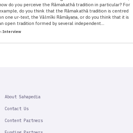
how do you perceive the Rāmakathā tradition in particular? For
example, do you think that the Rāmakathā tradition is centred
on one ur-text, the Vālmīki Rāmāyaṇa, or do you think that it is
an open tradition formed by several independent…
in
Interview
SAHAPEDIA
About Sahapedia
IMPORTANT
LINK
Contact Us
Content Partners
Funding Partners