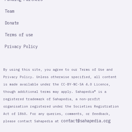
Team
Donate
Terms of use
Privacy Policy
By using this site, you agree to our Terms of Use and
Privacy Policy. Unless otherwise specified, all content
is made available under the CC-BY-NC-SA 4.0 Licence,
though additional terms may apply. Sahapedia® is a
registered trademark of Sahapedia, a non-profit
organisation registered under the Societies Registration
Act of 1860. For any queries, comments, or feedback,
contact@sahapedia.org
please contact Sahapedia at