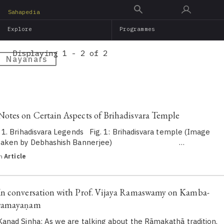
Skip
Sahapedia
to
Explore
Programmes
main
content
Displaying 1 - 2 of 2
Nayanars
Notes on Certain Aspects of Brihadisvara Temple
1. Brihadisvara Legends Fig. 1: Brihadisvara temple (Image
taken by Debhashish Bannerjee) …
in
Article
In conversation with Prof. Vijaya Ramaswamy on Kamba-
ramayaṇam
Kanad Sinha: As we are talking about the Rāmakathā tradition,