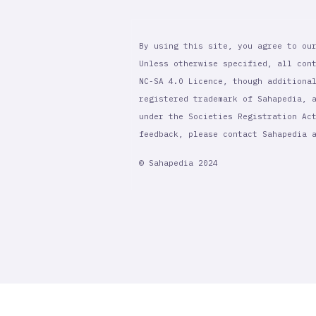
By using this site, you agree to ou
Unless otherwise specified, all con
NC-SA 4.0 Licence, though additiona
registered trademark of Sahapedia, 
under the Societies Registration Ac
feedback, please contact Sahapedia
© Sahapedia 2024