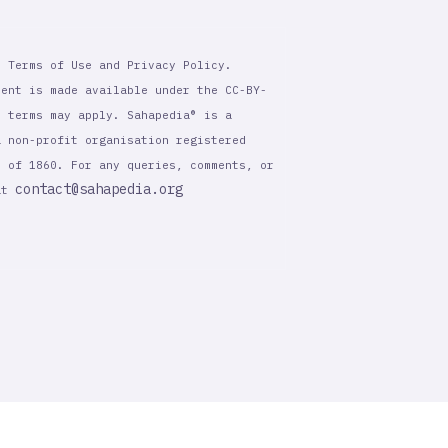
r Terms of Use and Privacy Policy.
tent is made available under the CC-BY-
l terms may apply. Sahapedia® is a
a non-profit organisation registered
t of 1860. For any queries, comments, or
contact@sahapedia.org
 at