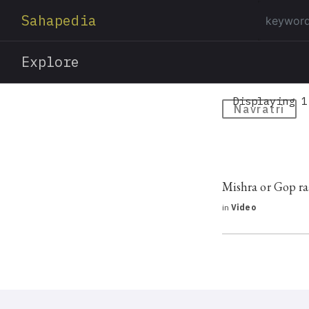
Sahapedia
Explore
Displaying 1
Navratri
Mishra or Gop ra
in
Video