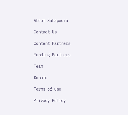
SAHAPEDIA
About Sahapedia
IMPORTANT
LINK
Contact Us
Content Partners
Funding Partners
Team
Donate
Terms of use
Privacy Policy